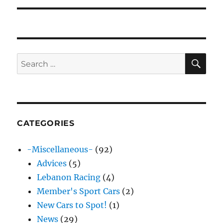
SE
Search
for:
CATEGORIES
-Miscellaneous-
(92)
Advices
(5)
Lebanon Racing
(4)
Member's Sport Cars
(2)
New Cars to Spot!
(1)
News
(29)