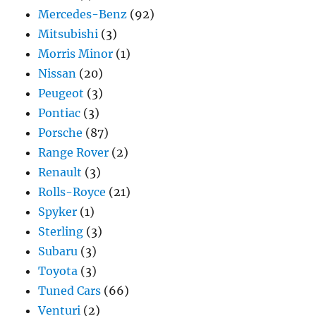
Mercedes-Benz
(92)
Mitsubishi
(3)
Morris Minor
(1)
Nissan
(20)
Peugeot
(3)
Pontiac
(3)
Porsche
(87)
Range Rover
(2)
Renault
(3)
Rolls-Royce
(21)
Spyker
(1)
Sterling
(3)
Subaru
(3)
Toyota
(3)
Tuned Cars
(66)
Venturi
(2)