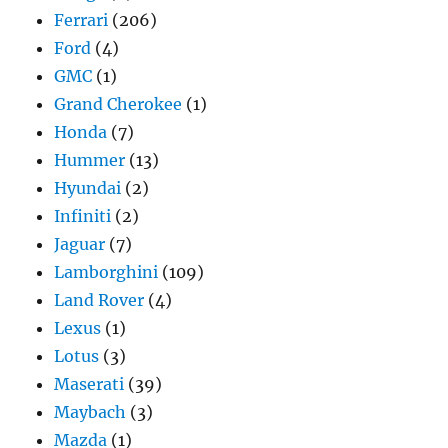
Ferrari
(206)
Ford
(4)
GMC
(1)
Grand Cherokee
(1)
Honda
(7)
Hummer
(13)
Hyundai
(2)
Infiniti
(2)
Jaguar
(7)
Lamborghini
(109)
Land Rover
(4)
Lexus
(1)
Lotus
(3)
Maserati
(39)
Maybach
(3)
Mazda
(1)