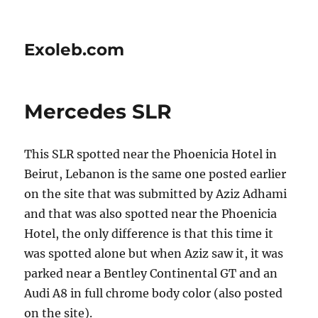
Exoleb.com
Mercedes SLR
This SLR spotted near the Phoenicia Hotel in
Beirut, Lebanon is the same one posted earlier
on the site that was submitted by Aziz Adhami
and that was also spotted near the Phoenicia
Hotel, the only difference is that this time it
was spotted alone but when Aziz saw it, it was
parked near a Bentley Continental GT and an
Audi A8 in full chrome body color (also posted
on the site).