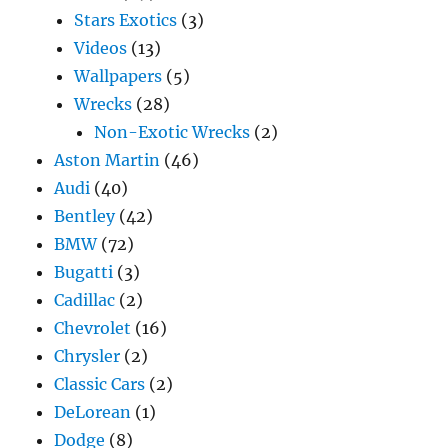
Stars Exotics
(3)
Videos
(13)
Wallpapers
(5)
Wrecks
(28)
Non-Exotic Wrecks
(2)
Aston Martin
(46)
Audi
(40)
Bentley
(42)
BMW
(72)
Bugatti
(3)
Cadillac
(2)
Chevrolet
(16)
Chrysler
(2)
Classic Cars
(2)
DeLorean
(1)
Dodge
(8)