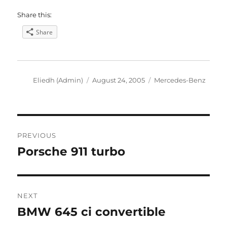
Share this:
Share
Author
Posted
Categories
Eliedh (Admin)
August 24, 2005
Mercedes-Benz
on
Post
PREVIOUS
navigation
Porsche 911 turbo
Previous
post:
NEXT
BMW 645 ci convertible
Next
post: