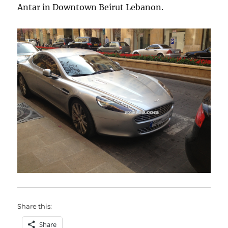
Antar in Downtown Beirut Lebanon.
Share this:
Share