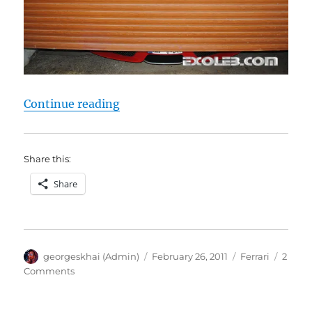
“Ferrari 430 Scuderia Photoshoot
Continue reading
Share this:
Share
Author
Posted
Categories
georgeskhai (Admin)
February 26, 2011
Ferrari
2
on
on
Comments
Ferrari
430