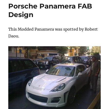
Scuderia
Porsche Panamera FAB
Photoshoot
Design
This Modded Panamera was spotted by Robert
Daou.