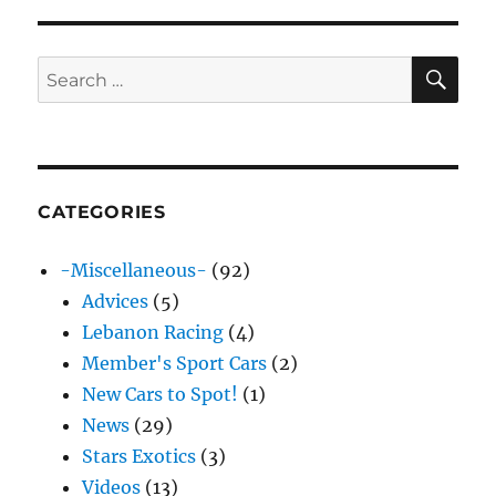
E
SE
Search
for:
CATEGORIES
-Miscellaneous-
(92)
Advices
(5)
Lebanon Racing
(4)
Member's Sport Cars
(2)
New Cars to Spot!
(1)
News
(29)
Stars Exotics
(3)
Videos
(13)