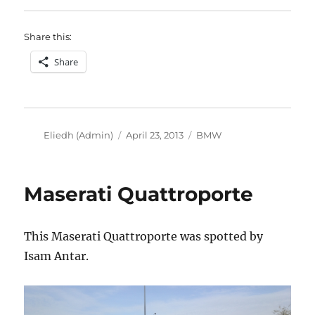
Share this:
Share
Author
Posted
Categories
Eliedh (Admin)
April 23, 2013
BMW
on
Maserati Quattroporte
This Maserati Quattroporte was spotted by
Isam Antar.