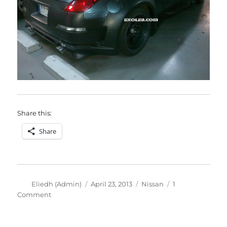
Share this:
Share
Author
Posted
Categories
Eliedh (Admin)
April 23, 2013
Nissan
1
on
on
Comment
Nissan
350z
with