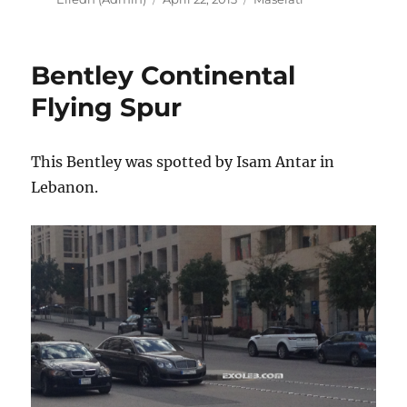
on
Bentley Continental
Flying Spur
This Bentley was spotted by Isam Antar in
Lebanon.