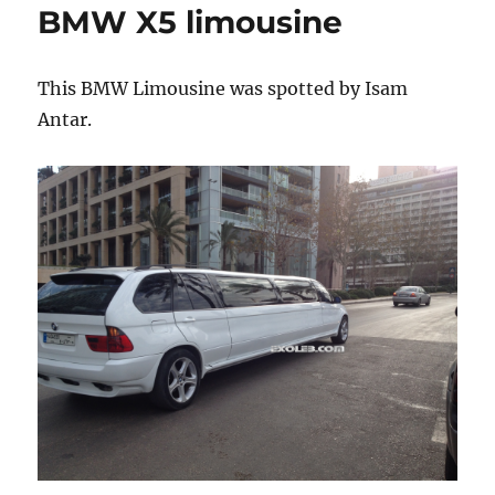
BMW X5 limousine
VeilSide
body
kit
This BMW Limousine was spotted by Isam
Antar.