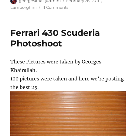
Author
Posted
Categories
georgeskhai (Admin)
February 26, 2011
on
on
Lamborghini
11 Comments
Lamborghini
LP
640
Ferrari 430 Scuderia
Hamman
Photoshoot
These Pictures were taken by Georges
Khairallah.
100 pictures were taken and here we’re posting
the best 25.