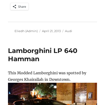
Share
Author
Posted
Categories
Eliedh (Admin)
April 21, 2013
Audi
on
Lamborghini LP 640
Hamman
This Modded Lamborghini was spotted by
Georges Khairallah in Downtown.