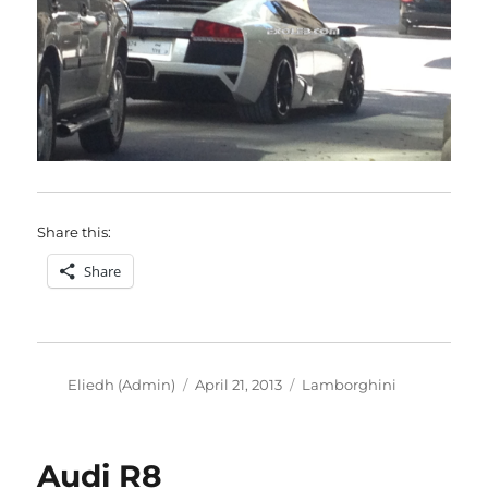
Share this:
Share
Author
Posted
Categories
Eliedh (Admin)
April 21, 2013
Lamborghini
on
Audi R8