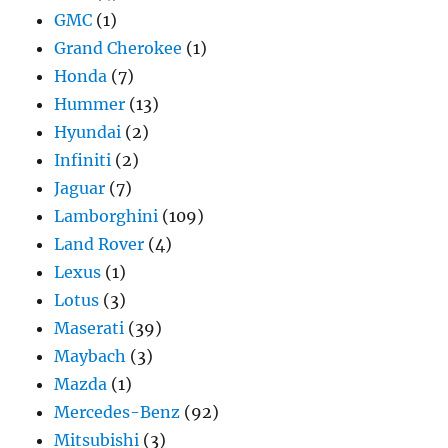
GMC
(1)
Grand Cherokee
(1)
Honda
(7)
Hummer
(13)
Hyundai
(2)
Infiniti
(2)
Jaguar
(7)
Lamborghini
(109)
Land Rover
(4)
Lexus
(1)
Lotus
(3)
Maserati
(39)
Maybach
(3)
Mazda
(1)
Mercedes-Benz
(92)
Mitsubishi
(3)