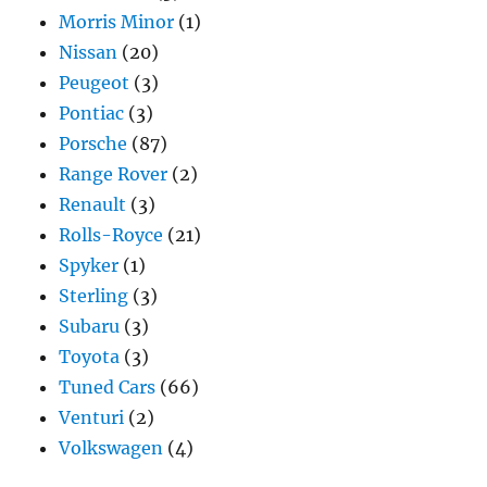
Morris Minor
(1)
Nissan
(20)
Peugeot
(3)
Pontiac
(3)
Porsche
(87)
Range Rover
(2)
Renault
(3)
Rolls-Royce
(21)
Spyker
(1)
Sterling
(3)
Subaru
(3)
Toyota
(3)
Tuned Cars
(66)
Venturi
(2)
Volkswagen
(4)