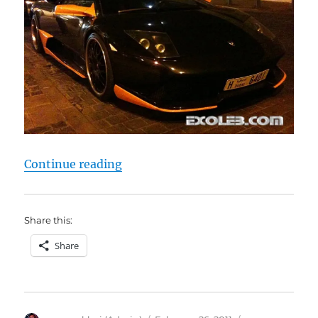
“Lamborghini LP 640 Hamman”
Continue reading
Share this:
Share