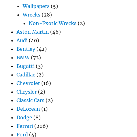
Wallpapers
(5)
Wrecks
(28)
Non-Exotic Wrecks
(2)
Aston Martin
(46)
Audi
(40)
Bentley
(42)
BMW
(72)
Bugatti
(3)
Cadillac
(2)
Chevrolet
(16)
Chrysler
(2)
Classic Cars
(2)
DeLorean
(1)
Dodge
(8)
Ferrari
(206)
Ford
(4)