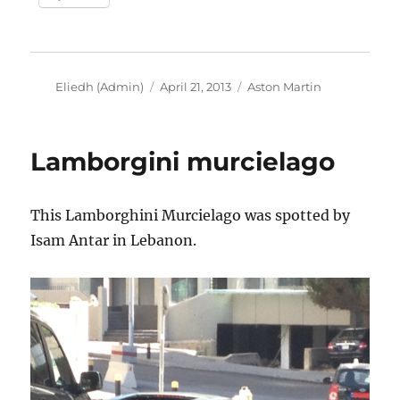
Author
Posted
Categories
Eliedh (Admin)
April 21, 2013
Aston Martin
on
Lamborgini murcielago
This Lamborghini Murcielago was spotted by
Isam Antar in Lebanon.