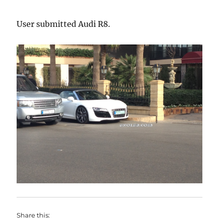
User submitted Audi R8.
Share this: