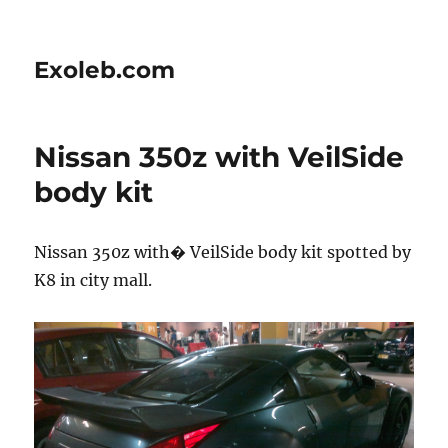
Exoleb.com
Nissan 350z with VeilSide
body kit
Nissan 350z with� VeilSide body kit spotted by
K8 in city mall.