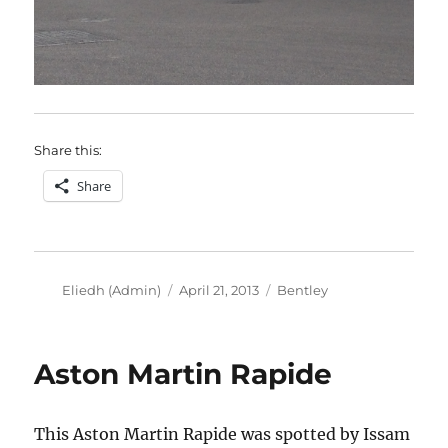
Share this:
Share
Author
Posted
Categories
Eliedh (Admin)
April 21, 2013
Bentley
on
Aston Martin Rapide
This Aston Martin Rapide was spotted by Issam