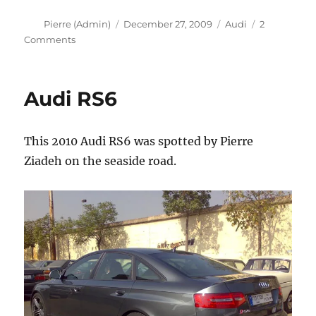
Author
Posted
Categories
Pierre (Admin)
December 27, 2009
Audi
2
on
on
Comments
Audi
RS6
Audi RS6
This 2010 Audi RS6 was spotted by Pierre
Ziadeh on the seaside road.