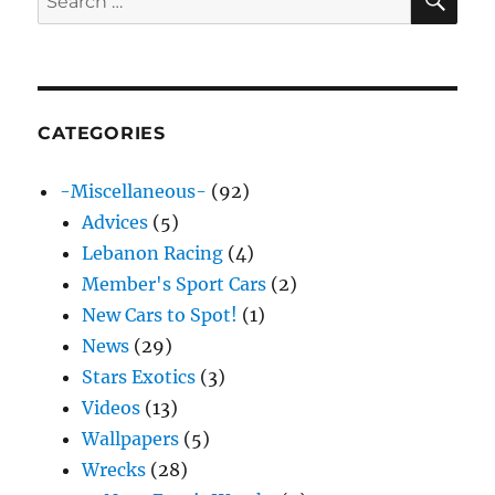
for:
CATEGORIES
-Miscellaneous-
(92)
Advices
(5)
Lebanon Racing
(4)
Member's Sport Cars
(2)
New Cars to Spot!
(1)
News
(29)
Stars Exotics
(3)
Videos
(13)
Wallpapers
(5)
Wrecks
(28)