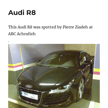
Audi R8
This Audi R8 was spotted by Pierre Ziadeh at
ABC Achrafieh
.