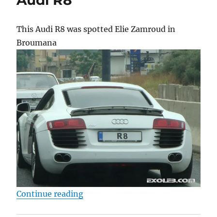
This Audi R8 was spotted Elie Zamroud in
Broumana
“Audi R8”
Continue reading