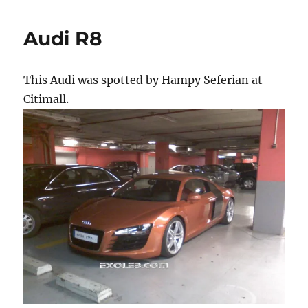
Audi R8
This Audi was spotted by Hampy Seferian at
Citimall.