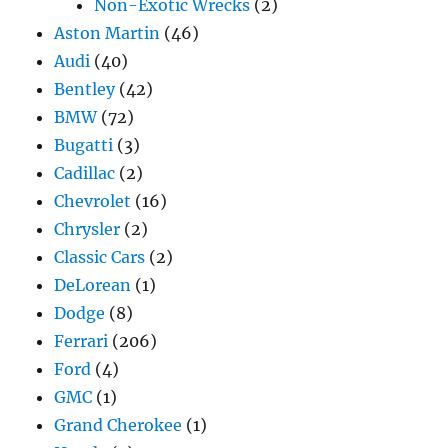
Non-Exotic Wrecks
(2)
Aston Martin
(46)
Audi
(40)
Bentley
(42)
BMW
(72)
Bugatti
(3)
Cadillac
(2)
Chevrolet
(16)
Chrysler
(2)
Classic Cars
(2)
DeLorean
(1)
Dodge
(8)
Ferrari
(206)
Ford
(4)
GMC
(1)
Grand Cherokee
(1)