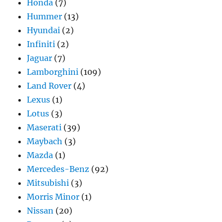
Honda
(7)
Hummer
(13)
Hyundai
(2)
Infiniti
(2)
Jaguar
(7)
Lamborghini
(109)
Land Rover
(4)
Lexus
(1)
Lotus
(3)
Maserati
(39)
Maybach
(3)
Mazda
(1)
Mercedes-Benz
(92)
Mitsubishi
(3)
Morris Minor
(1)
Nissan
(20)