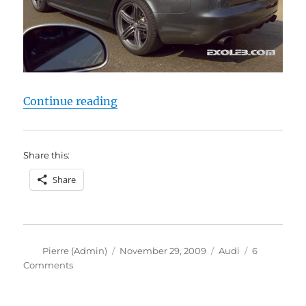
“Audi RS6”
Continue reading
Share this:
Share
Author
Posted
Categories
Pierre (Admin)
November 29, 2009
Audi
6
on
on
Comments
Audi
RS6