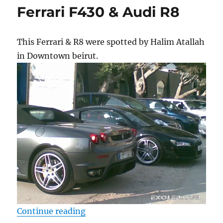
Ferrari F430 & Audi R8
This Ferrari & R8 were spotted by Halim Atallah
in Downtown beirut.
“Ferrari F430 & Audi R8”
Continue reading