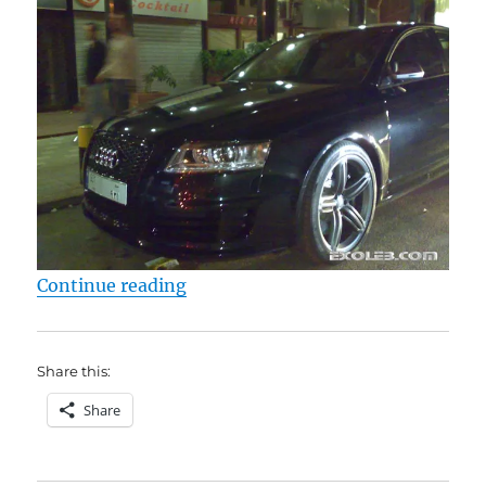
“Audi RS6”
Continue reading
Share this:
Share