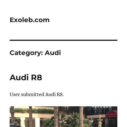
Exoleb.com
Category:
Audi
Audi R8
User submitted Audi R8.