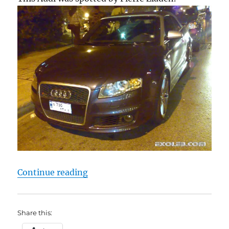
“Audi RS4 Cabriolet”
Continue reading
Share this: