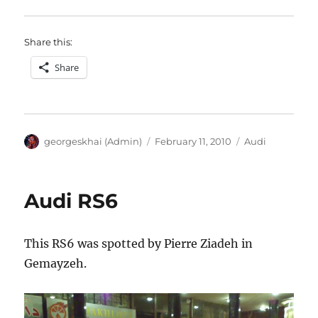
Share this:
Share
Author
Posted
Categories
georgeskhai (Admin)
February 11, 2010
Audi
on
Audi RS6
This RS6 was spotted by Pierre Ziadeh in
Gemayzeh.