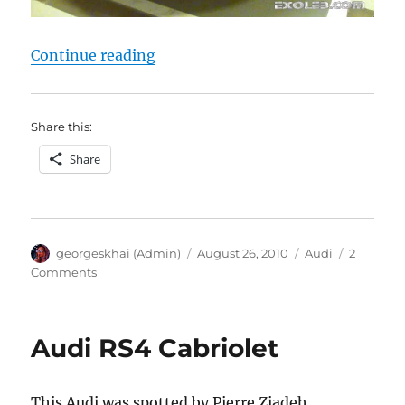
“Audi R8”
Continue reading
Share this:
Share
Author
Posted
Categories
georgeskhai (Admin)
August 26, 2010
Audi
2
on
on
Comments
Audi
R8
Audi RS4 Cabriolet
This Audi was spotted by Pierre Ziadeh.