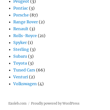
Peugeot
(3)
Pontiac
(3)
Porsche
(87)
Range Rover
(2)
Renault
(3)
Rolls-Royce
(21)
Spyker
(1)
Sterling
(3)
Subaru
(3)
Toyota
(3)
Tuned Cars
(66)
Venturi
(2)
Volkswagen
(4)
Exoleb.com
Proudly powered by WordPress