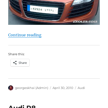
“Audi R8”
Continue reading
Share this:
Share
Author
Posted
Categories
georgeskhai (Admin)
April 30, 2010
Audi
on
Audi R8