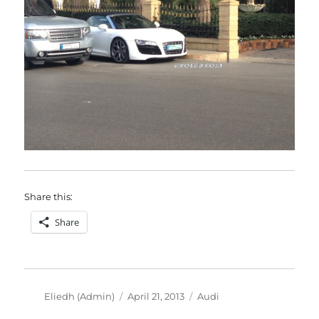
Share this:
Share
Author
Posted
Categories
Eliedh (Admin)
April 21, 2013
Audi
on