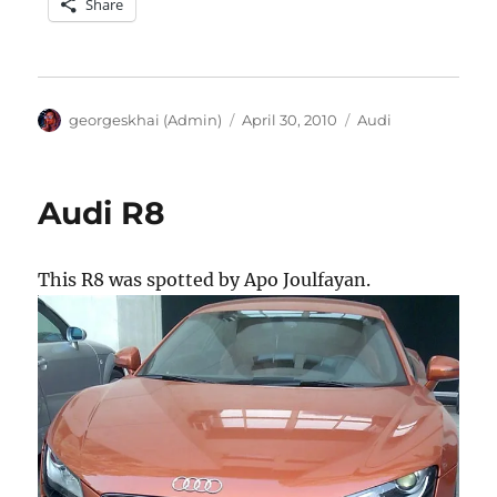
Share
Author
Posted
Categories
georgeskhai (Admin)
April 30, 2010
Audi
on
Audi R8
This R8 was spotted by Apo Joulfayan.