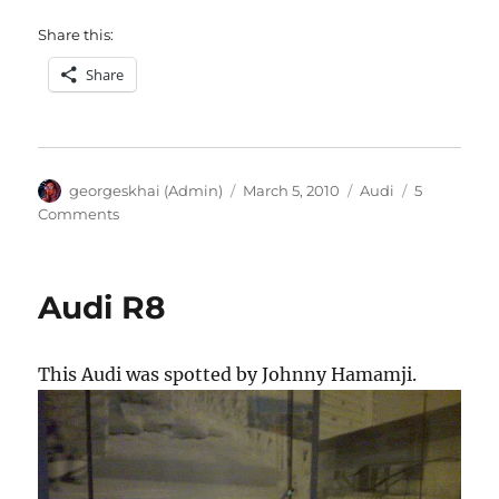
Share this:
Share
Author
Posted
Categories
georgeskhai (Admin)
March 5, 2010
Audi
5
on
on
Comments
Audi
R8
Audi R8
This Audi was spotted by Johnny Hamamji.