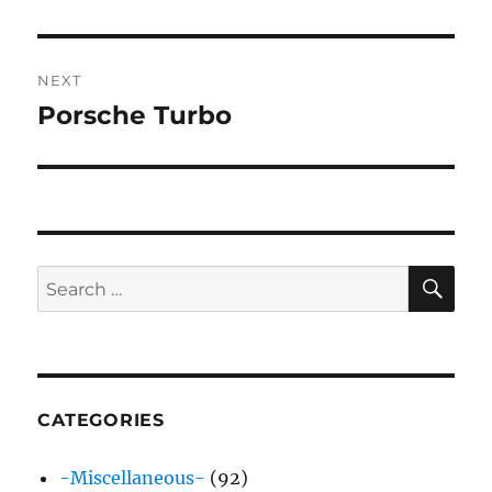
post:
NEXT
Porsche Turbo
Next
post:
SE
Search
for:
CATEGORIES
-Miscellaneous-
(92)