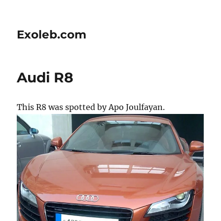
Exoleb.com
Audi R8
This R8 was spotted by Apo Joulfayan.