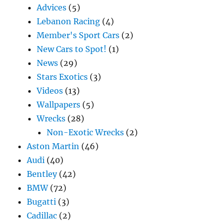
Advices
(5)
Lebanon Racing
(4)
Member's Sport Cars
(2)
New Cars to Spot!
(1)
News
(29)
Stars Exotics
(3)
Videos
(13)
Wallpapers
(5)
Wrecks
(28)
Non-Exotic Wrecks
(2)
Aston Martin
(46)
Audi
(40)
Bentley
(42)
BMW
(72)
Bugatti
(3)
Cadillac
(2)