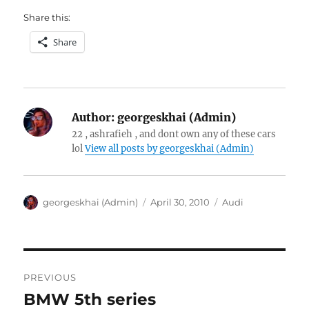
Share this:
Share
Author:
georgeskhai (Admin)
22 , ashrafieh , and dont own any of these cars
lol
View all posts by georgeskhai (Admin)
Author
Posted
Categories
georgeskhai (Admin)
April 30, 2010
Audi
on
Post
PREVIOUS
navigation
BMW 5th series
Previous