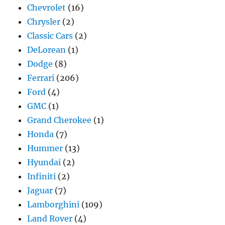
Chevrolet
(16)
Chrysler
(2)
Classic Cars
(2)
DeLorean
(1)
Dodge
(8)
Ferrari
(206)
Ford
(4)
GMC
(1)
Grand Cherokee
(1)
Honda
(7)
Hummer
(13)
Hyundai
(2)
Infiniti
(2)
Jaguar
(7)
Lamborghini
(109)
Land Rover
(4)