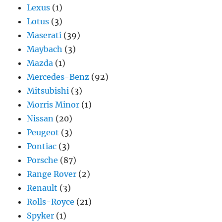
Lexus
(1)
Lotus
(3)
Maserati
(39)
Maybach
(3)
Mazda
(1)
Mercedes-Benz
(92)
Mitsubishi
(3)
Morris Minor
(1)
Nissan
(20)
Peugeot
(3)
Pontiac
(3)
Porsche
(87)
Range Rover
(2)
Renault
(3)
Rolls-Royce
(21)
Spyker
(1)