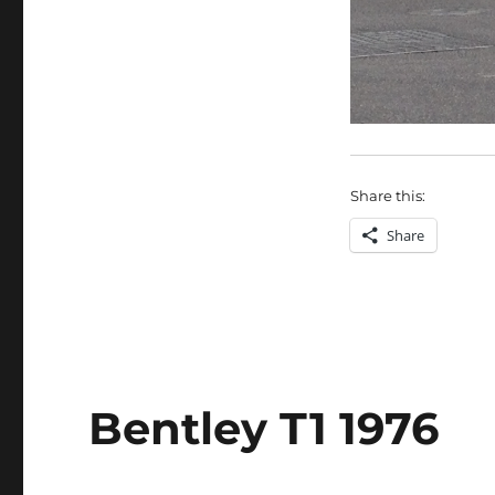
Share this:
Share
Bentley T1 1976