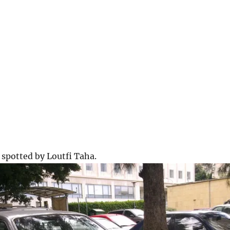
spotted by Loutfi Taha.