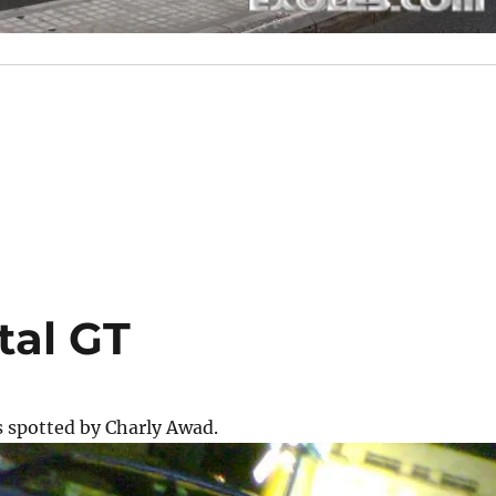
tal GT
s spotted by Charly Awad.