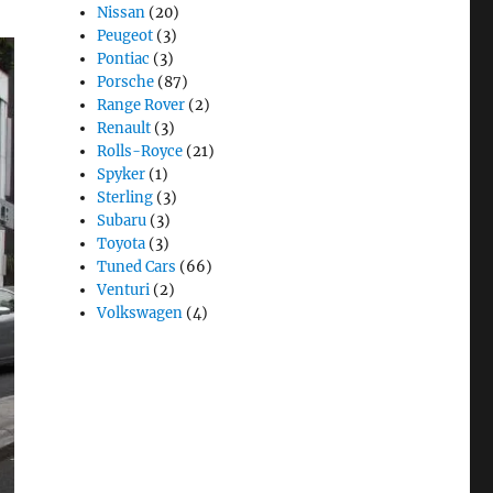
Nissan
(20)
Peugeot
(3)
Pontiac
(3)
Porsche
(87)
Range Rover
(2)
Renault
(3)
Rolls-Royce
(21)
Spyker
(1)
Sterling
(3)
Subaru
(3)
Toyota
(3)
Tuned Cars
(66)
Venturi
(2)
Volkswagen
(4)