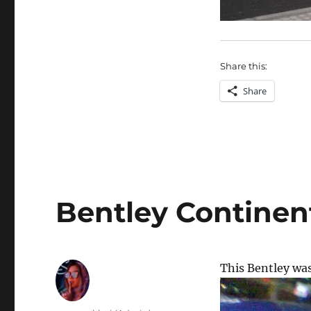
Share this:
Share
Bentley Continen
This Bentley wa