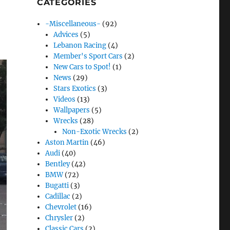
CATEGORIES
-Miscellaneous-
(92)
Advices
(5)
Lebanon Racing
(4)
Member's Sport Cars
(2)
New Cars to Spot!
(1)
News
(29)
Stars Exotics
(3)
Videos
(13)
Wallpapers
(5)
Wrecks
(28)
Non-Exotic Wrecks
(2)
Aston Martin
(46)
Audi
(40)
Bentley
(42)
BMW
(72)
Bugatti
(3)
Cadillac
(2)
Chevrolet
(16)
Chrysler
(2)
Classic Cars
(2)