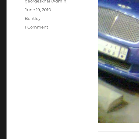
Author
georgeskhai (Admin)
Posted
June 19, 2010
on
Categories
Bentley
on
1 Comment
Bentley
Continental
GT