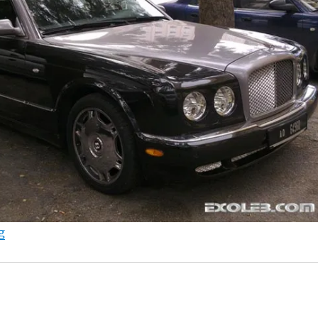
“Bentley Arnage”
g