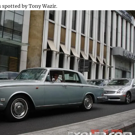
s spotted by Tony Wazir.