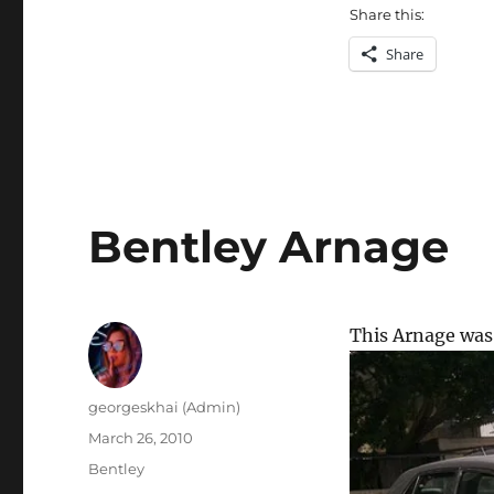
Share this:
Share
Bentley Arnage
This Arnage was 
Author
georgeskhai (Admin)
Posted
March 26, 2010
on
Categories
Bentley