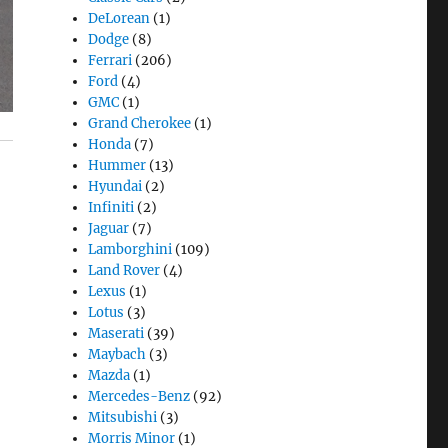
DeLorean
(1)
Dodge
(8)
Ferrari
(206)
Ford
(4)
GMC
(1)
Grand Cherokee
(1)
Honda
(7)
Hummer
(13)
Hyundai
(2)
Infiniti
(2)
Jaguar
(7)
Lamborghini
(109)
Land Rover
(4)
Lexus
(1)
Lotus
(3)
Maserati
(39)
Maybach
(3)
Mazda
(1)
Mercedes-Benz
(92)
Mitsubishi
(3)
Morris Minor
(1)