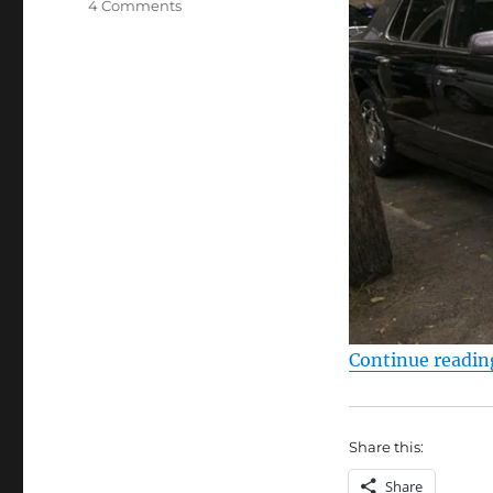
on
4 Comments
Bentley
Arnage
Continue readin
Share this:
Share