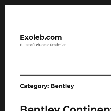
Exoleb.com
Home of Lebanese Exotic Cars
Category:
Bentley
Bentley Continent