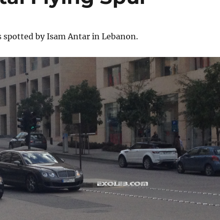
s spotted by Isam Antar in Lebanon.