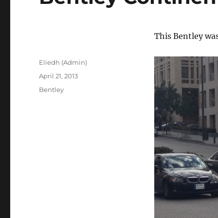
This Bentley wa
Author
Eliedh (Admin)
Posted
April 21, 2013
on
Categories
Bentley