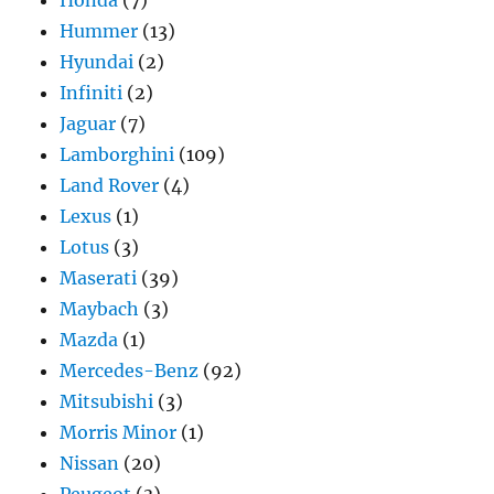
Honda
(7)
Hummer
(13)
Hyundai
(2)
Infiniti
(2)
Jaguar
(7)
Lamborghini
(109)
Land Rover
(4)
Lexus
(1)
Lotus
(3)
Maserati
(39)
Maybach
(3)
Mazda
(1)
Mercedes-Benz
(92)
Mitsubishi
(3)
Morris Minor
(1)
Nissan
(20)