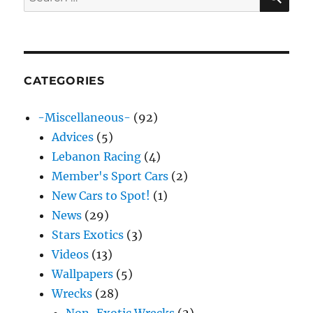
for:
CATEGORIES
-Miscellaneous-
(92)
Advices
(5)
Lebanon Racing
(4)
Member's Sport Cars
(2)
New Cars to Spot!
(1)
News
(29)
Stars Exotics
(3)
Videos
(13)
Wallpapers
(5)
Wrecks
(28)