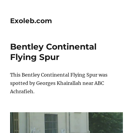
Exoleb.com
Bentley Continental
Flying Spur
This Bentley Continental Flying Spur was
spotted by Georges Khairallah near ABC
Achrafieh.