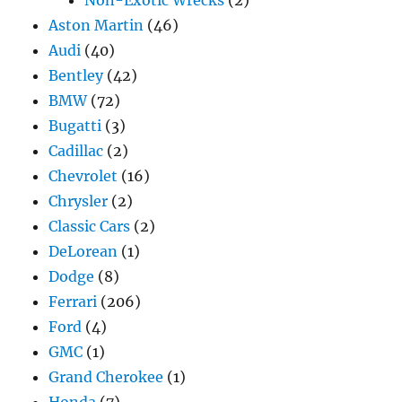
Non-Exotic Wrecks
(2)
Aston Martin
(46)
Audi
(40)
Bentley
(42)
BMW
(72)
Bugatti
(3)
Cadillac
(2)
Chevrolet
(16)
Chrysler
(2)
Classic Cars
(2)
DeLorean
(1)
Dodge
(8)
Ferrari
(206)
Ford
(4)
GMC
(1)
Grand Cherokee
(1)