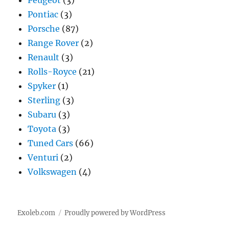
Peugeot
(3)
Pontiac
(3)
Porsche
(87)
Range Rover
(2)
Renault
(3)
Rolls-Royce
(21)
Spyker
(1)
Sterling
(3)
Subaru
(3)
Toyota
(3)
Tuned Cars
(66)
Venturi
(2)
Volkswagen
(4)
Exoleb.com
Proudly powered by WordPress