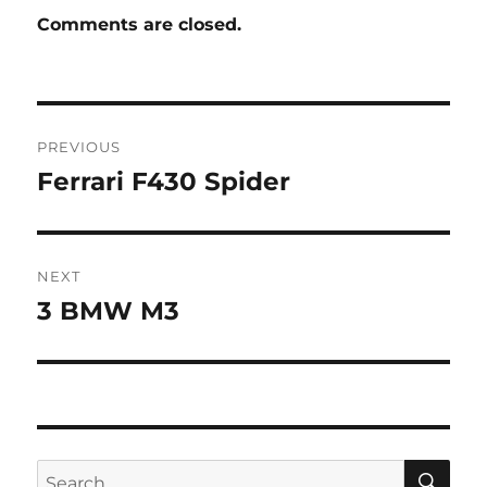
Comments are closed.
Post
PREVIOUS
navigation
Ferrari F430 Spider
Previous
post:
NEXT
3 BMW M3
Next
post:
SE
Search