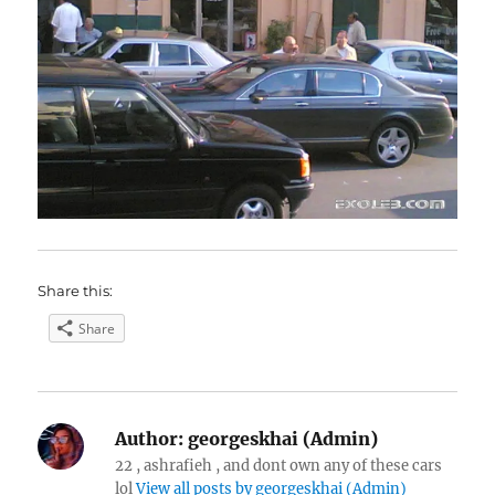
Share this:
Share
Author:
georgeskhai (Admin)
22 , ashrafieh , and dont own any of these cars
lol
View all posts by georgeskhai (Admin)