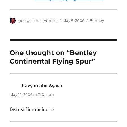
Author
Posted
Categories
georgeskhai (Admin)
May 9, 2006
Bentley
on
One thought on “Bentley
Continental Flying Spur”
Rayyan abu Ayash
says:
May 12, 2006 at 11:04 pm
fastest limousine:D