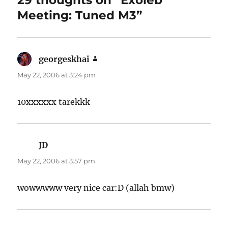
Meeting: Tuned M3”
georgeskhai
says:
May 22, 2006 at 3:24 pm
10xxxxxx tarekkk
JD
says:
May 22, 2006 at 3:57 pm
wowwwww very nice car:D (allah bmw)