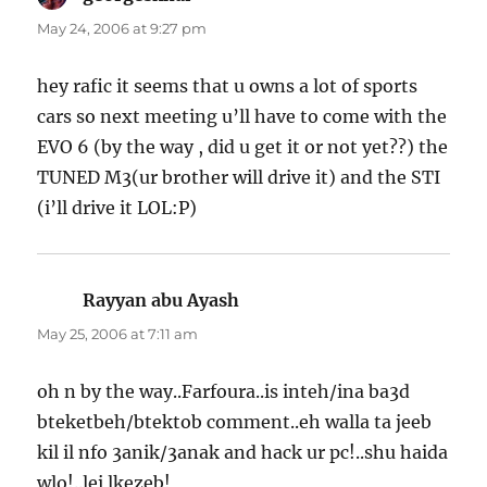
May 24, 2006 at 9:27 pm
hey rafic it seems that u owns a lot of sports
cars so next meeting u’ll have to come with the
EVO 6 (by the way , did u get it or not yet??) the
TUNED M3(ur brother will drive it) and the STI
(i’ll drive it LOL:P)
Rayyan abu Ayash
says:
May 25, 2006 at 7:11 am
oh n by the way..Farfoura..is inteh/ina ba3d
bteketbeh/btektob comment..eh walla ta jeeb
kil il nfo 3anik/3anak and hack ur pc!..shu haida
wlo!..lei lkezeb!