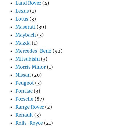
Land Rover
(4)
Lexus
(1)
Lotus
(3)
Maserati
(39)
Maybach
(3)
Mazda
(1)
Mercedes-Benz
(92)
Mitsubishi
(3)
Morris Minor
(1)
Nissan
(20)
Peugeot
(3)
Pontiac
(3)
Porsche
(87)
Range Rover
(2)
Renault
(3)
Rolls-Royce
(21)