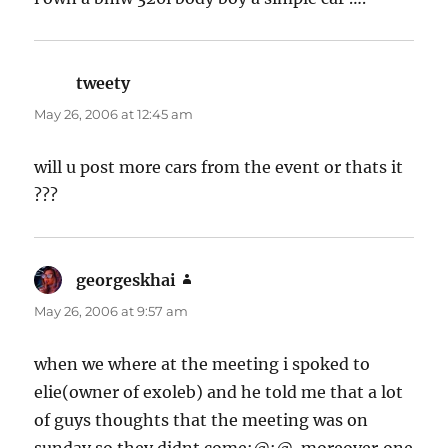
tweety
says:
May 26, 2006 at 12:45 am
will u post more cars from the event or thats it
???
georgeskhai
says:
May 26, 2006 at 9:57 am
when we where at the meeting i spoked to
elie(owner of exoleb) and he told me that a lot
of guys thoughts that the meeting was on
sunday so they didnt come:@:@ .moreover,one