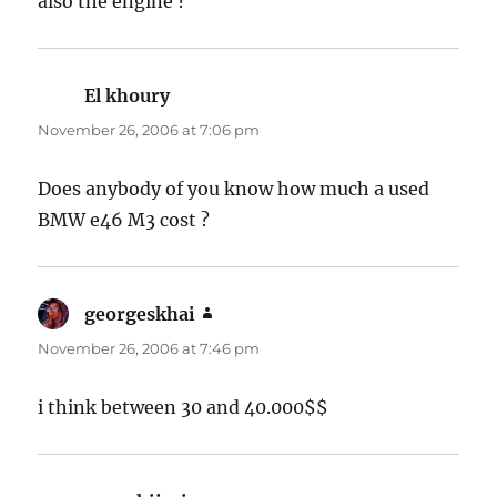
also the engine ?
El khoury
says:
November 26, 2006 at 7:06 pm
Does anybody of you know how much a used
BMW e46 M3 cost ?
georgeskhai
says:
November 26, 2006 at 7:46 pm
i think between 30 and 40.000$$