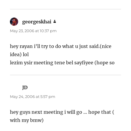
georgeskhai
says:
May 23, 2006 at 10:37 pm
hey rayan i’ll try to do what u just said.(nice
idea) lol
lezim ysir meeting tene bel sayfiyee (hope so
JD
says:
May 24, 2006 at 5:57 pm
hey guys next meeting i will go … hope that (
with my bmw)