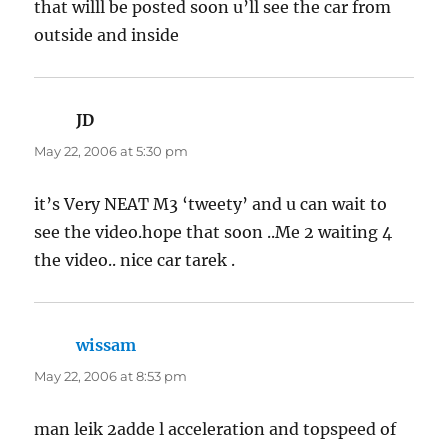
that willl be posted soon u’ll see the car from
outside and inside
JD
says:
May 22, 2006 at 5:30 pm
it’s Very NEAT M3 ‘tweety’ and u can wait to
see the video.hope that soon ..Me 2 waiting 4
the video.. nice car tarek .
wissam
says:
May 22, 2006 at 8:53 pm
man leik 2adde l acceleration and topspeed of