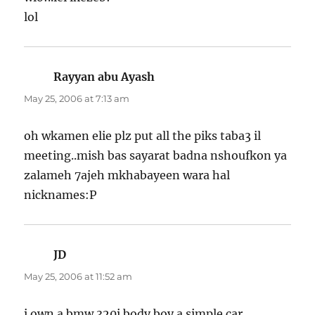
lol
Rayyan abu Ayash
says:
May 25, 2006 at 7:13 am
oh wkamen elie plz put all the piks taba3 il
meeting..mish bas sayarat badna nshoufkon ya
zalameh 7ajeh mkhabayeen wara hal
nicknames:P
JD
says:
May 25, 2006 at 11:52 am
i own a bmw 320i body boy a simple car ….