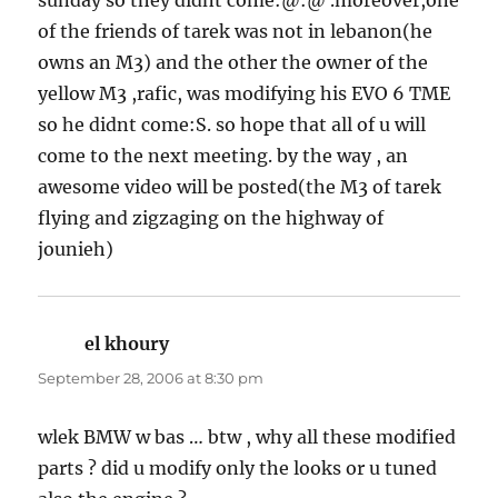
of the friends of tarek was not in lebanon(he
owns an M3) and the other the owner of the
yellow M3 ,rafic, was modifying his EVO 6 TME
so he didnt come:S. so hope that all of u will
come to the next meeting. by the way , an
awesome video will be posted(the M3 of tarek
flying and zigzaging on the highway of
jounieh)
el khoury
says:
September 28, 2006 at 8:30 pm
wlek BMW w bas … btw , why all these modified
parts ? did u modify only the looks or u tuned