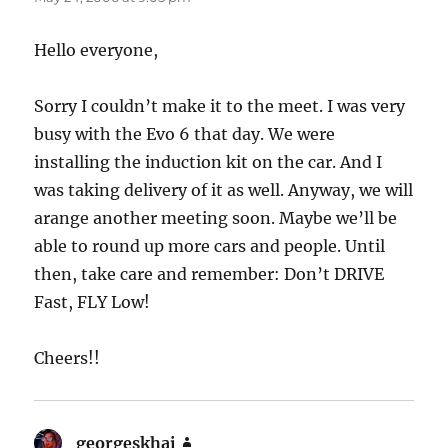
Hello everyone,
Sorry I couldn’t make it to the meet. I was very
busy with the Evo 6 that day. We were
installing the induction kit on the car. And I
was taking delivery of it as well. Anyway, we will
arange another meeting soon. Maybe we’ll be
able to round up more cars and people. Until
then, take care and remember: Don’t DRIVE
Fast, FLY Low!
Cheers!!
georgeskhai
says: