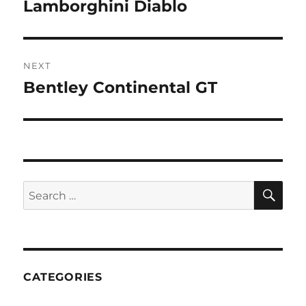
navigation
Lamborghini Diablo
Previous
post:
NEXT
Bentley Continental GT
Next
post:
SE
Search
for:
CATEGORIES