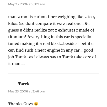
May 23, 2006 at 8:07 am
man z roof is carbon fiber weighing like 2 to 4
kilos:)so dont compare it wz z real one…& i
guess u didnt realize zat z exhausts r made of
titanium!!!everything in this car is specially
tuned making it a real blast…besides i bet if u
can find such a neat engine in any car… good
job Tarek…as i always say to Tarek take care of
it man….
Tarek
says:
May 23, 2006 at 3:46 pm
Thanks Guys