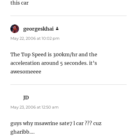
this car
georgeskhai
says:
May 22, 2006 at 10:02 pm
The Top Speed is 300km/hr and the
acceleration around 5 secondes. it’s
awesomeeee
JD
says:
May 23, 2006 at 12:50 am
guys why msawrine sate7 l car ??? cuz
gharibb….