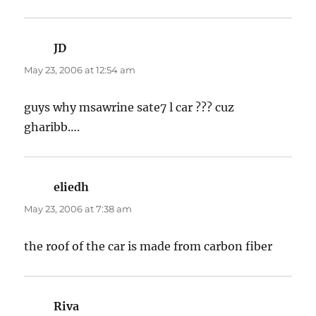
JD
says:
May 23, 2006 at 12:54 am
guys why msawrine sate7 l car ??? cuz
gharibb….
eliedh
says:
May 23, 2006 at 7:38 am
the roof of the car is made from carbon fiber
Riva
says: