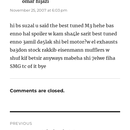
omar hijazi
says:
November 25, 2007 at 6:03 pm
hi bs su2al u said the best tuned M3 hehe bas
enno hal spoiler w kam sha4le sarit best tuned
enno 3amil da5lak shi bel motor?w el exhausts
ba3don stock rakkib eisenmann mufflers w
shuf kif betsir anyways mabeha shi 7elwe fiha
SMG tc of it bye
Comments are closed.
Post
PREVIOUS