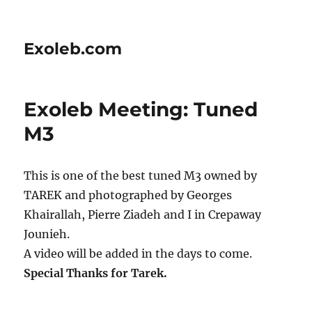
Exoleb.com
Exoleb Meeting: Tuned
M3
This is one of the best tuned M3 owned by
TAREK and photographed by Georges
Khairallah, Pierre Ziadeh and I in Crepaway
Jounieh.
A video will be added in the days to come.
Special Thanks for Tarek.