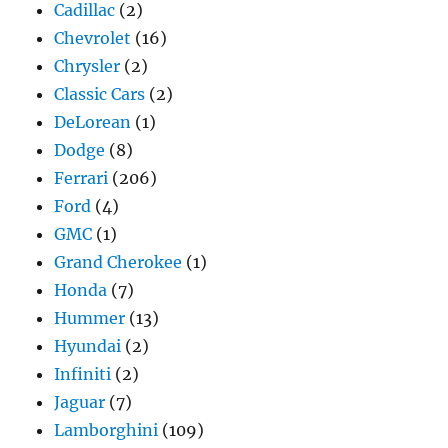
Cadillac
(2)
Chevrolet
(16)
Chrysler
(2)
Classic Cars
(2)
DeLorean
(1)
Dodge
(8)
Ferrari
(206)
Ford
(4)
GMC
(1)
Grand Cherokee
(1)
Honda
(7)
Hummer
(13)
Hyundai
(2)
Infiniti
(2)
Jaguar
(7)
Lamborghini
(109)