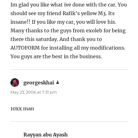
Im glad you like what ive done with the car. You
should see my friend Rafik’s yellow M3. Its
insane!! If you like my car, you will love his.
Many thanks to the guys from exoleb for being
there this saturday. And thank you to
AUTOFORM for installing all my modifications.
You guys are the best in the business.
georgeskhai
says:
May 23, 2006 at 7:31 pm
10xx man
Rayyan abu Ayash
says: