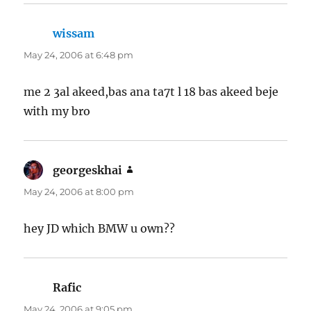
wissam
says:
May 24, 2006 at 6:48 pm
me 2 3al akeed,bas ana ta7t l 18 bas akeed beje
with my bro
georgeskhai
says:
May 24, 2006 at 8:00 pm
hey JD which BMW u own??
Rafic
says:
May 24, 2006 at 9:05 pm