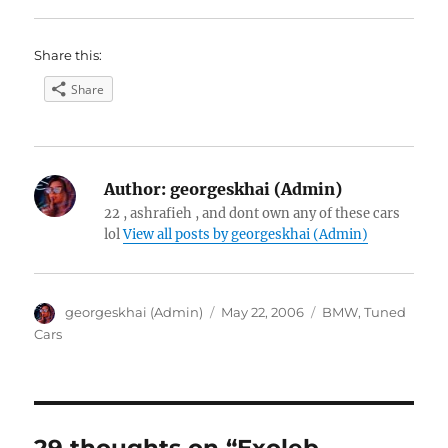
Share this:
Share
Author:
georgeskhai (Admin)
22 , ashrafieh , and dont own any of these cars
lol
View all posts by georgeskhai (Admin)
Author
Posted
Categories
georgeskhai (Admin)
May 22, 2006
BMW
,
Tuned
on
Cars
29 thoughts on “Exoleb