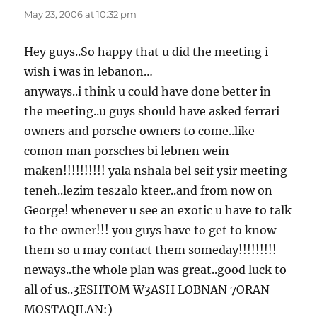
May 23, 2006 at 10:32 pm
Hey guys..So happy that u did the meeting i
wish i was in lebanon…
anyways..i think u could have done better in
the meeting..u guys should have asked ferrari
owners and porsche owners to come..like
comon man porsches bi lebnen wein
maken!!!!!!!!!! yala nshala bel seif ysir meeting
teneh..lezim tes2alo kteer..and from now on
George! whenever u see an exotic u have to talk
to the owner!!! you guys have to get to know
them so u may contact them someday!!!!!!!!!
neways..the whole plan was great..good luck to
all of us..3ESHTOM W3ASH LOBNAN 7ORAN
MOSTAQILAN:)