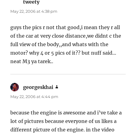
tweety
says:
May 22, 2006 at 4:38 pm
guys the pics r not that good,i mean they r all
of the car at very close distance,we didnt c the
full view of the body,,and whats with the
motor? why 4 or 5 pics of it?? but nuff said…
neat M3 ya tarek..
georgeskhai
says:
May 22, 2006 at 4:44 pm
because the engine is awesome and i’ve take a
lot of pictures because everyone of us likes a
different picture of the engine. in the video