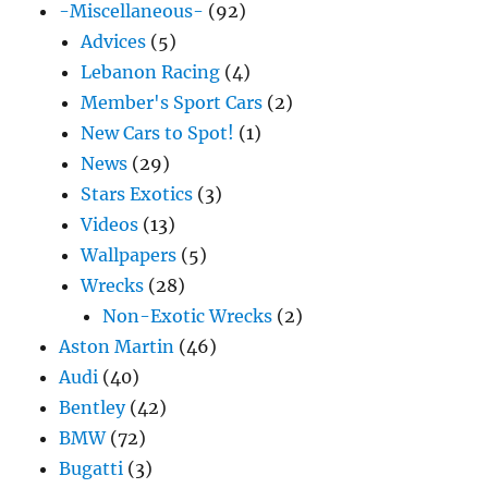
-Miscellaneous-
(92)
Advices
(5)
Lebanon Racing
(4)
Member's Sport Cars
(2)
New Cars to Spot!
(1)
News
(29)
Stars Exotics
(3)
Videos
(13)
Wallpapers
(5)
Wrecks
(28)
Non-Exotic Wrecks
(2)
Aston Martin
(46)
Audi
(40)
Bentley
(42)
BMW
(72)
Bugatti
(3)