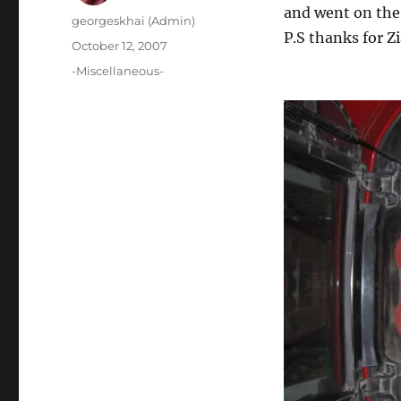
and went on the
Author
georgeskhai (Admin)
P.S thanks for Z
Posted
October 12, 2007
on
Categories
-Miscellaneous-