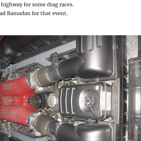
 highway for some drag races.
iad Ramadan for that event.