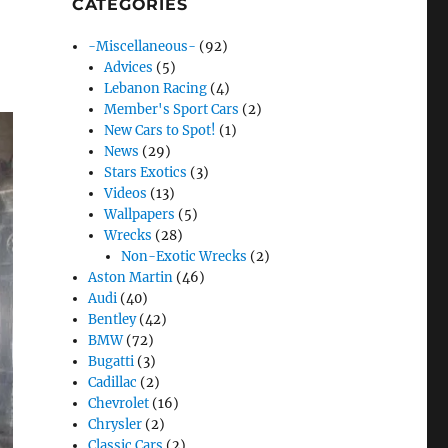
CATEGORIES
-Miscellaneous-
(92)
Advices
(5)
Lebanon Racing
(4)
Member's Sport Cars
(2)
New Cars to Spot!
(1)
News
(29)
Stars Exotics
(3)
Videos
(13)
Wallpapers
(5)
Wrecks
(28)
Non-Exotic Wrecks
(2)
Aston Martin
(46)
Audi
(40)
Bentley
(42)
BMW
(72)
Bugatti
(3)
Cadillac
(2)
Chevrolet
(16)
Chrysler
(2)
Classic Cars
(2)