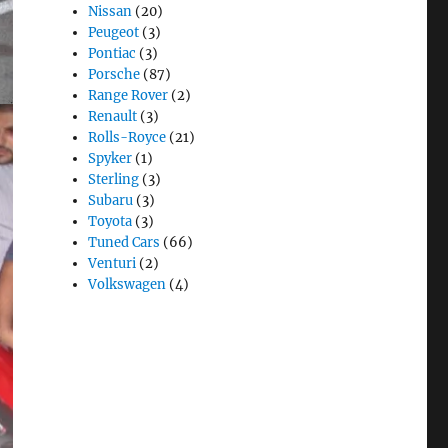
Nissan
(20)
Peugeot
(3)
Pontiac
(3)
Porsche
(87)
Range Rover
(2)
Renault
(3)
Rolls-Royce
(21)
Spyker
(1)
Sterling
(3)
Subaru
(3)
Toyota
(3)
Tuned Cars
(66)
Venturi
(2)
Volkswagen
(4)