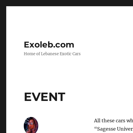
Exoleb.com
Home of Lebanese Exotic Cars
EVENT
All these cars w
“Sagesse Univers