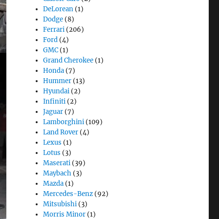
DeLorean
(1)
Dodge
(8)
Ferrari
(206)
Ford
(4)
GMC
(1)
Grand Cherokee
(1)
Honda
(7)
Hummer
(13)
Hyundai
(2)
Infiniti
(2)
Jaguar
(7)
Lamborghini
(109)
Land Rover
(4)
Lexus
(1)
Lotus
(3)
Maserati
(39)
Maybach
(3)
Mazda
(1)
Mercedes-Benz
(92)
Mitsubishi
(3)
Morris Minor
(1)