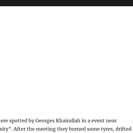
here spotted by Georges Khairallah in a event near
ity”. After the meeting they burned some tyres, drifted