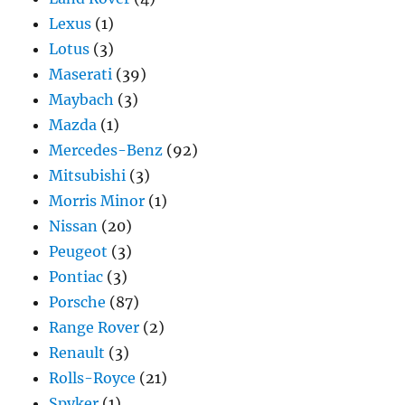
Lexus
(1)
Lotus
(3)
Maserati
(39)
Maybach
(3)
Mazda
(1)
Mercedes-Benz
(92)
Mitsubishi
(3)
Morris Minor
(1)
Nissan
(20)
Peugeot
(3)
Pontiac
(3)
Porsche
(87)
Range Rover
(2)
Renault
(3)
Rolls-Royce
(21)
Spyker
(1)