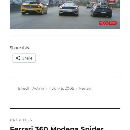
Share this:
Share
Author
Posted
Categories
Eliedh (Admin)
July 6, 2005
Ferrari
on
Post
PREVIOUS
navigation
Ferrari 360 Modena Spider
Previous