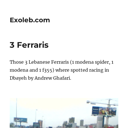
Exoleb.com
3 Ferraris
Those 3 Lebanese Ferraris (1 modena spider, 1
modena and 1 f355) where spotted racing in
Dbayeh by Andrew Ghafari.