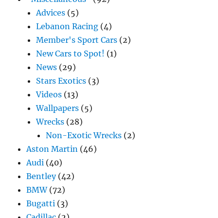
Advices
(5)
Lebanon Racing
(4)
Member's Sport Cars
(2)
New Cars to Spot!
(1)
News
(29)
Stars Exotics
(3)
Videos
(13)
Wallpapers
(5)
Wrecks
(28)
Non-Exotic Wrecks
(2)
Aston Martin
(46)
Audi
(40)
Bentley
(42)
BMW
(72)
Bugatti
(3)
Cadillac
(2)