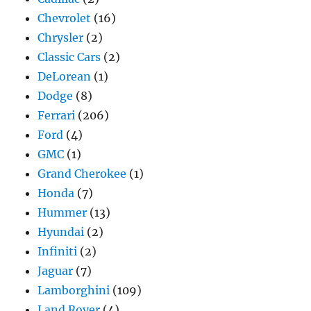
Chevrolet
(16)
Chrysler
(2)
Classic Cars
(2)
DeLorean
(1)
Dodge
(8)
Ferrari
(206)
Ford
(4)
GMC
(1)
Grand Cherokee
(1)
Honda
(7)
Hummer
(13)
Hyundai
(2)
Infiniti
(2)
Jaguar
(7)
Lamborghini
(109)
Land Rover
(4)