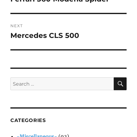
post:
NEXT
Mercedes CLS 500
Next
post:
SE
Search
for:
CATEGORIES
-Miscellaneous-
(92)