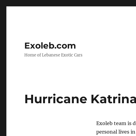
Exoleb.com
Home of Lebanese Exotic Cars
Hurricane Katrina 
Exoleb team is d
personal lives i