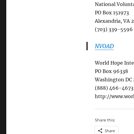
National Volunta
PO Box 151973
Alexandria, VA 
(703) 339-5596
NVOAD
World Hope Inte
PO Box 96338
Washington DC
(888) 466-4673
http://www.wor
Share this:
Share