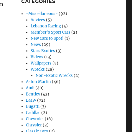
CATEGORIES
rm
-Miscellaneous-
(92)
Advices
(5)
Lebanon Racing
(4)
Member's Sport Cars
(2)
New Cars to Spot!
(1)
News
(29)
Stars Exotics
(3)
Videos
(13)
Wallpapers
(5)
Wrecks
(28)
Non-Exotic Wrecks
(2)
Aston Martin
(46)
Audi
(40)
Bentley
(42)
BMW
(72)
Bugatti
(3)
Cadillac
(2)
Chevrolet
(16)
Chrysler
(2)
Classic Cars
(2)