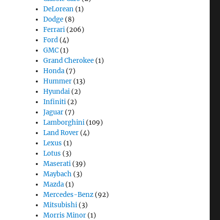
DeLorean
(1)
Dodge
(8)
Ferrari
(206)
Ford
(4)
GMC
(1)
Grand Cherokee
(1)
Honda
(7)
Hummer
(13)
Hyundai
(2)
Infiniti
(2)
Jaguar
(7)
Lamborghini
(109)
Land Rover
(4)
Lexus
(1)
Lotus
(3)
Maserati
(39)
Maybach
(3)
Mazda
(1)
Mercedes-Benz
(92)
Mitsubishi
(3)
Morris Minor
(1)