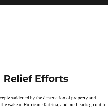
Relief Efforts
eeply saddened by the destruction of property and
n the wake of Hurricane Katrina, and our hearts go out to