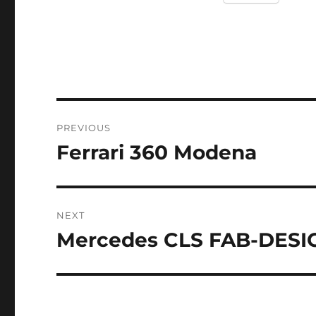
Post
PREVIOUS
navigation
Ferrari 360 Modena
Previous
post:
NEXT
Mercedes CLS FAB-DESI
Next
post: