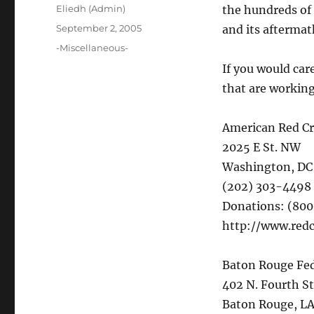
Author
Eliedh (Admin)
the hundreds of
Posted
September 2, 2005
and its aftermat
on
Categories
-Miscellaneous-
If you would care
that are working
American Red Cr
2025 E St. NW
Washington, DC
(202) 303-4498
Donations: (80
http://www.redc
Baton Rouge Fe
402 N. Fourth St
Baton Rouge, L