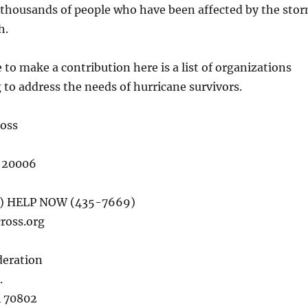
 thousands of people who have been affected by the sto
h.
 to make a contribution here is a list of organizations
 to address the needs of hurricane survivors.
oss
 20006
0) HELP NOW (435-7669)
ross.org
deration
.
A 70802