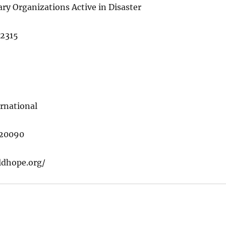
ry Organizations Active in Disaster
22315
rnational
 20090
ldhope.org/