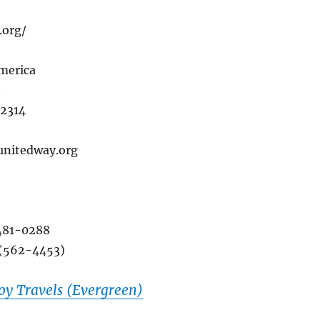
.org/
merica
.
22314
.unitedway.org
481-0288
 (562-4453)
y Travels (Evergreen)