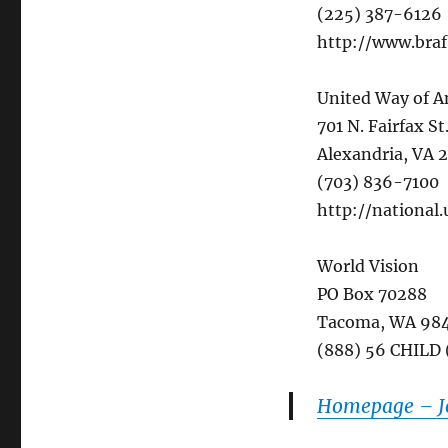
(225) 387-6126
http://www.braf
United Way of A
701 N. Fairfax St
Alexandria, VA 
(703) 836-7100
http://national
World Vision
PO Box 70288
Tacoma, WA 98
(888) 56 CHILD
Homepage – Jo