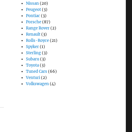
Nissan
(20)
Peugeot
(3)
Pontiac
(3)
Porsche
(87)
Range Rover
(2)
Renault
(3)
Rolls-Royce
(21)
Spyker
(1)
Sterling
(3)
Subaru
(3)
Toyota
(3)
Tuned Cars
(66)
Venturi
(2)
Volkswagen
(4)