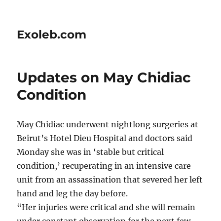
Exoleb.com
Updates on May Chidiac
Condition
May Chidiac underwent nightlong surgeries at
Beirut’s Hotel Dieu Hospital and doctors said
Monday she was in ‘stable but critical
condition,’ recuperating in an intensive care
unit from an assassination that severed her left
hand and leg the day before.
“Her injuries were critical and she will remain