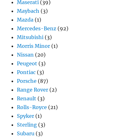
Maserati
(39)
Maybach
(3)
Mazda
(1)
Mercedes-Benz
(92)
Mitsubishi
(3)
Morris Minor
(1)
Nissan
(20)
Peugeot
(3)
Pontiac
(3)
Porsche
(87)
Range Rover
(2)
Renault
(3)
Rolls-Royce
(21)
Spyker
(1)
Sterling
(3)
Subaru
(3)