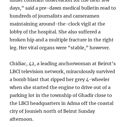
under constant observation for the next few
days,” said a pre-dawn medical bulletin read to
hundreds of journalists and cameramen
maintaining around-the-clock vigil at the
lobby of the hospital. She also suffered a
broken hip and a multiple fracture in the right
leg. Her vital organs were “stable,” however.
Chidiac, 42, a leading anchorwoman at Beirut’s
LBCI television network, miraculously survived
a bomb blast that ripped her grey 4-wheeler
when she started the engine to drive out of a
parking lot in the township of Ghadir close to
the LBCI headquarters in Adma off the coastal
city of Jounieh north of Beirut Sunday
afternoon.