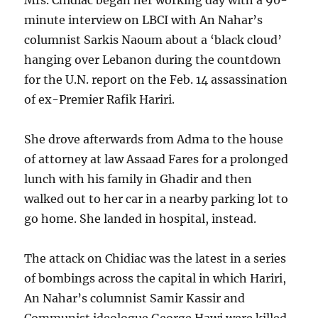
Mrs. Chidiac began her working day with a 90-
minute interview on LBCI with An Nahar’s
columnist Sarkis Naoum about a ‘black cloud’
hanging over Lebanon during the countdown
for the U.N. report on the Feb. 14 assassination
of ex-Premier Rafik Hariri.
She drove afterwards from Adma to the house
of attorney at law Assaad Fares for a prolonged
lunch with his family in Ghadir and then
walked out to her car in a nearby parking lot to
go home. She landed in hospital, instead.
The attack on Chidiac was the latest in a series
of bombings across the capital in which Hariri,
An Nahar’s columnist Samir Kassir and