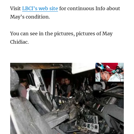
Visit
LBCI’s web site
for continuous Info about
May’s condition.
You can see in the pictures, pictures of May
Chidiac.