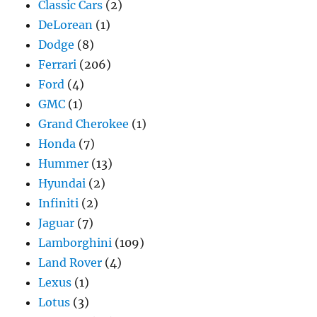
Classic Cars
(2)
DeLorean
(1)
Dodge
(8)
Ferrari
(206)
Ford
(4)
GMC
(1)
Grand Cherokee
(1)
Honda
(7)
Hummer
(13)
Hyundai
(2)
Infiniti
(2)
Jaguar
(7)
Lamborghini
(109)
Land Rover
(4)
Lexus
(1)
Lotus
(3)