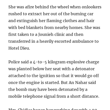
She was afire behind the wheel when onlookers
rushed to extract her out of the burning car
and extinguish her flaming clothes and hair
with bed blankets from nearby homes. She was
first taken to a Jounieh clinic and then
transferred in a heavily escorted ambulance to
Hotel Dieu.
Police said a 4-to-5 kilogram explosive charge
was planted below her seat with a detonator
attached to the ignition so that it would go off
once the engine is started. But An Nahar said
the bomb may have been detonated by a
mobile telephone signal from a short distance.