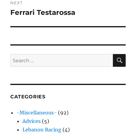
NEXT
Ferrari Testarossa
Next
post:
SE
Search
for:
CATEGORIES
-Miscellaneous-
(92)
Advices
(5)
Lebanon Racing
(4)