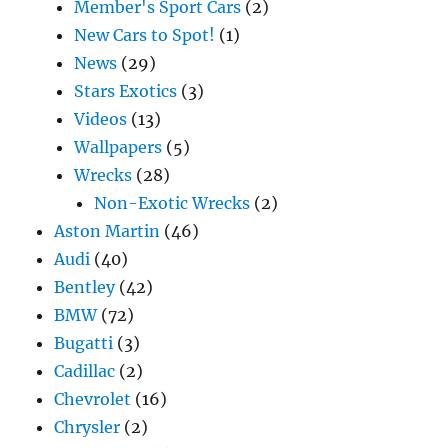
Member's Sport Cars
(2)
New Cars to Spot!
(1)
News
(29)
Stars Exotics
(3)
Videos
(13)
Wallpapers
(5)
Wrecks
(28)
Non-Exotic Wrecks
(2)
Aston Martin
(46)
Audi
(40)
Bentley
(42)
BMW
(72)
Bugatti
(3)
Cadillac
(2)
Chevrolet
(16)
Chrysler
(2)