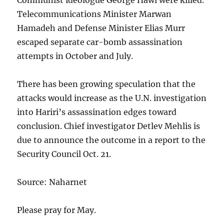
Communist ideologue George Hawi were killed.
Telecommunications Minister Marwan
Hamadeh and Defense Minister Elias Murr
escaped separate car-bomb assassination
attempts in October and July.
There has been growing speculation that the
attacks would increase as the U.N. investigation
into Hariri’s assassination edges toward
conclusion. Chief investigator Detlev Mehlis is
due to announce the outcome in a report to the
Security Council Oct. 21.
Source: Naharnet
Please pray for May.