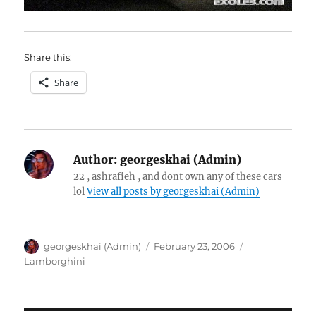
Share this:
Share
Author:
georgeskhai (Admin)
22 , ashrafieh , and dont own any of these cars
lol
View all posts by georgeskhai (Admin)
Author
Posted
Categories
georgeskhai (Admin)
February 23, 2006
on
Lamborghini