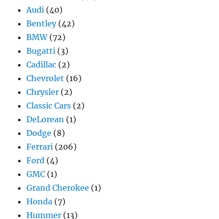
Audi
(40)
Bentley
(42)
BMW
(72)
Bugatti
(3)
Cadillac
(2)
Chevrolet
(16)
Chrysler
(2)
Classic Cars
(2)
DeLorean
(1)
Dodge
(8)
Ferrari
(206)
Ford
(4)
GMC
(1)
Grand Cherokee
(1)
Honda
(7)
Hummer
(13)