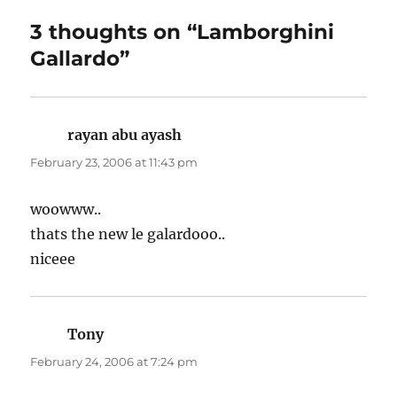
3 thoughts on “Lamborghini
Gallardo”
rayan abu ayash
says:
February 23, 2006 at 11:43 pm
woowww..
thats the new le galardooo..
niceee
Tony
says:
February 24, 2006 at 7:24 pm