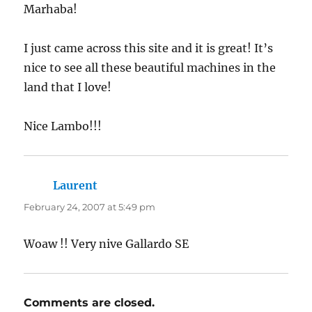
Marhaba!
I just came across this site and it is great! It’s
nice to see all these beautiful machines in the
land that I love!
Nice Lambo!!!
Laurent
says:
February 24, 2007 at 5:49 pm
Woaw !! Very nive Gallardo SE
Comments are closed.