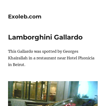
Exoleb.com
Lamborghini Gallardo
This Gallardo was spotted by Georges
Khairallah in a restaurant near Hotel Phonicia
in Beirut.