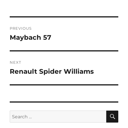
Post
PREVIOUS
navigation
Maybach 57
Previous
post:
NEXT
Renault Spider Williams
Next
post:
SE
Search
for: