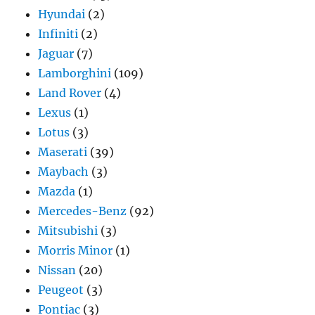
Hyundai
(2)
Infiniti
(2)
Jaguar
(7)
Lamborghini
(109)
Land Rover
(4)
Lexus
(1)
Lotus
(3)
Maserati
(39)
Maybach
(3)
Mazda
(1)
Mercedes-Benz
(92)
Mitsubishi
(3)
Morris Minor
(1)
Nissan
(20)
Peugeot
(3)
Pontiac
(3)