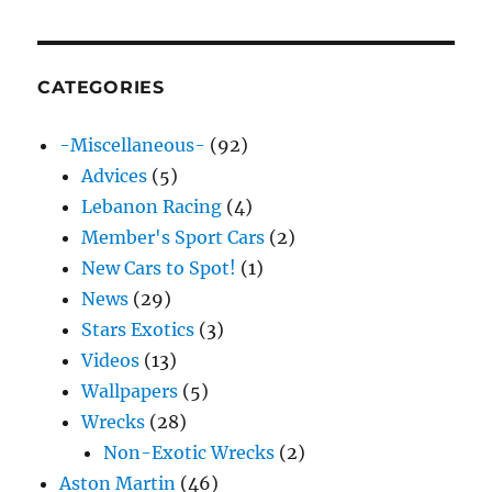
CATEGORIES
-Miscellaneous-
(92)
Advices
(5)
Lebanon Racing
(4)
Member's Sport Cars
(2)
New Cars to Spot!
(1)
News
(29)
Stars Exotics
(3)
Videos
(13)
Wallpapers
(5)
Wrecks
(28)
Non-Exotic Wrecks
(2)
Aston Martin
(46)