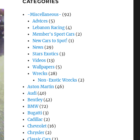
CATEGORIES
-Miscellaneous-
(92)
Advices
(5)
Lebanon Racing
(4)
Member's Sport Cars
(2)
New Cars to Spot!
(1)
News
(29)
Stars Exotics
(3)
Videos
(13)
Wallpapers
(5)
Wrecks
(28)
Non-Exotic Wrecks
(2)
Aston Martin
(46)
Audi
(40)
Bentley
(42)
BMW
(72)
Bugatti
(3)
Cadillac
(2)
Chevrolet
(16)
Chrysler
(2)
Classic Cars
(2)