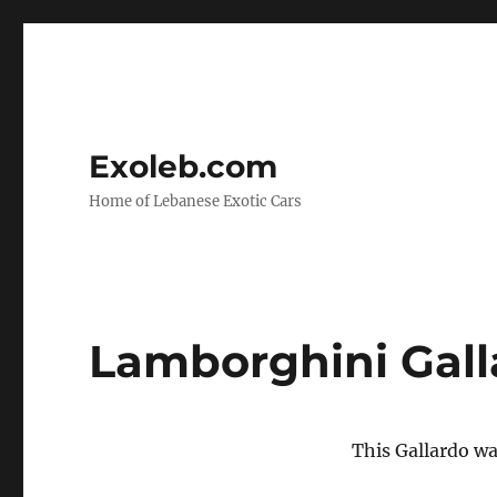
Exoleb.com
Home of Lebanese Exotic Cars
Lamborghini Gall
This Gallardo w