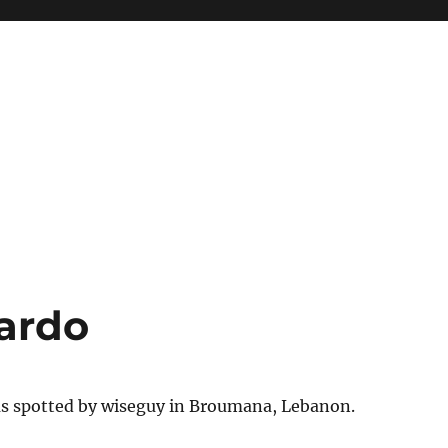
ardo
as spotted by wiseguy in Broumana, Lebanon.