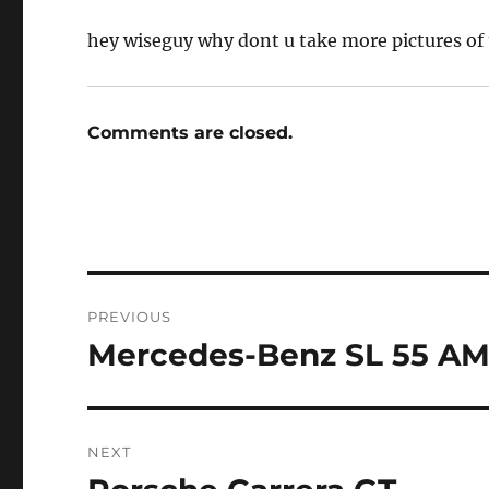
hey wiseguy why dont u take more pictures of 
Comments are closed.
Post
PREVIOUS
navigation
Mercedes-Benz SL 55 A
Previous
post:
NEXT
Next