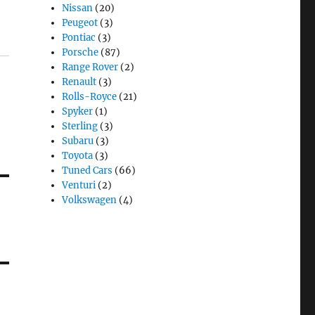
Nissan
(20)
Peugeot
(3)
Pontiac
(3)
Porsche
(87)
Range Rover
(2)
Renault
(3)
Rolls-Royce
(21)
Spyker
(1)
Sterling
(3)
Subaru
(3)
Toyota
(3)
Tuned Cars
(66)
Venturi
(2)
Volkswagen
(4)