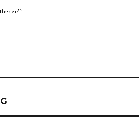
the car??
MG