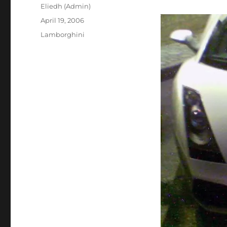
Author
Eliedh (Admin)
Posted
April 19, 2006
on
Categories
Lamborghini