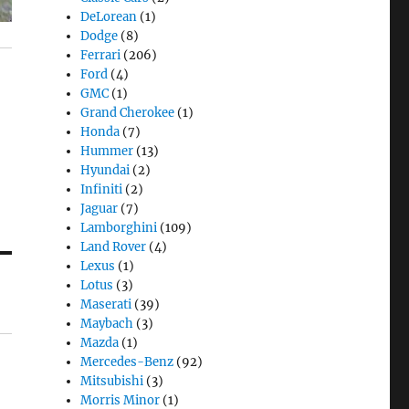
DeLorean
(1)
Dodge
(8)
Ferrari
(206)
Ford
(4)
GMC
(1)
Grand Cherokee
(1)
Honda
(7)
Hummer
(13)
Hyundai
(2)
Infiniti
(2)
Jaguar
(7)
Lamborghini
(109)
Land Rover
(4)
Lexus
(1)
Lotus
(3)
Maserati
(39)
Maybach
(3)
Mazda
(1)
Mercedes-Benz
(92)
Mitsubishi
(3)
Morris Minor
(1)