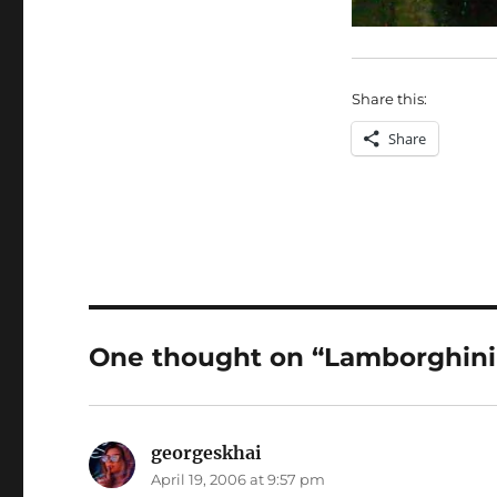
Share this:
Share
One thought on “Lamborghini 
georgeskhai
says:
April 19, 2006 at 9:57 pm