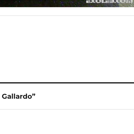
Gallardo”