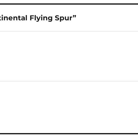
inental Flying Spur”