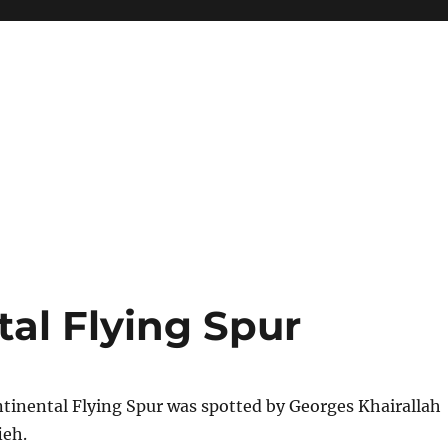
al Flying Spur
tinental Flying Spur was spotted by Georges Khairallah
ieh.