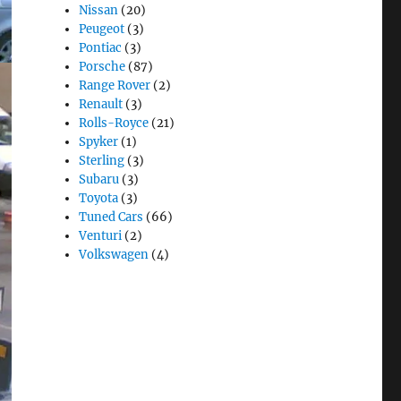
Nissan
(20)
Peugeot
(3)
Pontiac
(3)
Porsche
(87)
Range Rover
(2)
Renault
(3)
Rolls-Royce
(21)
Spyker
(1)
Sterling
(3)
Subaru
(3)
Toyota
(3)
Tuned Cars
(66)
Venturi
(2)
Volkswagen
(4)