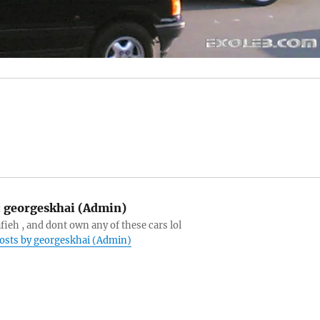
:
georgeskhai (Admin)
afieh , and dont own any of these cars lol
posts by georgeskhai (Admin)