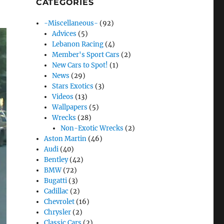
CATEGORIES
-Miscellaneous-
(92)
Advices
(5)
Lebanon Racing
(4)
Member's Sport Cars
(2)
New Cars to Spot!
(1)
News
(29)
Stars Exotics
(3)
Videos
(13)
Wallpapers
(5)
Wrecks
(28)
Non-Exotic Wrecks
(2)
Aston Martin
(46)
Audi
(40)
Bentley
(42)
BMW
(72)
Bugatti
(3)
Cadillac
(2)
Chevrolet
(16)
Chrysler
(2)
Classic Cars
(2)