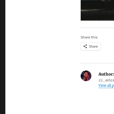
Share this:
Share
Author
22 , ashr
View all 