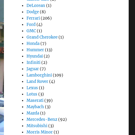
DeLorean
(1)
Dodge
(8)
Ferrari
(206)
Ford
(4)
GMC
(1)
Grand Cherokee
(1)
Honda
(7)
Hummer
(13)
Hyundai
(2)
Infiniti
(2)
Jaguar
(7)
Lamborghini
(109)
Land Rover
(4)
Lexus
(1)
Lotus
(3)
Maserati
(39)
Maybach
(3)
Mazda
(1)
Mercedes-Benz
(92)
Mitsubishi
(3)
Morris Minor
(1)