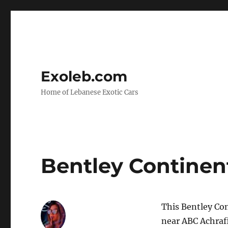
Exoleb.com
Home of Lebanese Exotic Cars
Bentley Continent
This Bentley Con
near ABC Achraf