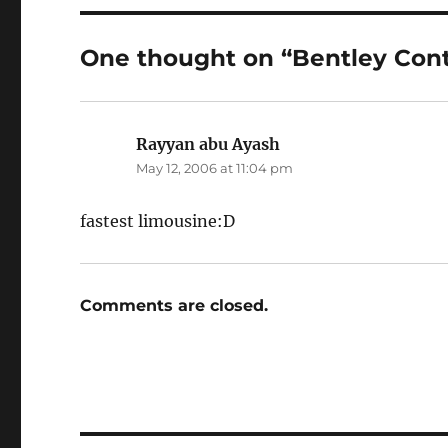
One thought on “Bentley Cont
Rayyan abu Ayash
says:
May 12, 2006 at 11:04 pm
fastest limousine:D
Comments are closed.