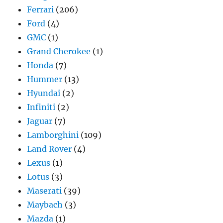
Ferrari
(206)
Ford
(4)
GMC
(1)
Grand Cherokee
(1)
Honda
(7)
Hummer
(13)
Hyundai
(2)
Infiniti
(2)
Jaguar
(7)
Lamborghini
(109)
Land Rover
(4)
Lexus
(1)
Lotus
(3)
Maserati
(39)
Maybach
(3)
Mazda
(1)