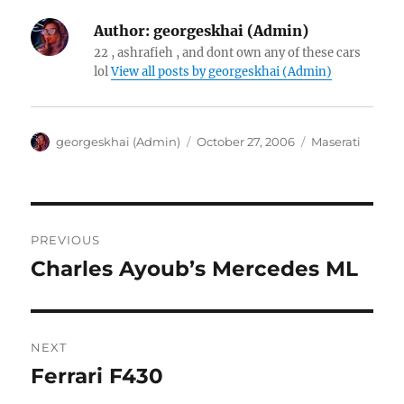
Author:
georgeskhai (Admin)
22 , ashrafieh , and dont own any of these cars
lol
View all posts by georgeskhai (Admin)
Author
Posted
Categories
georgeskhai (Admin)
October 27, 2006
Maserati
on
Post
PREVIOUS
navigation
Charles Ayoub’s Mercedes ML
Previous
post:
NEXT
Ferrari F430
Next
post: