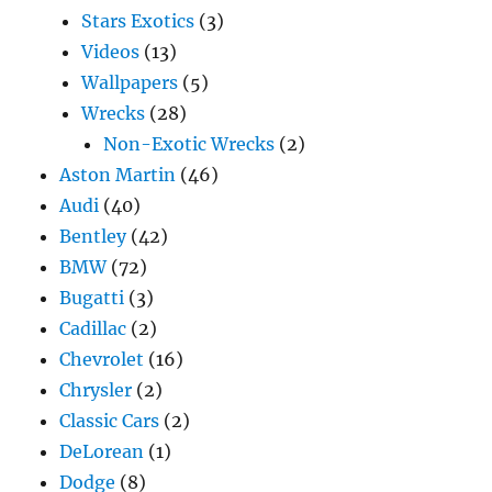
Stars Exotics
(3)
Videos
(13)
Wallpapers
(5)
Wrecks
(28)
Non-Exotic Wrecks
(2)
Aston Martin
(46)
Audi
(40)
Bentley
(42)
BMW
(72)
Bugatti
(3)
Cadillac
(2)
Chevrolet
(16)
Chrysler
(2)
Classic Cars
(2)
DeLorean
(1)
Dodge
(8)