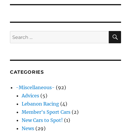
SE
Search
for:
CATEGORIES
-Miscellaneous-
(92)
Advices
(5)
Lebanon Racing
(4)
Member's Sport Cars
(2)
New Cars to Spot!
(1)
News
(29)