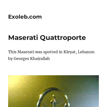
Exoleb.com
Maserati Quattroporte
This Maserati was spotted in Kleyat, Lebanon
by Georges Khairallah