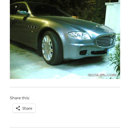
Share this:
Share