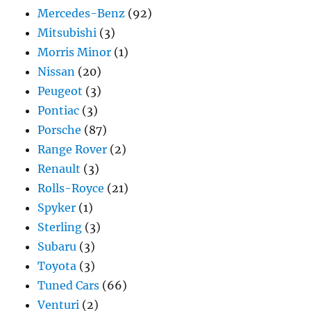
Mercedes-Benz
(92)
Mitsubishi
(3)
Morris Minor
(1)
Nissan
(20)
Peugeot
(3)
Pontiac
(3)
Porsche
(87)
Range Rover
(2)
Renault
(3)
Rolls-Royce
(21)
Spyker
(1)
Sterling
(3)
Subaru
(3)
Toyota
(3)
Tuned Cars
(66)
Venturi
(2)