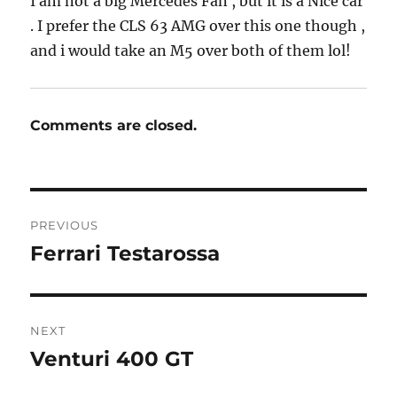
I am not a big Mercedes Fan , but it is a Nice car
. I prefer the CLS 63 AMG over this one though ,
and i would take an M5 over both of them lol!
Comments are closed.
Post
PREVIOUS
navigation
Ferrari Testarossa
Previous
post:
NEXT
Venturi 400 GT
Next
post: