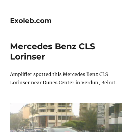
Exoleb.com
Mercedes Benz CLS
Lorinser
Amplifier spotted this Mercedes Benz CLS
Lorinser near Dunes Center in Verdun, Beirut.