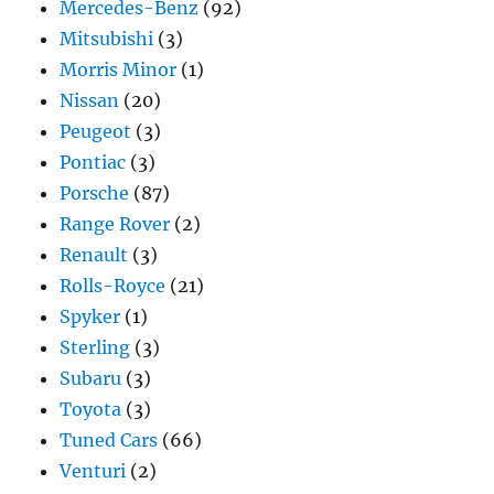
Mercedes-Benz
(92)
Mitsubishi
(3)
Morris Minor
(1)
Nissan
(20)
Peugeot
(3)
Pontiac
(3)
Porsche
(87)
Range Rover
(2)
Renault
(3)
Rolls-Royce
(21)
Spyker
(1)
Sterling
(3)
Subaru
(3)
Toyota
(3)
Tuned Cars
(66)
Venturi
(2)