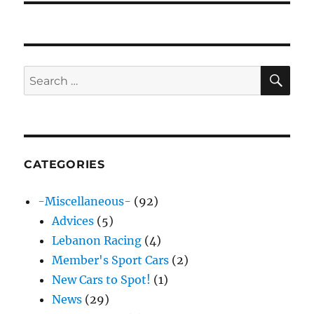
SE
Search
for:
CATEGORIES
-Miscellaneous-
(92)
Advices
(5)
Lebanon Racing
(4)
Member's Sport Cars
(2)
New Cars to Spot!
(1)
News
(29)