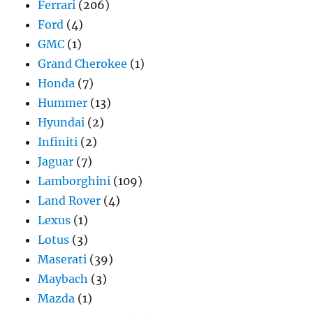
Ferrari
(206)
Ford
(4)
GMC
(1)
Grand Cherokee
(1)
Honda
(7)
Hummer
(13)
Hyundai
(2)
Infiniti
(2)
Jaguar
(7)
Lamborghini
(109)
Land Rover
(4)
Lexus
(1)
Lotus
(3)
Maserati
(39)
Maybach
(3)
Mazda
(1)