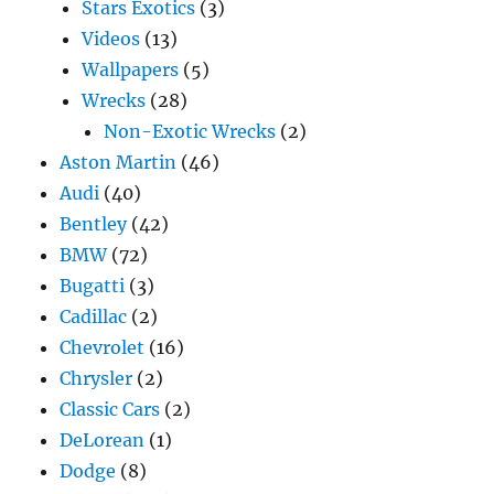
Stars Exotics
(3)
Videos
(13)
Wallpapers
(5)
Wrecks
(28)
Non-Exotic Wrecks
(2)
Aston Martin
(46)
Audi
(40)
Bentley
(42)
BMW
(72)
Bugatti
(3)
Cadillac
(2)
Chevrolet
(16)
Chrysler
(2)
Classic Cars
(2)
DeLorean
(1)
Dodge
(8)