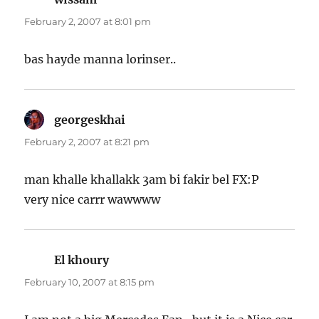
February 2, 2007 at 8:01 pm
bas hayde manna lorinser..
georgeskhai
says:
February 2, 2007 at 8:21 pm
man khalle khallakk 3am bi fakir bel FX:P
very nice carrr wawwww
El khoury
says:
February 10, 2007 at 8:15 pm