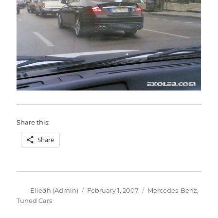
Share this:
Share
Author
Posted
Categories
Eliedh (Admin)
February 1, 2007
Mercedes-Benz
,
on
Tuned Cars