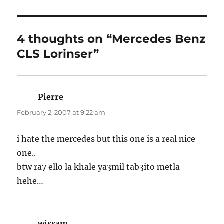
4 thoughts on “Mercedes Benz
CLS Lorinser”
Pierre
says:
February 2, 2007 at 9:22 am
i hate the mercedes but this one is a real nice
one..
btw ra7 ello la khale ya3mil tab3ito metla
hehe…
wissam
says: