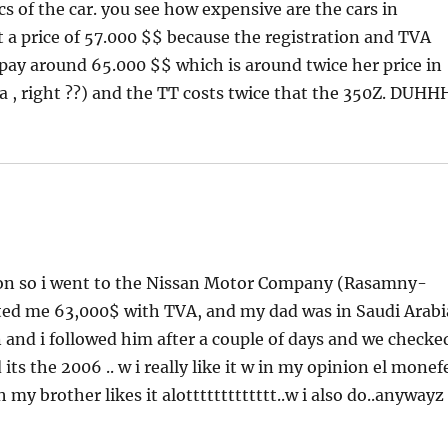
s of the car. you see how expensive are the cars in
a price of 57.000 $$ because the registration and TVA
l pay around 65.000 $$ which is around twice her price in
bia , right ??) and the TT costs twice that the 350Z. DUHH
anon so i went to the Nissan Motor Company (Rasamny-
sted me 63,000$ with TVA, and my dad was in Saudi Arabi
n and i followed him after a couple of days and we checke
 its the 2006 .. w i really like it w in my opinion el monef
y brother likes it alottttttttttttt..w i also do..anywayz