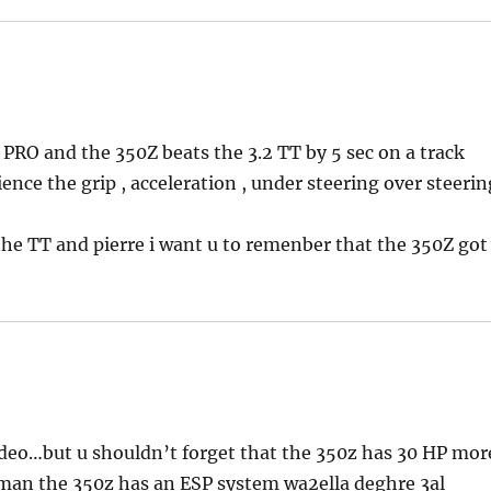
 PRO and the 350Z beats the 3.2 TT by 5 sec on a track
ience the grip , acceleration , under steering over steerin
 the TT and pierre i want u to remenber that the 350Z got
ideo…but u shouldn’t forget that the 350z has 30 HP mor
d man the 350z has an ESP system wa2ella deghre 3al