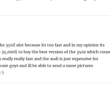
 the 350Z alot because its too fast and in my opinion its
o 35,000$ to buy the best version of the 350z which com
eally really fast and the audi is just expensive for
are guys and ill be able to send u more pictures
:)