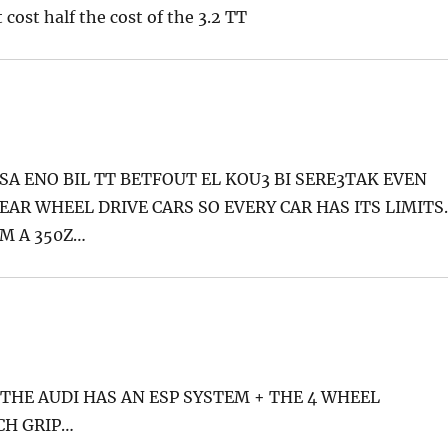
 cost half the cost of the 3.2 TT
 ENO BIL TT BETFOUT EL KOU3 BI SERE3TAK EVEN
EAR WHEEL DRIVE CARS SO EVERY CAR HAS ITS LIMITS
OM A 350Z…
HE AUDI HAS AN ESP SYSTEM + THE 4 WHEEL
CH GRIP…