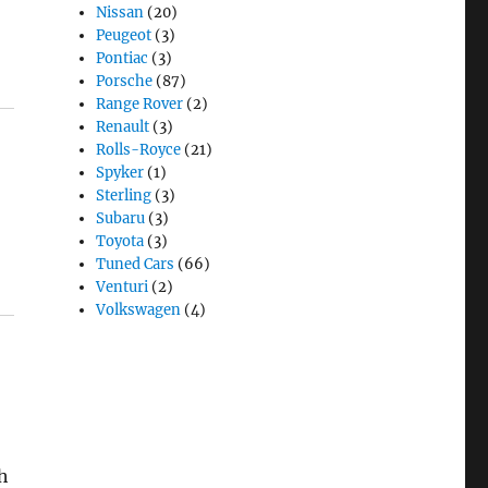
Nissan
(20)
Peugeot
(3)
Pontiac
(3)
Porsche
(87)
Range Rover
(2)
Renault
(3)
Rolls-Royce
(21)
Spyker
(1)
Sterling
(3)
Subaru
(3)
Toyota
(3)
Tuned Cars
(66)
Venturi
(2)
Volkswagen
(4)
ch