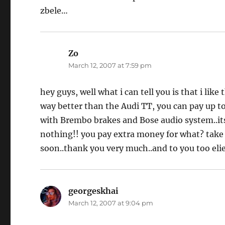
zbele…
Zo
says:
March 12, 2007 at 7:59 pm
hey guys, well what i can tell you is that i like
way better than the Audi TT, you can pay up t
with Brembo brakes and Bose audio system..its r
nothing!! you pay extra money for what? take c
soon..thank you very much..and to you too elie
georgeskhai
says:
March 12, 2007 at 9:04 pm