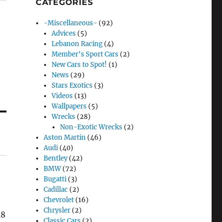
CATEGORIES
-Miscellaneous-
(92)
Advices
(5)
Lebanon Racing
(4)
Member's Sport Cars
(2)
New Cars to Spot!
(1)
News
(29)
Stars Exotics
(3)
Videos
(13)
Wallpapers
(5)
Wrecks
(28)
Non-Exotic Wrecks
(2)
Aston Martin
(46)
Audi
(40)
Bentley
(42)
BMW
(72)
Bugatti
(3)
Cadillac
(2)
Chevrolet
(16)
Chrysler
(2)
18
Classic Cars
(2)