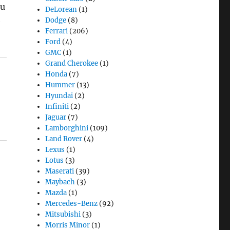
ou
DeLorean
(1)
e
Dodge
(8)
Ferrari
(206)
Ford
(4)
GMC
(1)
Grand Cherokee
(1)
Honda
(7)
Hummer
(13)
Hyundai
(2)
Infiniti
(2)
Jaguar
(7)
Lamborghini
(109)
Land Rover
(4)
Lexus
(1)
Lotus
(3)
Maserati
(39)
Maybach
(3)
Mazda
(1)
Mercedes-Benz
(92)
Mitsubishi
(3)
Morris Minor
(1)