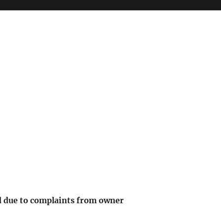
 due to complaints from owner