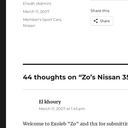
Author
Eliedh (Admin)
Share this:
Posted
March 11, 2007
on
Categories
Member's Sport Cars
,
Share
Nissan
44 thoughts on “Zo’s Nissan 3
El khoury
says:
March 11, 2007 at 1:45 pm
Welcome to Exoleb “Zo” and thx for submitting p