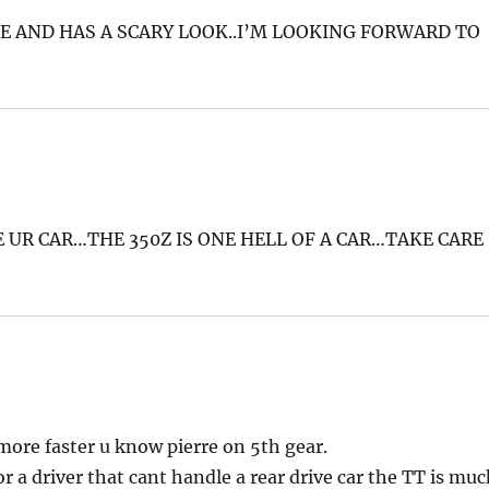
E AND HAS A SCARY LOOK..I’M LOOKING FORWARD TO
 UR CAR…THE 350Z IS ONE HELL OF A CAR…TAKE CARE
 more faster u know pierre on 5th gear.
or a driver that cant handle a rear drive car the TT is mu