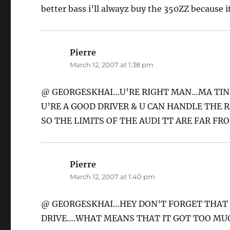
better bass i’ll alwayz buy the 350ZZ because it
Pierre
says:
March 12, 2007 at 1:38 pm
@ GEORGESKHAI…U’RE RIGHT MAN…MA TINSA
U’RE A GOOD DRIVER & U CAN HANDLE THE R
SO THE LIMITS OF THE AUDI TT ARE FAR FR
Pierre
says:
March 12, 2007 at 1:40 pm
@ GEORGESKHAI…HEY DON’T FORGET THAT T
DRIVE….WHAT MEANS THAT IT GOT TOO MU