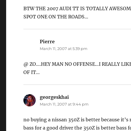
BTW THE 2007 AUDI TT IS TOTALLY AWESOM
SPOT ONE ON THE ROADS…
Pierre
says:
March 11, 2007 at 5:39 pm
@ ZO….HEY MAN NO OFFENSE…I REALLY LIKE
OF IT…
georgeskhai
says:
March 11, 2007 at 9:44 pm
no buying a nissan 350Z is better because it’s
bass for a good driver the 350Z is better bass f