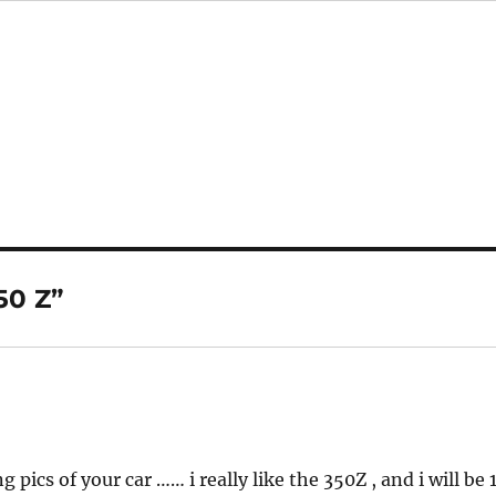
50 Z”
ics of your car …… i really like the 350Z , and i will be 