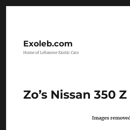
Exoleb.com
Home of Lebanese Exotic Cars
Zo’s Nissan 350 Z
Images removed