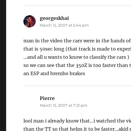
georgeskhai
says:
March 12, 2007 at 5:44 pm
man in the video the cars were in the hands of
that is 50sec long (that track is made to exper
…and all u wants to know to classify the cars )
so we can see that the 350Z is too faster than
an ESP and brembo brakes
Pierre
says:
March 12, 2007 at 7:21 pm
lool man i already know that…i watched the v
than the TT so that helps it to be faster…aki