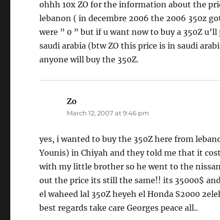
ohhh 10x ZO for the information about the pric
lebanon ( in decembre 2006 the 2006 350z got 
were ” 0 ” but if u want now to buy a 350Z u’l
saudi arabia (btw ZO this price is in saudi ara
anyone will buy the 350Z.
Zo
says:
March 12, 2007 at 9:46 pm
yes, i wanted to buy the 350Z here from leb
Younis) in Chiyah and they told me that it co
with my little brother so he went to the nissa
out the price its still the same!! its 35000$ and
el waheed lal 350Z heyeh el Honda S2000 2eleh m
best regards take care Georges peace all..