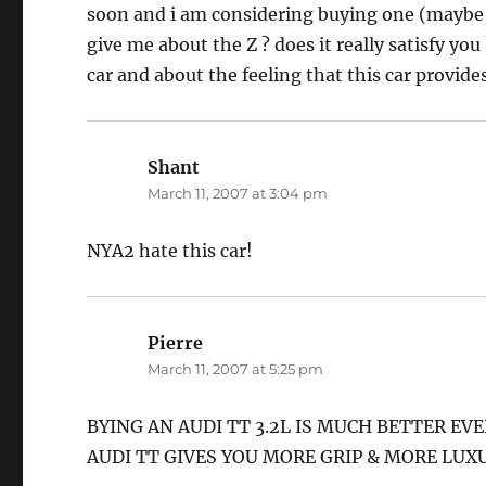
soon and i am considering buying one (maybe i
give me about the Z ? does it really satisfy you
car and about the feeling that this car provide
Shant
says:
March 11, 2007 at 3:04 pm
NYA2 hate this car!
Pierre
says:
March 11, 2007 at 5:25 pm
BYING AN AUDI TT 3.2L IS MUCH BETTER EVE
AUDI TT GIVES YOU MORE GRIP & MORE LUX