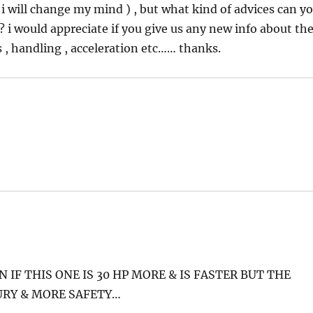
 will change my mind ) , but what kind of advices can y
 ? i would appreciate if you give us any new info about th
s , handling , acceleration etc…… thanks.
N IF THIS ONE IS 30 HP MORE & IS FASTER BUT THE
URY & MORE SAFETY…