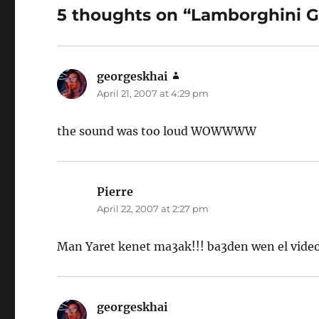
5 thoughts on “Lamborghini G
georgeskhai
says:
April 21, 2007 at 4:29 pm
the sound was too loud WOWWWW
Pierre
says:
April 22, 2007 at 2:27 pm
Man Yaret kenet ma3ak!!! ba3den wen el vide
georgeskhai
says: