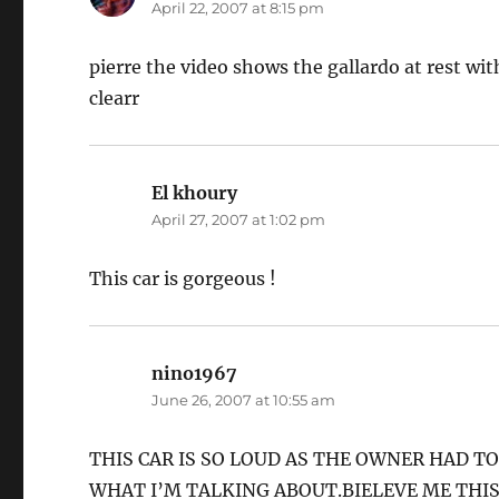
April 22, 2007 at 8:15 pm
pierre the video shows the gallardo at rest with
clearr
El khoury
says:
April 27, 2007 at 1:02 pm
This car is gorgeous !
nino1967
says:
June 26, 2007 at 10:55 am
THIS CAR IS SO LOUD AS THE OWNER HAD T
WHAT I’M TALKING ABOUT.BIELEVE ME THIS