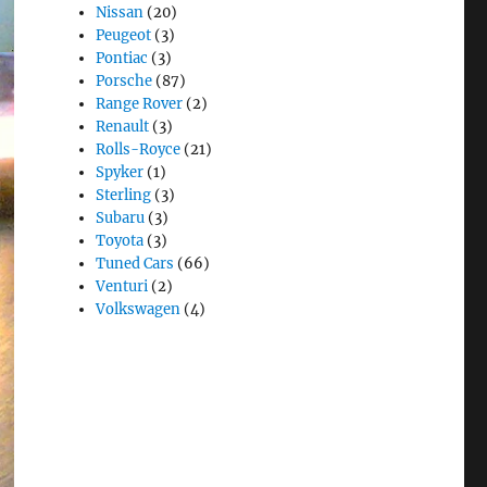
Nissan
(20)
Peugeot
(3)
Pontiac
(3)
Porsche
(87)
Range Rover
(2)
Renault
(3)
Rolls-Royce
(21)
Spyker
(1)
Sterling
(3)
Subaru
(3)
Toyota
(3)
Tuned Cars
(66)
Venturi
(2)
Volkswagen
(4)