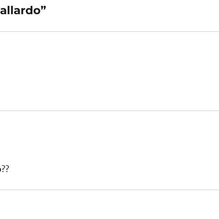
allardo”
o??