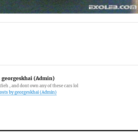
:
georgeskhai (Admin)
afieh , and dont own any of these cars lol
posts by georgeskhai (Admin)