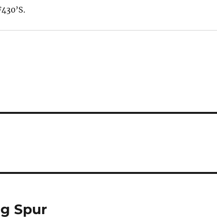
430’S.
ng Spur