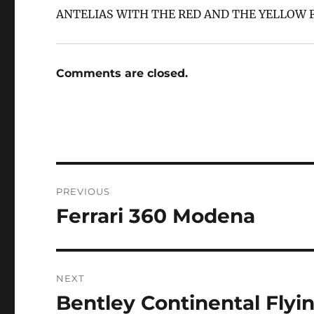
ANTELIAS WITH THE RED AND THE YELLOW F
Comments are closed.
Post
PREVIOUS
navigation
Ferrari 360 Modena
Previous
post:
NEXT
Bentley Continental Flyi
Next