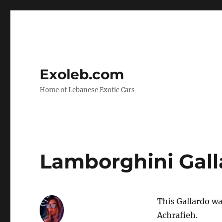
Exoleb.com
Home of Lebanese Exotic Cars
Lamborghini Gall
This Gallardo wa
Achrafieh.