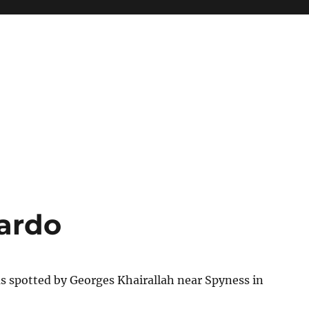
ardo
s spotted by Georges Khairallah near Spyness in