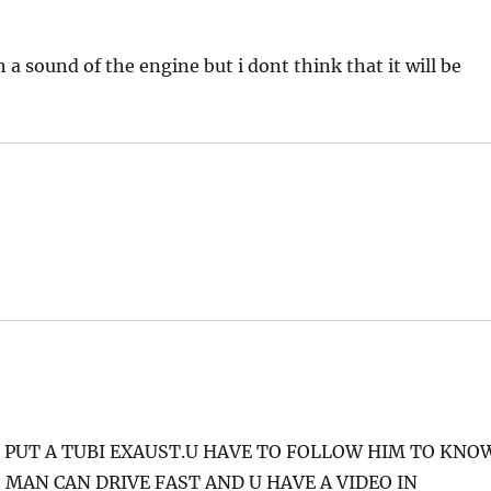
 a sound of the engine but i dont think that it will be
O PUT A TUBI EXAUST.U HAVE TO FOLLOW HIM TO KNO
 MAN CAN DRIVE FAST AND U HAVE A VIDEO IN