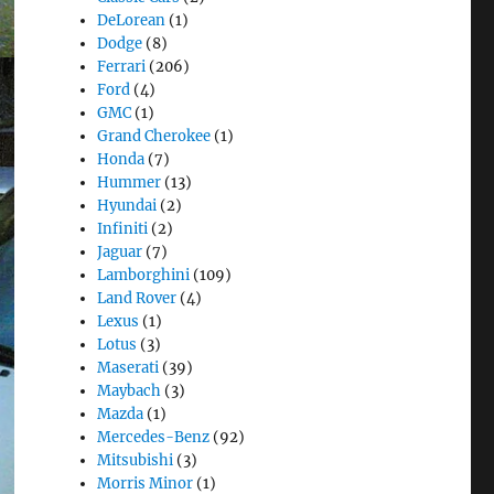
DeLorean
(1)
Dodge
(8)
Ferrari
(206)
Ford
(4)
GMC
(1)
Grand Cherokee
(1)
Honda
(7)
Hummer
(13)
Hyundai
(2)
Infiniti
(2)
Jaguar
(7)
Lamborghini
(109)
Land Rover
(4)
Lexus
(1)
Lotus
(3)
Maserati
(39)
Maybach
(3)
Mazda
(1)
Mercedes-Benz
(92)
Mitsubishi
(3)
Morris Minor
(1)