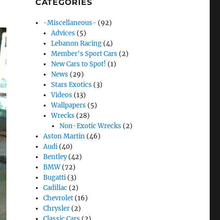
CATEGORIES
-Miscellaneous-
(92)
Advices
(5)
Lebanon Racing
(4)
Member's Sport Cars
(2)
New Cars to Spot!
(1)
News
(29)
Stars Exotics
(3)
Videos
(13)
Wallpapers
(5)
Wrecks
(28)
Non-Exotic Wrecks
(2)
Aston Martin
(46)
Audi
(40)
Bentley
(42)
BMW
(72)
Bugatti
(3)
Cadillac
(2)
Chevrolet
(16)
Chrysler
(2)
Classic Cars
(2)