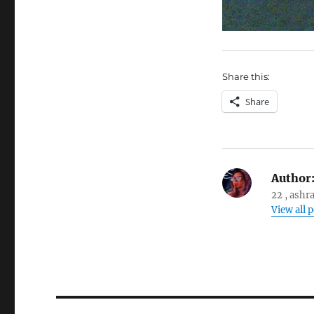
Share this:
Share
Author
22 , ashr
View all 