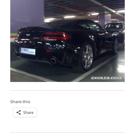
Share this:
Share