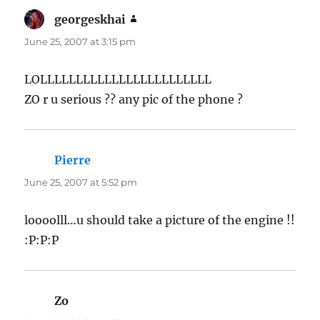
georgeskhai
says:
June 25, 2007 at 3:15 pm
LOLLLLLLLLLLLLLLLLLLLLLLLL
ZO r u serious ?? any pic of the phone ?
Pierre
says:
June 25, 2007 at 5:52 pm
loooolll…u should take a picture of the engine !!
:P:P:P
Zo
says: