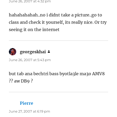
June 26, 2007 at 4:32 pm
hahahahahah..no i didnt take a picture..go to
class and check it yourself, its really nice. Or try
seeing it on the internet
georgeskhai
says:
June 26, 2007 at 5:43 pm
but tab ana bechtri bass byotla3le ma3o AMV8
?? aw DB9 ?
Pierre
says:
June 27, 2007 at 6:19 pm