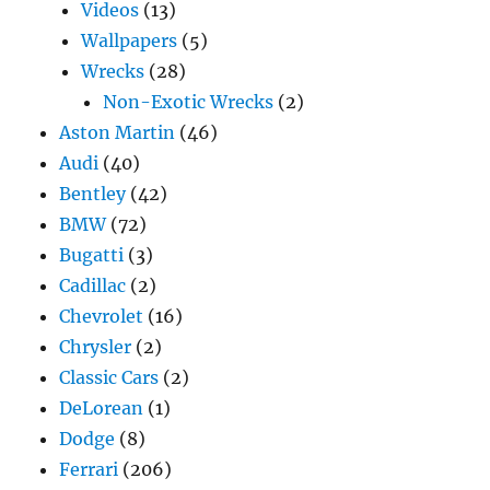
Videos
(13)
Wallpapers
(5)
Wrecks
(28)
Non-Exotic Wrecks
(2)
Aston Martin
(46)
Audi
(40)
Bentley
(42)
BMW
(72)
Bugatti
(3)
Cadillac
(2)
Chevrolet
(16)
Chrysler
(2)
Classic Cars
(2)
DeLorean
(1)
Dodge
(8)
Ferrari
(206)