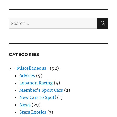
SE
Search
for:
CATEGORIES
-Miscellaneous-
(92)
Advices
(5)
Lebanon Racing
(4)
Member's Sport Cars
(2)
New Cars to Spot!
(1)
News
(29)
Stars Exotics
(3)