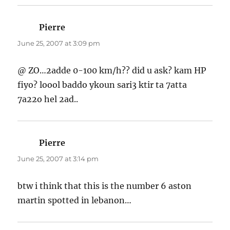
Pierre
says:
June 25, 2007 at 3:09 pm
@ ZO…2adde 0-100 km/h?? did u ask? kam HP
fiyo? loool baddo ykoun sari3 ktir ta 7atta
7a22o hel 2ad..
Pierre
says:
June 25, 2007 at 3:14 pm
btw i think that this is the number 6 aston
martin spotted in lebanon…