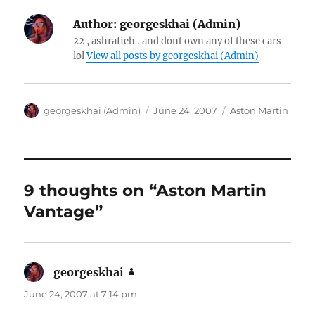
Author:
georgeskhai (Admin)
22 , ashrafieh , and dont own any of these cars
lol
View all posts by georgeskhai (Admin)
Author
Posted
Categories
georgeskhai (Admin)
June 24, 2007
Aston Martin
on
9 thoughts on “Aston Martin
Vantage”
georgeskhai
says:
June 24, 2007 at 7:14 pm