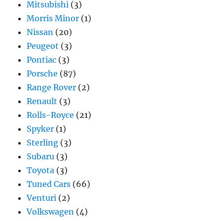
Mitsubishi
(3)
Morris Minor
(1)
Nissan
(20)
Peugeot
(3)
Pontiac
(3)
Porsche
(87)
Range Rover
(2)
Renault
(3)
Rolls-Royce
(21)
Spyker
(1)
Sterling
(3)
Subaru
(3)
Toyota
(3)
Tuned Cars
(66)
Venturi
(2)
Volkswagen
(4)