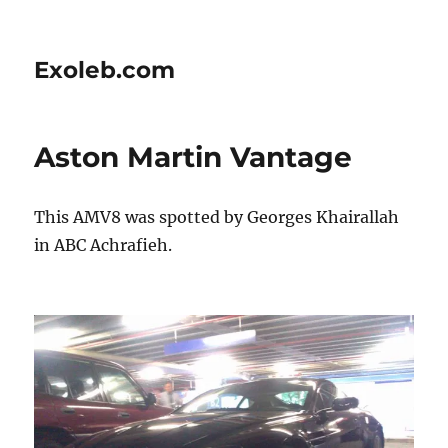
Exoleb.com
Aston Martin Vantage
This AMV8 was spotted by Georges Khairallah
in ABC Achrafieh.