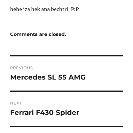
hehe iza hek ana bechtri :P:P
Comments are closed.
Post
PREVIOUS
navigation
Mercedes SL 55 AMG
Previous
post:
NEXT
Ferrari F430 Spider
Next
post: