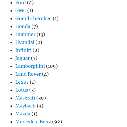
Ford
(4)
GMC
(1)
Grand Cherokee
(1)
Honda
(7)
Hummer
(13)
Hyundai
(2)
Infiniti
(2)
Jaguar
(7)
Lamborghini
(109)
Land Rover
(4)
Lexus
(1)
Lotus
(3)
Maserati
(39)
Maybach
(3)
Mazda
(1)
Mercedes-Benz
(92)