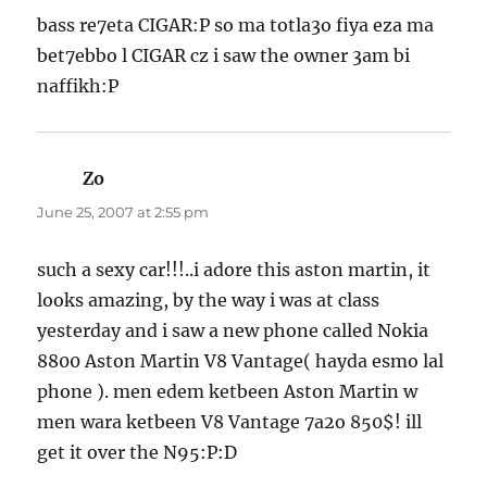
bass re7eta CIGAR:P so ma totla3o fiya eza ma
bet7ebbo l CIGAR cz i saw the owner 3am bi
naffikh:P
Zo
says:
June 25, 2007 at 2:55 pm
such a sexy car!!!..i adore this aston martin, it
looks amazing, by the way i was at class
yesterday and i saw a new phone called Nokia
8800 Aston Martin V8 Vantage( hayda esmo lal
phone ). men edem ketbeen Aston Martin w
men wara ketbeen V8 Vantage 7a2o 850$! ill
get it over the N95:P:D