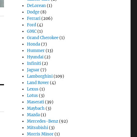
DeLorean
(1)
Dodge
(8)
Ferrari
(206)
Ford
(4)
GMC
(1)
Grand Cherokee
(1)
Honda
(7)
Hummer
(13)
Hyundai
(2)
Infiniti
(2)
Jaguar
(7)
Lamborghini
(109)
Land Rover
(4)
Lexus
(1)
Lotus
(3)
Maserati
(39)
Maybach
(3)
Mazda
(1)
Mercedes-Benz
(92)
Mitsubishi
(3)
Morris Minor
(1)