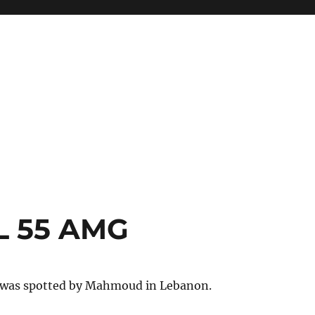
L 55 AMG
 was spotted by Mahmoud in Lebanon.