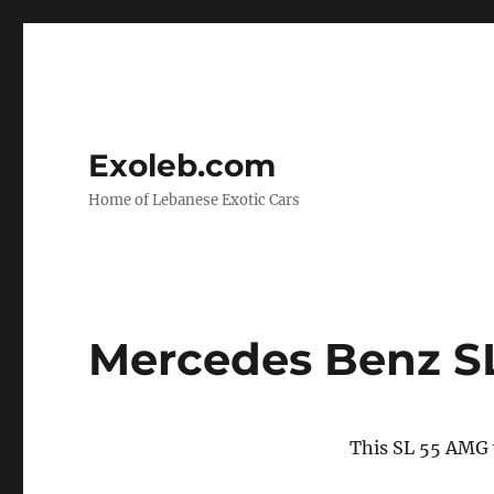
Exoleb.com
Home of Lebanese Exotic Cars
Mercedes Benz S
This SL 55 AMG