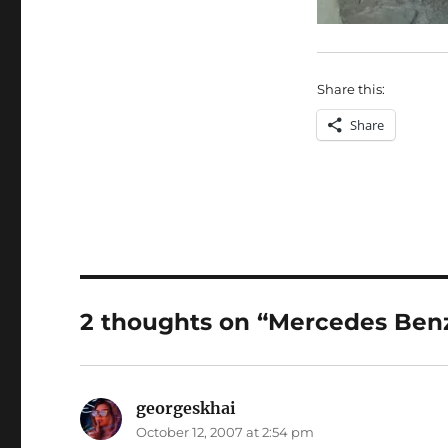
Share this:
Share
2 thoughts on “Mercedes Ben
georgeskhai
says:
October 12, 2007 at 2:54 pm