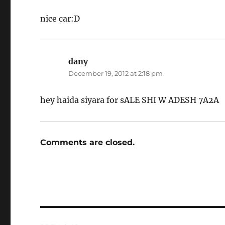
nice car:D
dany
says:
December 19, 2012 at 2:18 pm
hey haida siyara for sALE SHI W ADESH 7A2A
Comments are closed.
Post