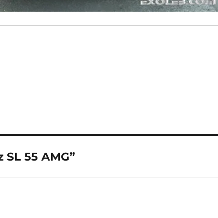
z SL 55 AMG”