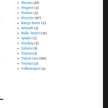
Nissan
(20)
Peugeot
(3)
Pontiac
(3)
Porsche
(87)
Range Rover
(2)
Renault
(3)
Rolls-Royce
(21)
Spyker
(1)
Sterling
(3)
Subaru
(3)
Toyota
(3)
Tuned Cars
(66)
Venturi
(2)
Volkswagen
(4)