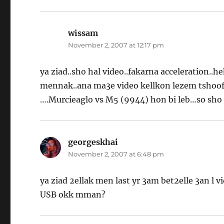
wissam
says:
November 2, 2007 at 12:17 pm
ya ziad..sho hal video..fakarna acceleration.
mennak..ana ma3e video kellkon lezem tshoof
….Murcieaglo vs M5 (9944) hon bi leb…so sho 
georgeskhai
says:
November 2, 2007 at 6:48 pm
ya ziad 2ellak men last yr 3am bet2elle 3an l 
USB okk mman?