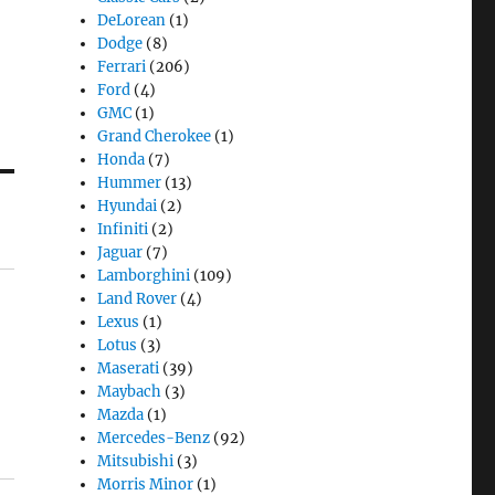
DeLorean
(1)
Dodge
(8)
Ferrari
(206)
Ford
(4)
GMC
(1)
Grand Cherokee
(1)
Honda
(7)
Hummer
(13)
Hyundai
(2)
Infiniti
(2)
Jaguar
(7)
Lamborghini
(109)
Land Rover
(4)
Lexus
(1)
Lotus
(3)
Maserati
(39)
Maybach
(3)
Mazda
(1)
Mercedes-Benz
(92)
Mitsubishi
(3)
Morris Minor
(1)