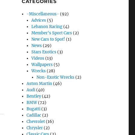
CATEGORIES
-Miscellaneous-
(92)
Advices
(5)
Lebanon Racing
(4)
Member's Sport Cars
(2)
New Cars to Spot!
(1)
News
(29)
Stars Exotics
(3)
Videos
(13)
Wallpapers
(5)
Wrecks
(28)
Non-Exotic Wrecks
(2)
Aston Martin
(46)
Audi
(40)
Bentley
(42)
BMW
(72)
Bugatti
(3)
Cadillac
(2)
Chevrolet
(16)
Chrysler
(2)
Classic Cars
(2)