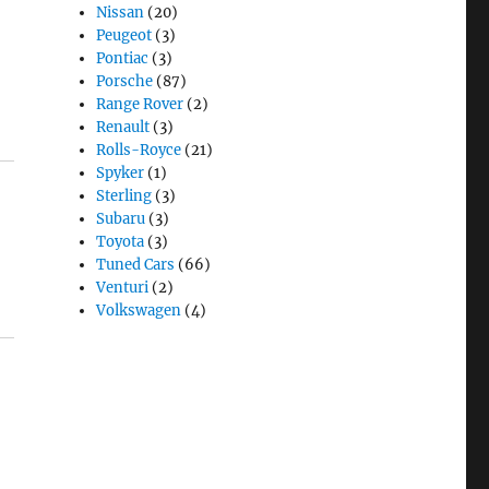
Nissan
(20)
Peugeot
(3)
Pontiac
(3)
Porsche
(87)
Range Rover
(2)
Renault
(3)
Rolls-Royce
(21)
Spyker
(1)
Sterling
(3)
Subaru
(3)
Toyota
(3)
Tuned Cars
(66)
Venturi
(2)
Volkswagen
(4)