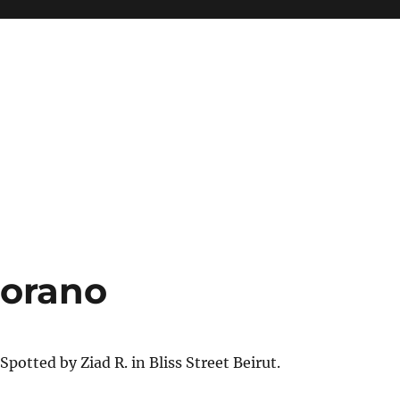
iorano
Spotted by Ziad R. in Bliss Street Beirut.