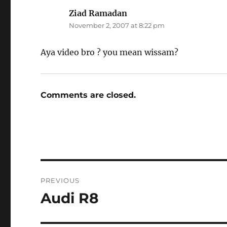
Ziad Ramadan
says:
November 2, 2007 at 8:22 pm
Aya video bro ? you mean wissam?
Comments are closed.
Post
PREVIOUS
navigation
Audi R8
Previous
post: