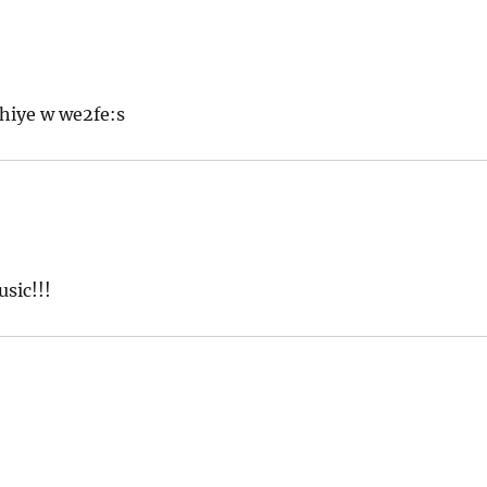
hiye w we2fe:s
sic!!!