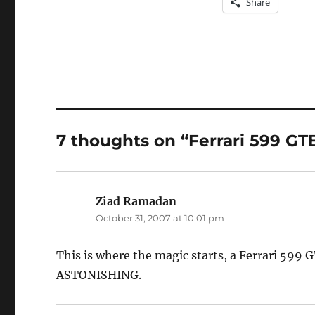
Share
7 thoughts on “Ferrari 599 GT
Ziad Ramadan
says:
October 31, 2007 at 10:01 pm
This is where the magic starts, a Ferrari 599 G
ASTONISHING.