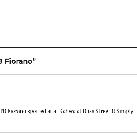
B Fiorano”
TB Fiorano spotted at al Kahwa at Bliss Street !! Simply