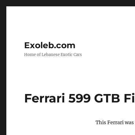
Exoleb.com
Home of Lebanese Exotic Cars
Ferrari 599 GTB F
This Ferrari was 