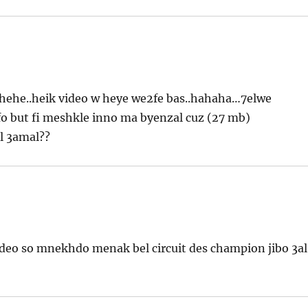
.hehehe..heik video w heye we2fe bas..hahaha…7elwe
o but fi meshkle inno ma byenzal cuz (27 mb)
l 3amal??
video so mnekhdo menak bel circuit des champion jibo 3al