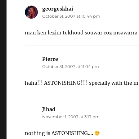
georgeskhai
says:
October 31, 2007 at 10:44 pm
man ken lezim tekhoud souwar coz msawarra 
Pierre
says:
October 31, 2007 at 11:04 pm
haha!!! ASTONISHING!!!! specially with the mu
Jihad
says:
November 1, 2007 at 3:17 pm
nothing is ASTONISHING….