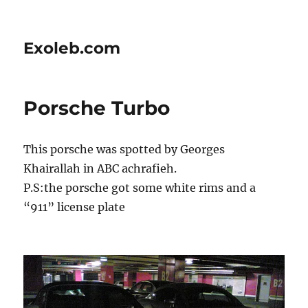
Exoleb.com
Porsche Turbo
This porsche was spotted by Georges
Khairallah in ABC achrafieh.
P.S:the porsche got some white rims and a
“911” license plate