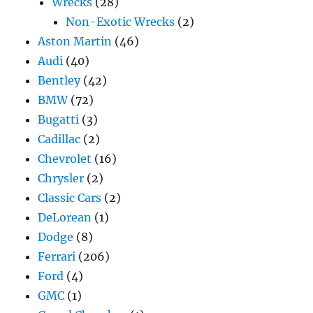
Wrecks
(28)
Non-Exotic Wrecks
(2)
Aston Martin
(46)
Audi
(40)
Bentley
(42)
BMW
(72)
Bugatti
(3)
Cadillac
(2)
Chevrolet
(16)
Chrysler
(2)
Classic Cars
(2)
DeLorean
(1)
Dodge
(8)
Ferrari
(206)
Ford
(4)
GMC
(1)