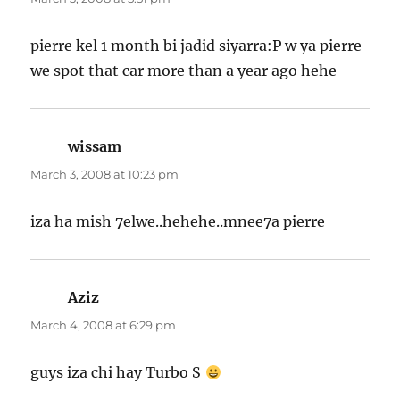
pierre kel 1 month bi jadid siyarra:P w ya pierre
we spot that car more than a year ago hehe
wissam
says:
March 3, 2008 at 10:23 pm
iza ha mish 7elwe..hehehe..mnee7a pierre
Aziz
says:
March 4, 2008 at 6:29 pm
guys iza chi hay Turbo S