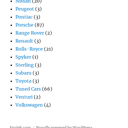
Nissan
(20)
Peugeot
(3)
Pontiac
(3)
Porsche
(87)
Range Rover
(2)
Renault
(3)
Rolls-Royce
(21)
Spyker
(1)
Sterling
(3)
Subaru
(3)
Toyota
(3)
Tuned Cars
(66)
Venturi
(2)
Volkswagen
(4)
Exoleb.com
Proudly powered by WordPress