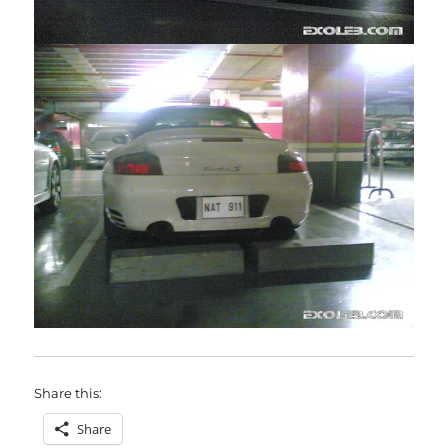
Share this:
Share