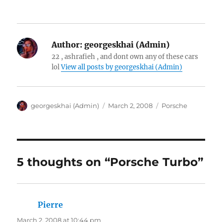
Author:
georgeskhai (Admin)
22 , ashrafieh , and dont own any of these cars
lol
View all posts by georgeskhai (Admin)
Author
Posted
Categories
georgeskhai (Admin)
March 2, 2008
Porsche
on
5 thoughts on “Porsche Turbo”
Pierre
says:
March 2, 2008 at 10:44 pm