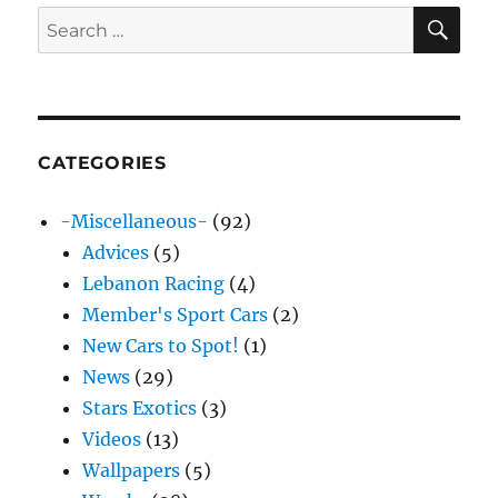
SE
Search
for:
CATEGORIES
-Miscellaneous-
(92)
Advices
(5)
Lebanon Racing
(4)
Member's Sport Cars
(2)
New Cars to Spot!
(1)
News
(29)
Stars Exotics
(3)
Videos
(13)
Wallpapers
(5)