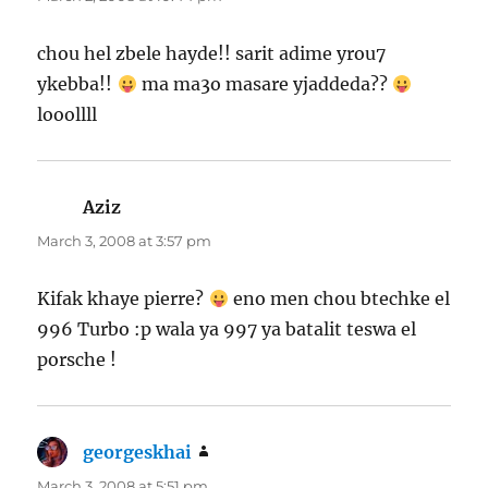
chou hel zbele hayde!! sarit adime yrou7
ykebba!!
ma ma3o masare yjaddeda??
looollll
Aziz
says:
March 3, 2008 at 3:57 pm
Kifak khaye pierre?
eno men chou btechke el
996 Turbo :p wala ya 997 ya batalit teswa el
porsche !
georgeskhai
says:
March 3, 2008 at 5:51 pm