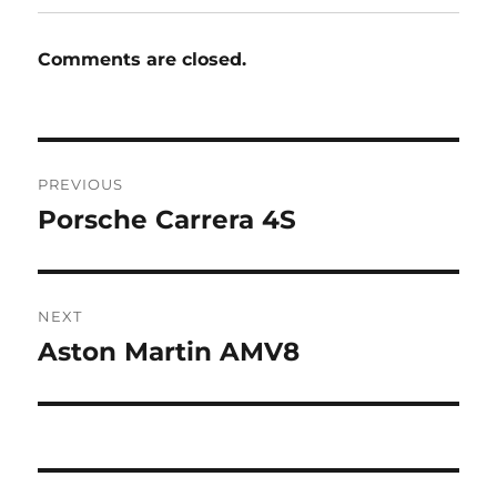
Comments are closed.
Post
PREVIOUS
navigation
Porsche Carrera 4S
Previous
post:
NEXT
Aston Martin AMV8
Next
post: