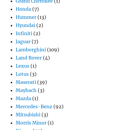
Grand Cherokee
(1)
Honda
(7)
Hummer
(13)
Hyundai
(2)
Infiniti
(2)
Jaguar
(7)
Lamborghini
(109)
Land Rover
(4)
Lexus
(1)
Lotus
(3)
Maserati
(39)
Maybach
(3)
Mazda
(1)
Mercedes-Benz
(92)
Mitsubishi
(3)
Morris Minor
(1)