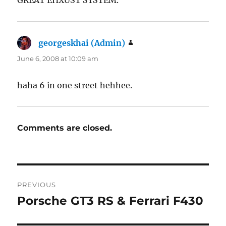
georgeskhai (Admin)
says:
June 6, 2008 at 10:09 am
haha 6 in one street hehhee.
Comments are closed.
Post
PREVIOUS
navigation
Porsche GT3 RS & Ferrari F430
Previous
post: