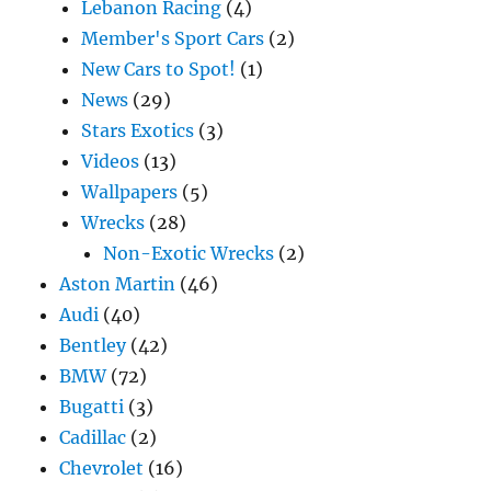
Lebanon Racing
(4)
Member's Sport Cars
(2)
New Cars to Spot!
(1)
News
(29)
Stars Exotics
(3)
Videos
(13)
Wallpapers
(5)
Wrecks
(28)
Non-Exotic Wrecks
(2)
Aston Martin
(46)
Audi
(40)
Bentley
(42)
BMW
(72)
Bugatti
(3)
Cadillac
(2)
Chevrolet
(16)