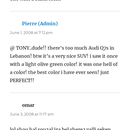
Pierre (Admin)
says:
June 1, 2008 at 7:12 pm
@ TONY..dude!! there’s too much Audi Q7s in
Lebanon! btw it’s a very nice SUV! i saw it once
with a light olive green color! it was one hell of
a color! the best color i have ever seen! just
PERFECT!!
omar
says:
June 3, 2008 at 11:17 am
lol shou hal sou2al iza bel shere3 yalli seken