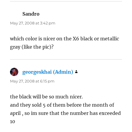
Sandro
says:
May 27, 2008 at 3:42 pm
which color is nicer on the X6 black or metallic
gray (like the pic)?
georgeskhai (Admin)
says:
May 27, 2008 at 6:15 pm
the black will be so much nicer.
and they sold 5 of them before the month of
april , so im sure that the number has exceeded
10