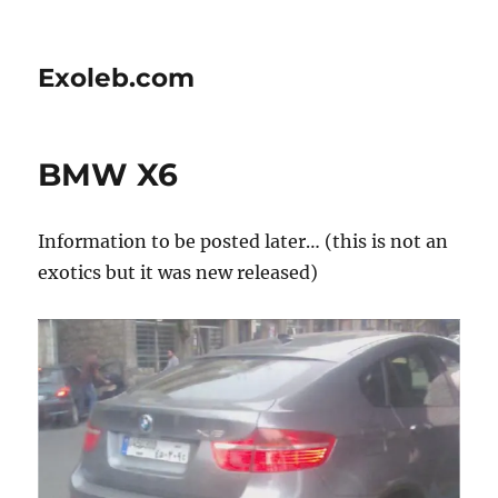
Exoleb.com
BMW X6
Information to be posted later… (this is not an
exotics but it was new released)