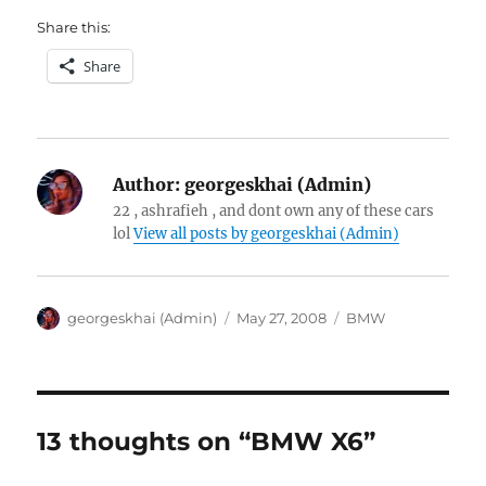
Share this:
Share
Author:
georgeskhai (Admin)
22 , ashrafieh , and dont own any of these cars
lol
View all posts by georgeskhai (Admin)
Author
Posted
Categories
georgeskhai (Admin)
May 27, 2008
BMW
on
13 thoughts on “BMW X6”