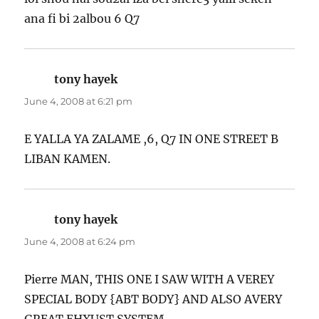
ana fi bi 2albou 6 Q7
tony hayek
says:
June 4, 2008 at 6:21 pm
E YALLA YA ZALAME ,6, Q7 IN ONE STREET B
LIBAN KAMEN.
tony hayek
says:
June 4, 2008 at 6:24 pm
Pierre MAN, THIS ONE I SAW WITH A VEREY
SPECIAL BODY {ABT BODY} AND ALSO AVERY
GREAT EHXUST SYSTEM.