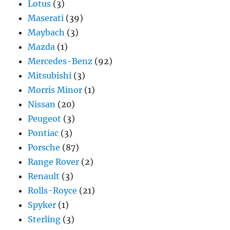
Lotus
(3)
Maserati
(39)
Maybach
(3)
Mazda
(1)
Mercedes-Benz
(92)
Mitsubishi
(3)
Morris Minor
(1)
Nissan
(20)
Peugeot
(3)
Pontiac
(3)
Porsche
(87)
Range Rover
(2)
Renault
(3)
Rolls-Royce
(21)
Spyker
(1)
Sterling
(3)