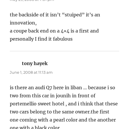
the backside of it isn’t “stuiped” it’s an
innovation,
a coupe back end on a 4×4 is a first and
personally I find it fabulous
tony hayek
says:
June 1, 2008 at 11:13 am
is there an audi Q7 here in liban … because i so
two from this car in jounih in front of
portemellio sweet hotel , and i think that these
two cars belong to the same owner.the first
one coming with a pearl color and the another
one with a black color.