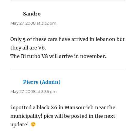
Sandro
says:
May 27, 2008 at 3:32 pm
Only 5 of these cars have arrived in lebanon but
they all are V6.
The Bi turbo V8 will arrive in november.
Pierre (Admin)
says:
May 27, 2008 at 3:36 pm
i spotted a black X6 in Mansourieh near the
municipality! pics will be posted in the next
update!