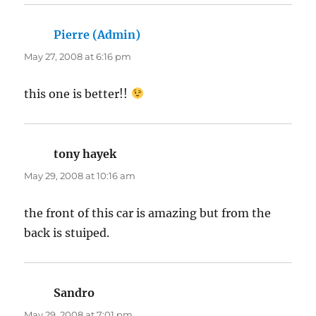
Pierre (Admin)
says:
May 27, 2008 at 6:16 pm
this one is better!!
tony hayek
says:
May 29, 2008 at 10:16 am
the front of this car is amazing but from the
back is stuiped.
Sandro
says:
May 29, 2008 at 7:01 pm