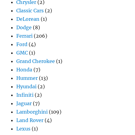
Chrysler
(2)
Classic Cars
(2)
DeLorean
(1)
Dodge
(8)
Ferrari
(206)
Ford
(4)
GMC
(1)
Grand Cherokee
(1)
Honda
(7)
Hummer
(13)
Hyundai
(2)
Infiniti
(2)
Jaguar
(7)
Lamborghini
(109)
Land Rover
(4)
Lexus
(1)