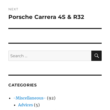
NEXT
Porsche Carrera 4S & R32
Next
post:
SE
Search
for:
CATEGORIES
-Miscellaneous-
(92)
Advices
(5)