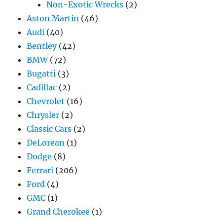
Non-Exotic Wrecks
(2)
Aston Martin
(46)
Audi
(40)
Bentley
(42)
BMW
(72)
Bugatti
(3)
Cadillac
(2)
Chevrolet
(16)
Chrysler
(2)
Classic Cars
(2)
DeLorean
(1)
Dodge
(8)
Ferrari
(206)
Ford
(4)
GMC
(1)
Grand Cherokee
(1)