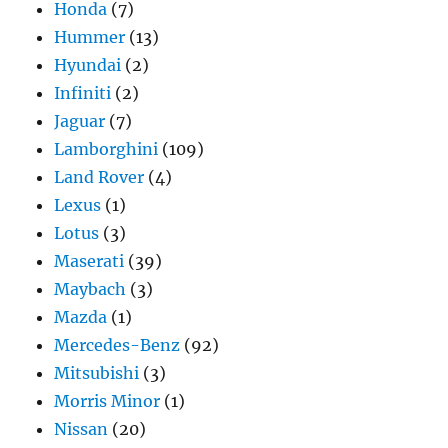
Honda
(7)
Hummer
(13)
Hyundai
(2)
Infiniti
(2)
Jaguar
(7)
Lamborghini
(109)
Land Rover
(4)
Lexus
(1)
Lotus
(3)
Maserati
(39)
Maybach
(3)
Mazda
(1)
Mercedes-Benz
(92)
Mitsubishi
(3)
Morris Minor
(1)
Nissan
(20)