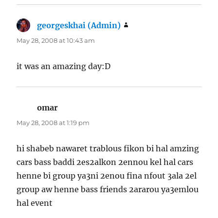
georgeskhai (Admin)
says:
May 28, 2008 at 10:43 am
it was an amazing day:D
omar
says:
May 28, 2008 at 1:19 pm
hi shabeb nawaret trablous fikon bi hal amzing
cars bass baddi 2es2alkon 2ennou kel hal cars
henne bi group ya3ni 2enou fina nfout 3ala 2el
group aw henne bass friends 2ararou ya3emlou
hal event