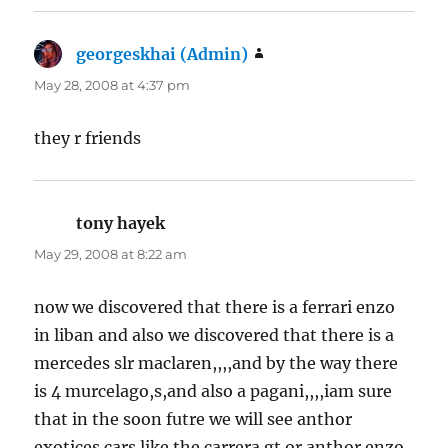
georgeskhai (Admin)
says:
May 28, 2008 at 4:37 pm
they r friends
tony hayek
says:
May 29, 2008 at 8:22 am
now we discovered that there is a ferrari enzo
in liban and also we discovered that there is a
mercedes slr maclaren,,,,and by the way there
is 4 murcelago,s,and also a pagani,,,,iam sure
that in the soon futre we will see anthor
exotices cars like the carrera gt or anthor enzo