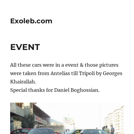
Exoleb.com
EVENT
All these cars were in a event & those pictures
were taken from Antelias till Tripoli by Georges
Khairallah.
Special thanks for Daniel Boghossian.