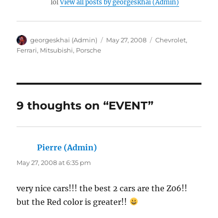
lol
View all posts by georgeskhai (Admin)
Author
Posted
Categories
georgeskhai (Admin)
May 27, 2008
Chevrolet
,
on
Ferrari
,
Mitsubishi
,
Porsche
9 thoughts on “EVENT”
Pierre (Admin)
says:
May 27, 2008 at 6:35 pm
very nice cars!!! the best 2 cars are the Z06!!
but the Red color is greater!!