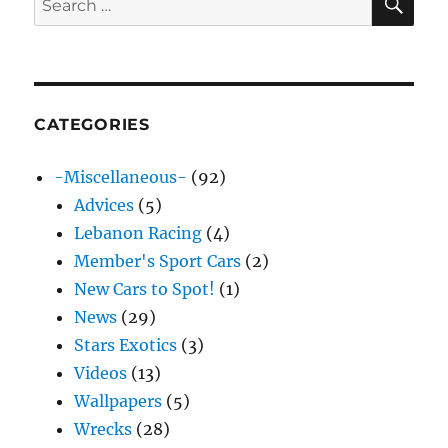
for:
CATEGORIES
-Miscellaneous-
(92)
Advices
(5)
Lebanon Racing
(4)
Member's Sport Cars
(2)
New Cars to Spot!
(1)
News
(29)
Stars Exotics
(3)
Videos
(13)
Wallpapers
(5)
Wrecks
(28)