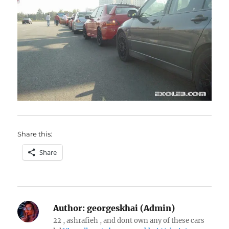
Share this:
Share
Author:
georgeskhai (Admin)
22 , ashrafieh , and dont own any of these cars