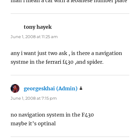
man i mean a car with a lebanese number plate
tony hayek
says:
June 1, 2008 at 11:25 am
any i want just two ask , is there a navigation
systme in the ferrari f430 ,and spider.
georgeskhai (Admin)
says:
June 1, 2008 at 7:15 pm
no navigation system in the F430
maybe it’s optinal