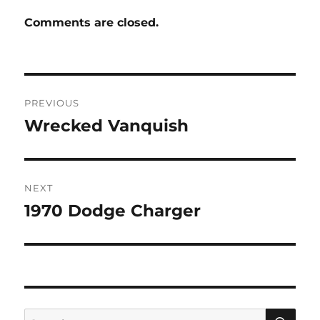
Comments are closed.
Post
PREVIOUS
navigation
Wrecked Vanquish
Previous
post:
NEXT
1970 Dodge Charger
Next
post:
SE
Search