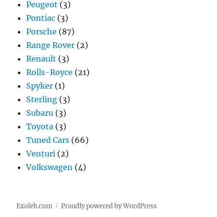
Peugeot
(3)
Pontiac
(3)
Porsche
(87)
Range Rover
(2)
Renault
(3)
Rolls-Royce
(21)
Spyker
(1)
Sterling
(3)
Subaru
(3)
Toyota
(3)
Tuned Cars
(66)
Venturi
(2)
Volkswagen
(4)
Exoleb.com
Proudly powered by WordPress