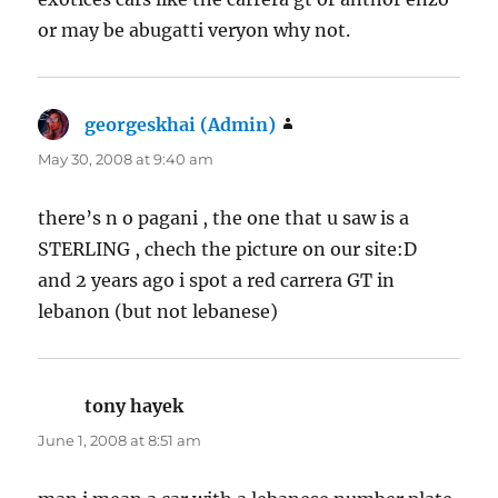
or may be abugatti veryon why not.
georgeskhai (Admin)
says:
May 30, 2008 at 9:40 am
there’s n o pagani , the one that u saw is a
STERLING , chech the picture on our site:D
and 2 years ago i spot a red carrera GT in
lebanon (but not lebanese)
tony hayek
says:
June 1, 2008 at 8:51 am