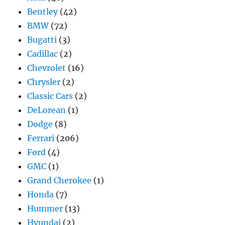
Bentley
(42)
BMW
(72)
Bugatti
(3)
Cadillac
(2)
Chevrolet
(16)
Chrysler
(2)
Classic Cars
(2)
DeLorean
(1)
Dodge
(8)
Ferrari
(206)
Ford
(4)
GMC
(1)
Grand Cherokee
(1)
Honda
(7)
Hummer
(13)
Hyundai
(2)