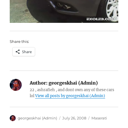
Share this:
Share
Author:
georgeskhai (Admin)
22 , ashrafieh , and dont own any of these cars
lol
View all posts by georgeskhai (Admin)
Author
Posted
Categories
georgeskhai (Admin)
July 26, 2008
Maserati
on