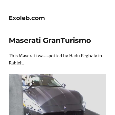
Exoleb.com
Maserati GranTurismo
This Maserati was spotted by Hadu Feghaly in
Rabieh.