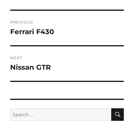
Post
PREVIOUS
navigation
Ferrari F430
Previous
post:
NEXT
Nissan GTR
Next
post:
SE
Search
for: