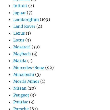
Infiniti
(2)
Jaguar
(7)
Lamborghini
(109)
Land Rover
(4)
Lexus
(1)
Lotus
(3)
Maserati
(39)
Maybach
(3)
Mazda
(1)
Mercedes-Benz
(92)
Mitsubishi
(3)
Morris Minor
(1)
Nissan
(20)
Peugeot
(3)
Pontiac
(3)
Porsche
(87)