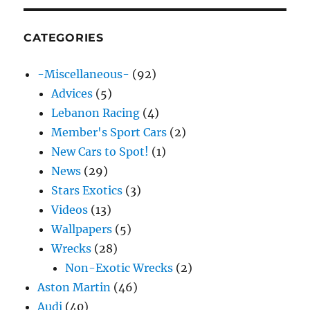
CATEGORIES
-Miscellaneous-
(92)
Advices
(5)
Lebanon Racing
(4)
Member's Sport Cars
(2)
New Cars to Spot!
(1)
News
(29)
Stars Exotics
(3)
Videos
(13)
Wallpapers
(5)
Wrecks
(28)
Non-Exotic Wrecks
(2)
Aston Martin
(46)
Audi
(40)