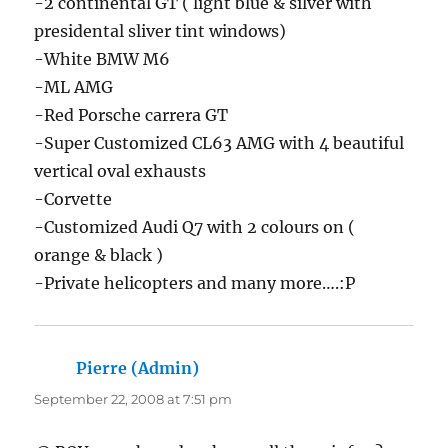
-2 continental GT ( light blue & silver with
presidental sliver tint windows)
-White BMW M6
-ML AMG
-Red Porsche carrera GT
-Super Customized CL63 AMG with 4 beautiful
vertical oval exhausts
-Corvette
-Customized Audi Q7 with 2 colours on (
orange & black )
-Private helicopters and many more….:P
Pierre (Admin)
says:
September 22, 2008 at 7:51 pm