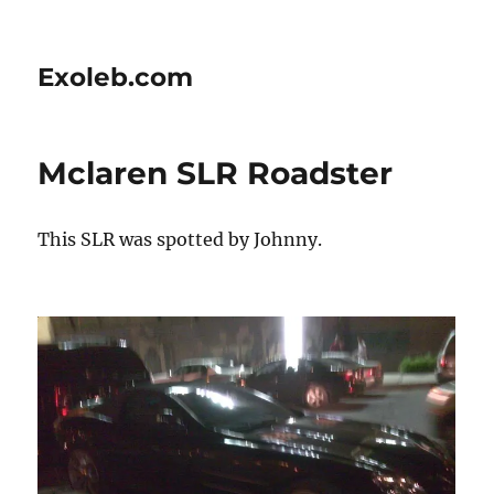
Exoleb.com
Mclaren SLR Roadster
This SLR was spotted by Johnny.