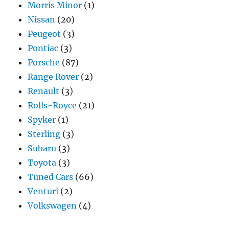
Morris Minor
(1)
Nissan
(20)
Peugeot
(3)
Pontiac
(3)
Porsche
(87)
Range Rover
(2)
Renault
(3)
Rolls-Royce
(21)
Spyker
(1)
Sterling
(3)
Subaru
(3)
Toyota
(3)
Tuned Cars
(66)
Venturi
(2)
Volkswagen
(4)