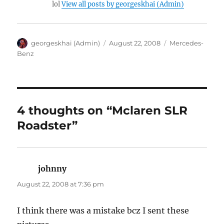
lol
View all posts by georgeskhai (Admin)
Author
Posted
Categories
georgeskhai (Admin)
August 22, 2008
Mercedes-
on
Benz
4 thoughts on “Mclaren SLR
Roadster”
johnny
says:
August 22, 2008 at 7:36 pm
I think there was a mistake bcz I sent these