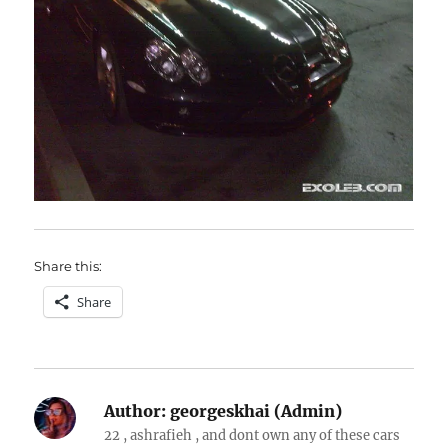
Share this:
Share
Author:
georgeskhai (Admin)
22 , ashrafieh , and dont own any of these cars