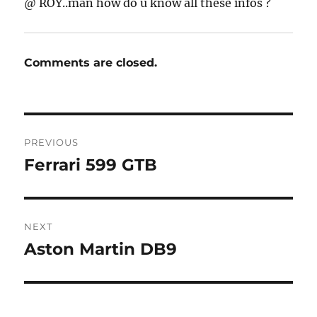
@ ROY..man how do u know all these infos ?
Comments are closed.
Post
PREVIOUS
navigation
Ferrari 599 GTB
Previous
post:
NEXT
Aston Martin DB9
Next
post: