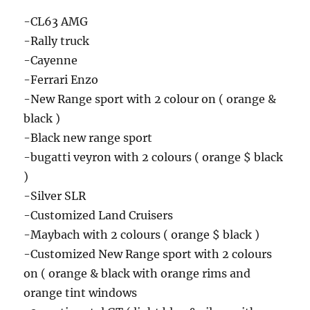
-CL63 AMG
-Rally truck
-Cayenne
-Ferrari Enzo
-New Range sport with 2 colour on ( orange &
black )
-Black new range sport
-bugatti veyron with 2 colours ( orange $ black
)
-Silver SLR
-Customized Land Cruisers
-Maybach with 2 colours ( orange $ black )
-Customized New Range sport with 2 colours
on ( orange & black with orange rims and
orange tint windows