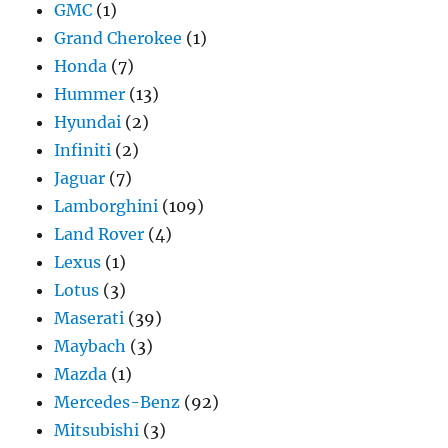
GMC
(1)
Grand Cherokee
(1)
Honda
(7)
Hummer
(13)
Hyundai
(2)
Infiniti
(2)
Jaguar
(7)
Lamborghini
(109)
Land Rover
(4)
Lexus
(1)
Lotus
(3)
Maserati
(39)
Maybach
(3)
Mazda
(1)
Mercedes-Benz
(92)
Mitsubishi
(3)