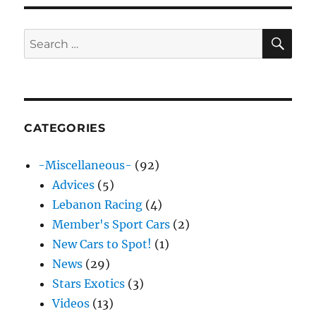
SE
Search
for:
CATEGORIES
-Miscellaneous-
(92)
Advices
(5)
Lebanon Racing
(4)
Member's Sport Cars
(2)
New Cars to Spot!
(1)
News
(29)
Stars Exotics
(3)
Videos
(13)