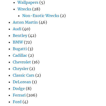
Wallpapers
(5)
Wrecks
(28)
Non-Exotic Wrecks
(2)
Aston Martin
(46)
Audi
(40)
Bentley
(42)
BMW
(72)
Bugatti
(3)
Cadillac
(2)
Chevrolet
(16)
Chrysler
(2)
Classic Cars
(2)
DeLorean
(1)
Dodge
(8)
Ferrari
(206)
Ford
(4)