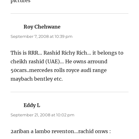
pictures
Roy Chehwane
says:
September 7, 2008 at 10:39 pm
This is RRR… Rashid Richy Rich… it belongs to
cheikh rashid (UAE)… He owns arround
50cars..mercedes rolls royce audi range
maybach bentley etc.
Eddy L
says:
September 21, 2008 at 10:02 pm
2ariban a lambo reventon…rachid onws :