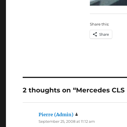
Share this:
Share
2 thoughts on “Mercedes CLS
Pierre (Admin)
says:
September 25, 2008 at 11:12 am