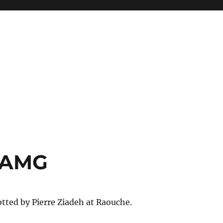
 AMG
tted by Pierre Ziadeh at Raouche.