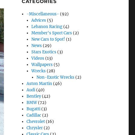
CATEGORIES
-Miscellaneous-
(92)
Advices
(5)
Lebanon Racing
(4)
Member's Sport Cars
(2)
New Cars to Spot!
(1)
News
(29)
Stars Exotics
(3)
Videos
(13)
Wallpapers
(5)
Wrecks
(28)
Non-Exotic Wrecks
(2)
Aston Martin
(46)
Audi
(40)
Bentley
(42)
BMW
(72)
Bugatti
(3)
Cadillac
(2)
Chevrolet
(16)
Chrysler
(2)
Classic Cars
(2)