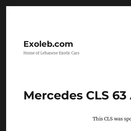
Exoleb.com
Home of Lebanese Exotic Cars
Mercedes CLS 63
This CLS was spo