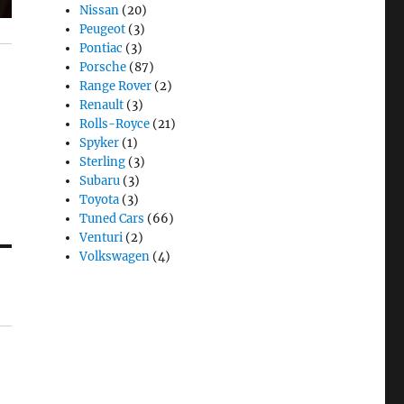
Nissan
(20)
Peugeot
(3)
Pontiac
(3)
Porsche
(87)
Range Rover
(2)
Renault
(3)
Rolls-Royce
(21)
Spyker
(1)
Sterling
(3)
Subaru
(3)
Toyota
(3)
Tuned Cars
(66)
Venturi
(2)
Volkswagen
(4)