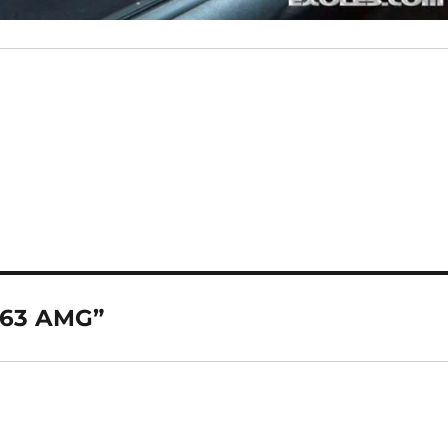
 63 AMG”