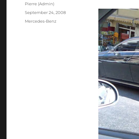
Author
Pierre (Admin)
Posted
September 24, 2008
on
Categories
Mercedes-Benz