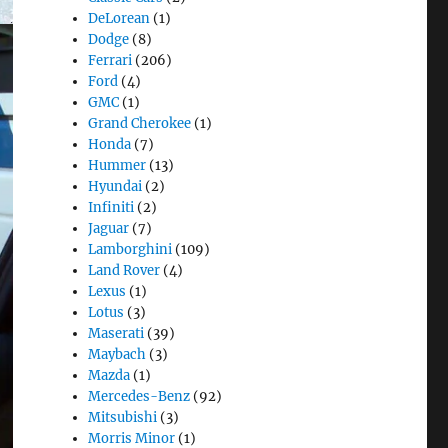
DeLorean
(1)
Dodge
(8)
Ferrari
(206)
Ford
(4)
GMC
(1)
Grand Cherokee
(1)
Honda
(7)
Hummer
(13)
Hyundai
(2)
Infiniti
(2)
Jaguar
(7)
Lamborghini
(109)
Land Rover
(4)
Lexus
(1)
Lotus
(3)
Maserati
(39)
Maybach
(3)
Mazda
(1)
Mercedes-Benz
(92)
Mitsubishi
(3)
Morris Minor
(1)