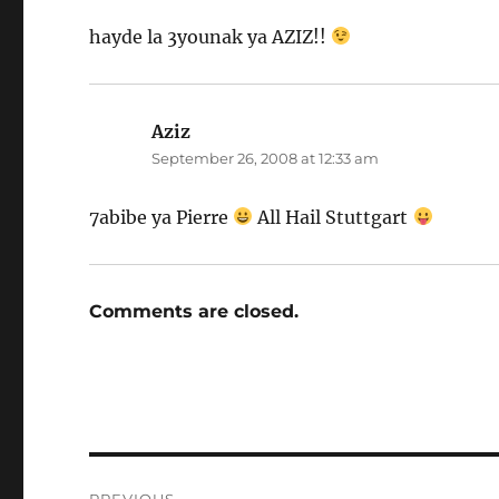
hayde la 3younak ya AZIZ!!
Aziz
says:
September 26, 2008 at 12:33 am
7abibe ya Pierre
All Hail Stuttgart
Comments are closed.
Post
PREVIOUS