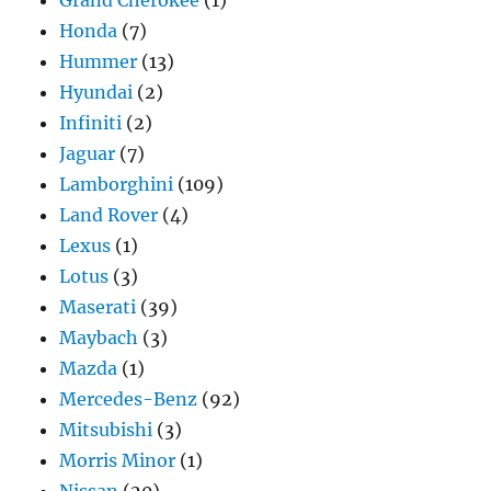
Honda
(7)
Hummer
(13)
Hyundai
(2)
Infiniti
(2)
Jaguar
(7)
Lamborghini
(109)
Land Rover
(4)
Lexus
(1)
Lotus
(3)
Maserati
(39)
Maybach
(3)
Mazda
(1)
Mercedes-Benz
(92)
Mitsubishi
(3)
Morris Minor
(1)
Nissan
(20)