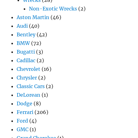
Non-Exotic Wrecks
(2)
Aston Martin
(46)
Audi
(40)
Bentley
(42)
BMW
(72)
Bugatti
(3)
Cadillac
(2)
Chevrolet
(16)
Chrysler
(2)
Classic Cars
(2)
DeLorean
(1)
Dodge
(8)
Ferrari
(206)
Ford
(4)
GMC
(1)
Grand Cherokee
(1)