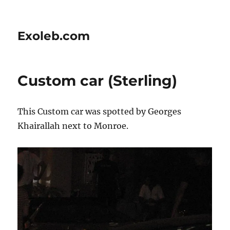
Exoleb.com
Custom car (Sterling)
This Custom car was spotted by Georges
Khairallah next to Monroe.