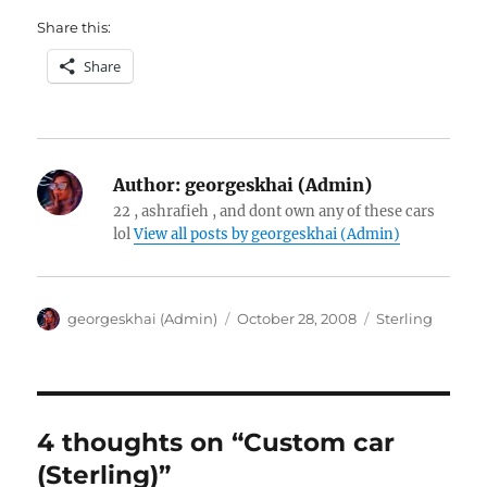
Share this:
Share
Author:
georgeskhai (Admin)
22 , ashrafieh , and dont own any of these cars
lol
View all posts by georgeskhai (Admin)
Author
Posted
Categories
georgeskhai (Admin)
October 28, 2008
Sterling
on
4 thoughts on “Custom car
(Sterling)”