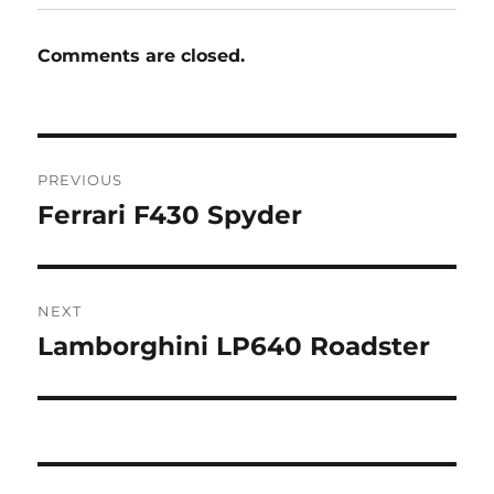
Comments are closed.
Post
PREVIOUS
navigation
Ferrari F430 Spyder
Previous
post:
NEXT
Lamborghini LP640 Roadster
Next
post: