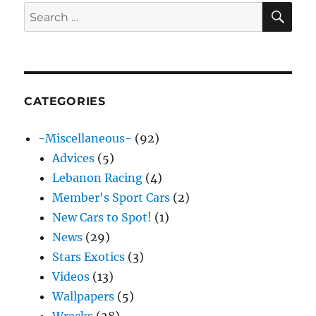
SE
Search
for:
CATEGORIES
-Miscellaneous-
(92)
Advices
(5)
Lebanon Racing
(4)
Member's Sport Cars
(2)
New Cars to Spot!
(1)
News
(29)
Stars Exotics
(3)
Videos
(13)
Wallpapers
(5)
Wrecks
(28)