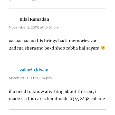
Bilal Ramadan
says:
November 2, 2008 at 10:30 pm
yaaaaaaaaay this brings back memories 3an
2ad ma shera3na ba3d shoo rabba hal sayara
zakaria kiwan
says:
March 28, 2009 at 7:14 pm
if u need to know anything about this car, i
made it. this car is handmade 03452438 call me