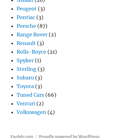
Peugeot
(3)
Pontiac
(3)
Porsche
(87)
Range Rover
(2)
Renault
(3)
Rolls-Royce
(21)
Spyker
(1)
Sterling
(3)
Subaru
(3)
Toyota
(3)
Tuned Cars
(66)
Venturi
(2)
Volkswagen
(4)
Exoleb.com
Proudly powered by WordPress