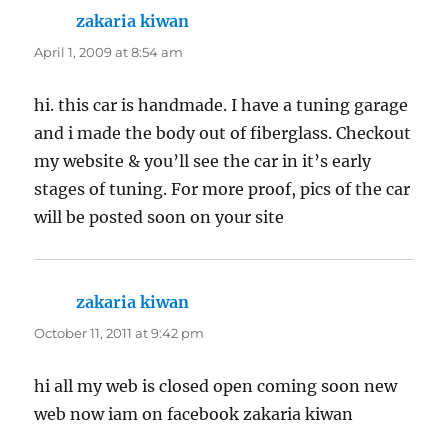
zakaria kiwan
says:
April 1, 2009 at 8:54 am
hi. this car is handmade. I have a tuning garage
and i made the body out of fiberglass. Checkout
my website & you’ll see the car in it’s early
stages of tuning. For more proof, pics of the car
will be posted soon on your site
zakaria kiwan
says:
October 11, 2011 at 9:42 pm
hi all my web is closed open coming soon new
web now iam on facebook zakaria kiwan