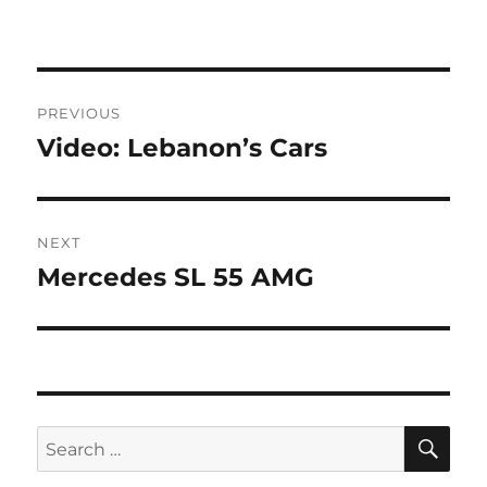
Post
PREVIOUS
navigation
Video: Lebanon’s Cars
Previous
post:
NEXT
Mercedes SL 55 AMG
Next
post:
SE
Search
for: