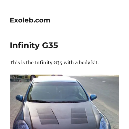
Exoleb.com
Infinity G35
This is the Infinity G35 with a body kit.