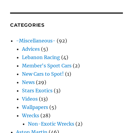
CATEGORIES
-Miscellaneous-
(92)
Advices
(5)
Lebanon Racing
(4)
Member's Sport Cars
(2)
New Cars to Spot!
(1)
News
(29)
Stars Exotics
(3)
Videos
(13)
Wallpapers
(5)
Wrecks
(28)
Non-Exotic Wrecks
(2)
Aston Martin
(46)