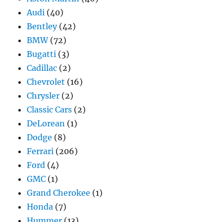
Audi
(40)
Bentley
(42)
BMW
(72)
Bugatti
(3)
Cadillac
(2)
Chevrolet
(16)
Chrysler
(2)
Classic Cars
(2)
DeLorean
(1)
Dodge
(8)
Ferrari
(206)
Ford
(4)
GMC
(1)
Grand Cherokee
(1)
Honda
(7)
Hummer
(13)