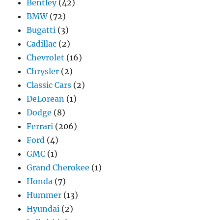
Bentley
(42)
BMW
(72)
Bugatti
(3)
Cadillac
(2)
Chevrolet
(16)
Chrysler
(2)
Classic Cars
(2)
DeLorean
(1)
Dodge
(8)
Ferrari
(206)
Ford
(4)
GMC
(1)
Grand Cherokee
(1)
Honda
(7)
Hummer
(13)
Hyundai
(2)