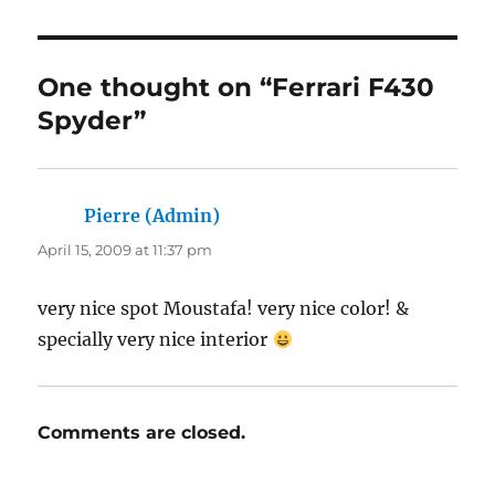
One thought on “Ferrari F430
Spyder”
Pierre (Admin)
says:
April 15, 2009 at 11:37 pm
very nice spot Moustafa! very nice color! &
specially very nice interior
Comments are closed.