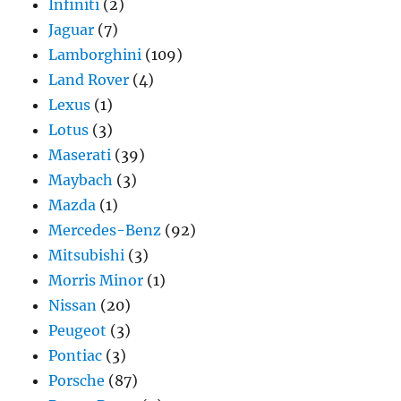
Infiniti
(2)
Jaguar
(7)
Lamborghini
(109)
Land Rover
(4)
Lexus
(1)
Lotus
(3)
Maserati
(39)
Maybach
(3)
Mazda
(1)
Mercedes-Benz
(92)
Mitsubishi
(3)
Morris Minor
(1)
Nissan
(20)
Peugeot
(3)
Pontiac
(3)
Porsche
(87)