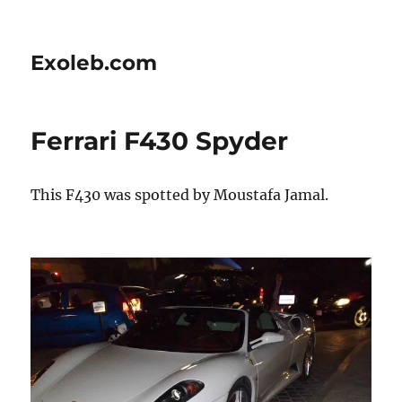
Exoleb.com
Ferrari F430 Spyder
This F430 was spotted by Moustafa Jamal.