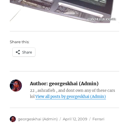
Share this:
Share
Author:
georgeskhai (Admin)
22 , ashrafieh , and dont own any of these cars
lol
View all posts by georgeskhai (Admin)
Author
Posted
Categories
georgeskhai (Admin)
April 12, 2009
Ferrari
on