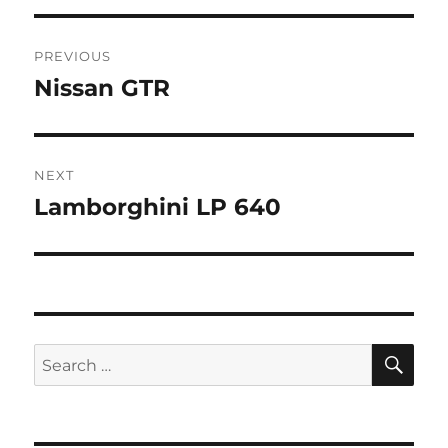
Post
PREVIOUS
navigation
Nissan GTR
Previous
post:
NEXT
Lamborghini LP 640
Next
post:
SE
Search
for: