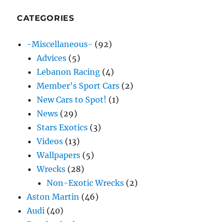
CATEGORIES
-Miscellaneous-
(92)
Advices
(5)
Lebanon Racing
(4)
Member's Sport Cars
(2)
New Cars to Spot!
(1)
News
(29)
Stars Exotics
(3)
Videos
(13)
Wallpapers
(5)
Wrecks
(28)
Non-Exotic Wrecks
(2)
Aston Martin
(46)
Audi
(40)