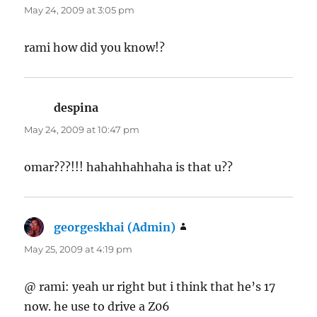
May 24, 2009 at 3:05 pm
rami how did you know!?
despina
says:
May 24, 2009 at 10:47 pm
omar???!!! hahahhahhaha is that u??
georgeskhai (Admin)
says:
May 25, 2009 at 4:19 pm
@ rami: yeah ur right but i think that he’s 17
now. he use to drive a Z06