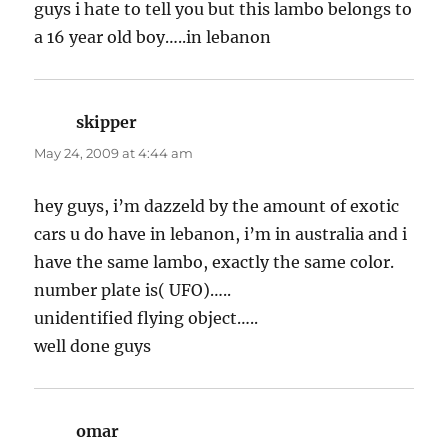
guys i hate to tell you but this lambo belongs to
a 16 year old boy…..in lebanon
skipper
says:
May 24, 2009 at 4:44 am
hey guys, i’m dazzeld by the amount of exotic
cars u do have in lebanon, i’m in australia and i
have the same lambo, exactly the same color.
number plate is( UFO)…..
unidentified flying object…..
well done guys
omar
says: