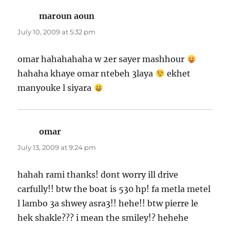
maroun aoun
says:
July 10, 2009 at 5:32 pm
omar hahahahaha w 2er sayer mashhour
hahaha khaye omar ntebeh 3laya
ekhet
manyouke l siyara
omar
says:
July 13, 2009 at 9:24 pm
hahah rami thanks! dont worry ill drive
carfully!! btw the boat is 530 hp! fa metla metel
l lambo 3a shwey asra3!! hehe!! btw pierre le
hek shakle??? i mean the smiley!? hehehe