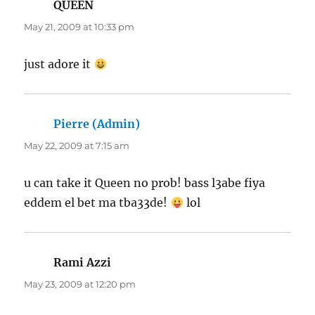
QUEEN
says:
May 21, 2009 at 10:33 pm
just adore it
Pierre (Admin)
says:
May 22, 2009 at 7:15 am
u can take it Queen no prob! bass l3abe fiya
eddem el bet ma tba33de!
lol
Rami Azzi
says:
May 23, 2009 at 12:20 pm