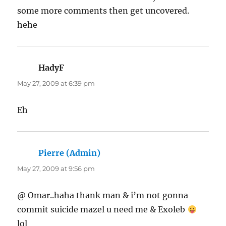
some more comments then get uncovered.
hehe
HadyF
says:
May 27, 2009 at 6:39 pm
Eh
Pierre (Admin)
says:
May 27, 2009 at 9:56 pm
@ Omar..haha thank man & i’m not gonna
commit suicide mazel u need me & Exoleb
lol