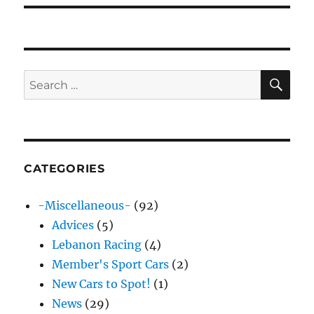
SE
Search
for:
CATEGORIES
-Miscellaneous-
(92)
Advices
(5)
Lebanon Racing
(4)
Member's Sport Cars
(2)
New Cars to Spot!
(1)
News
(29)