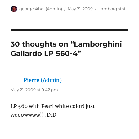
Author
Posted
Categories
georgeskhai (Admin)
May 21, 2009
Lamborghini
on
30 thoughts on “Lamborghini
Gallardo LP 560-4”
Pierre (Admin)
says:
May 21, 2009 at 9:42 pm
LP 560 with Pearl white color! just
wooowwww!! :D:D