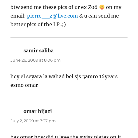
btw send me these pics of ur ex Z06
on my
email:
pierre__z@live.com
& u can send me
better pics of the LP..;)
samir saliba
says:
June 26, 2009 at 8:06 pm
hey el seyara la wahad bel sjs 3amro 16years
esmo omar
omar hijazi
says:
July 2, 2009 at 7:27 pm
bas omar how did u leve the swiss plates on it