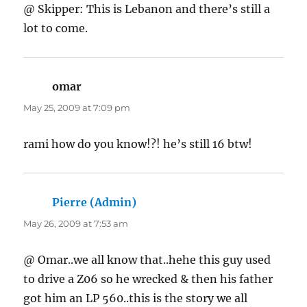
@ Skipper: This is Lebanon and there’s still a
lot to come.
omar
says:
May 25, 2009 at 7:09 pm
rami how do you know!?! he’s still 16 btw!
Pierre (Admin)
says:
May 26, 2009 at 7:53 am
@ Omar..we all know that..hehe this guy used
to drive a Z06 so he wrecked & then his father
got him an LP 560..this is the story we all