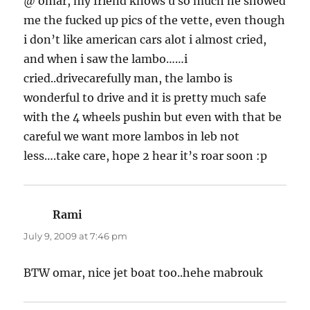
@ omar, my friend knows u so much he showed
me the fucked up pics of the vette, even though
i don’t like american cars alot i almost cried,
and when i saw the lambo……i
cried..drivecarefully man, the lambo is
wonderful to drive and it is pretty much safe
with the 4 wheels pushin but even with that be
careful we want more lambos in leb not
less….take care, hope 2 hear it’s roar soon :p
Rami
says:
July 9, 2009 at 7:46 pm
BTW omar, nice jet boat too..hehe mabrouk