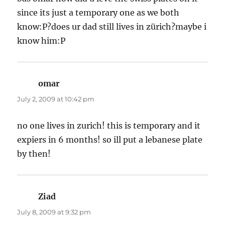
since its just a temporary one as we both
know:P?does ur dad still lives in zürich?maybe i
know him:P
omar
says:
July 2, 2009 at 10:42 pm
no one lives in zurich! this is temporary and it
expiers in 6 months! so ill put a lebanese plate
by then!
Ziad
says:
July 8, 2009 at 9:32 pm