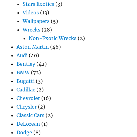
Stars Exotics
(3)
Videos
(13)
Wallpapers
(5)
Wrecks
(28)
Non-Exotic Wrecks
(2)
Aston Martin
(46)
Audi
(40)
Bentley
(42)
BMW
(72)
Bugatti
(3)
Cadillac
(2)
Chevrolet
(16)
Chrysler
(2)
Classic Cars
(2)
DeLorean
(1)
Dodge
(8)