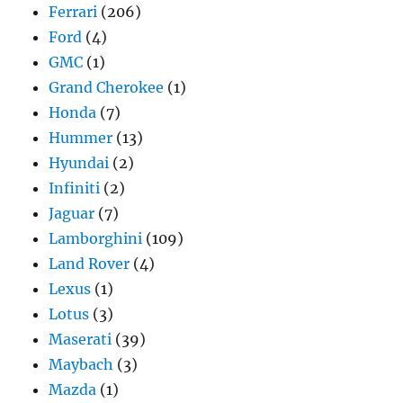
Ferrari
(206)
Ford
(4)
GMC
(1)
Grand Cherokee
(1)
Honda
(7)
Hummer
(13)
Hyundai
(2)
Infiniti
(2)
Jaguar
(7)
Lamborghini
(109)
Land Rover
(4)
Lexus
(1)
Lotus
(3)
Maserati
(39)
Maybach
(3)
Mazda
(1)