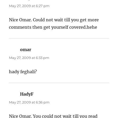
May 27, 2009 at 6:27 pm
Nice Omar. Could not wait till you get more
comments then get yourself covered.hehe
omar
says:
May 27, 2009 at 6:33 pm
hady feghali?
HadyF
says:
May 27, 2009 at 6:36 pm
Nice Omar. You could not wait till you read