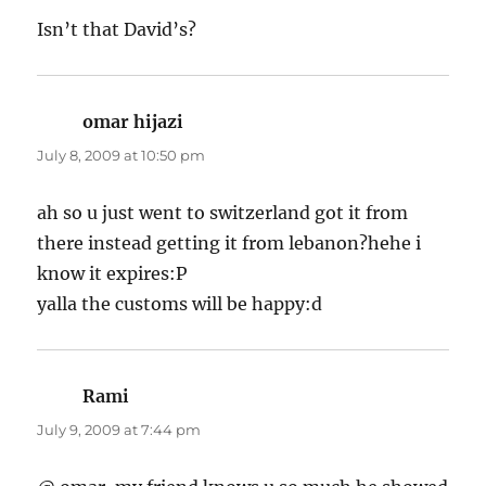
Isn’t that David’s?
omar hijazi
says:
July 8, 2009 at 10:50 pm
ah so u just went to switzerland got it from
there instead getting it from lebanon?hehe i
know it expires:P
yalla the customs will be happy:d
Rami
says:
July 9, 2009 at 7:44 pm