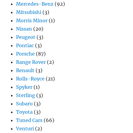
Mercedes-Benz
(92)
Mitsubishi
(3)
Morris Minor
(1)
Nissan
(20)
Peugeot
(3)
Pontiac
(3)
Porsche
(87)
Range Rover
(2)
Renault
(3)
Rolls-Royce
(21)
Spyker
(1)
Sterling
(3)
Subaru
(3)
Toyota
(3)
Tuned Cars
(66)
Venturi
(2)