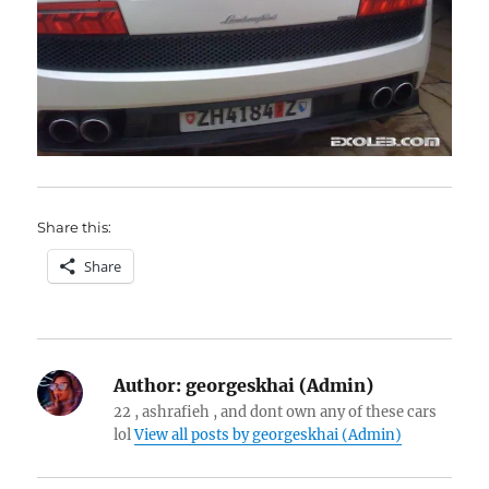
Share this:
Share
Author:
georgeskhai (Admin)
22 , ashrafieh , and dont own any of these cars
lol
View all posts by georgeskhai (Admin)