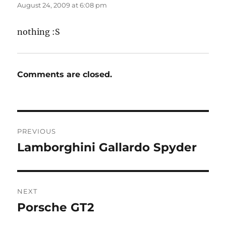
August 24, 2009 at 6:08 pm
nothing :S
Comments are closed.
Post
PREVIOUS
navigation
Lamborghini Gallardo Spyder
Previous
post:
NEXT
Porsche GT2
Next
post: