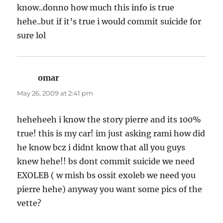
know..donno how much this info is true
hehe..but if it’s true i would commit suicide for
sure lol
omar
says:
May 26, 2009 at 2:41 pm
heheheeh i know the story pierre and its 100%
true! this is my car! im just asking rami how did
he know bcz i didnt know that all you guys
knew hehe!! bs dont commit suicide we need
EXOLEB ( w mish bs ossit exoleb we need you
pierre hehe) anyway you want some pics of the
vette?