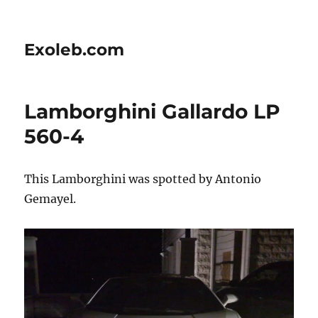
Exoleb.com
Lamborghini Gallardo LP
560-4
This Lamborghini was spotted by Antonio
Gemayel.