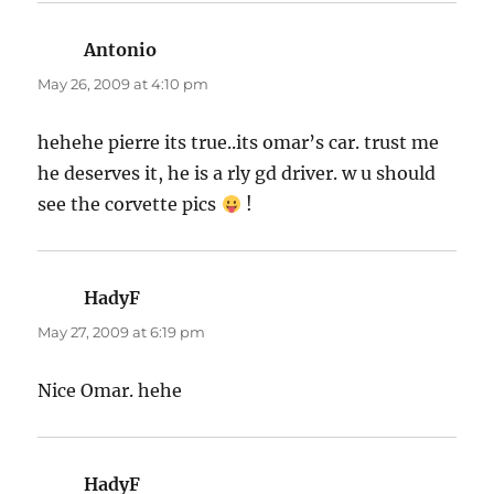
Antonio
says:
May 26, 2009 at 4:10 pm
hehehe pierre its true..its omar’s car. trust me
he deserves it, he is a rly gd driver. w u should
see the corvette pics
!
HadyF
says:
May 27, 2009 at 6:19 pm
Nice Omar. hehe
HadyF
says: