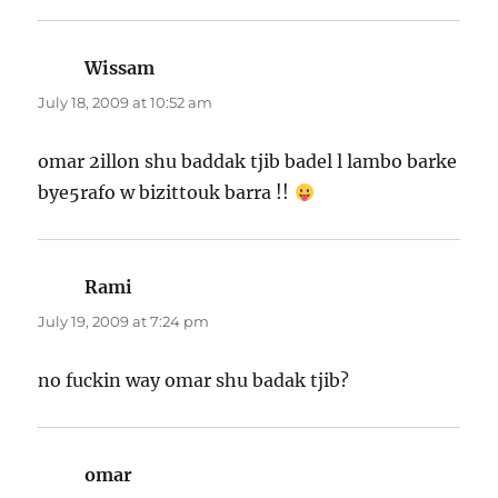
Wissam
says:
July 18, 2009 at 10:52 am
omar 2illon shu baddak tjib badel l lambo barke
bye5rafo w bizittouk barra !!
Rami
says:
July 19, 2009 at 7:24 pm
no fuckin way omar shu badak tjib?
omar
says: