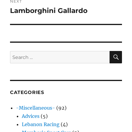
NEXT
Lamborghini Gallardo
Next
post:
SE
Search
for:
CATEGORIES
-Miscellaneous-
(92)
Advices
(5)
Lebanon Racing
(4)