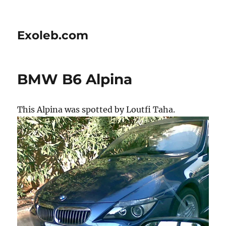
Exoleb.com
BMW B6 Alpina
This Alpina was spotted by Loutfi Taha.