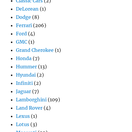
Classic Cars
(2)
DeLorean
(1)
Dodge
(8)
Ferrari
(206)
Ford
(4)
GMC
(1)
Grand Cherokee
(1)
Honda
(7)
Hummer
(13)
Hyundai
(2)
Infiniti
(2)
Jaguar
(7)
Lamborghini
(109)
Land Rover
(4)
Lexus
(1)
Lotus
(3)