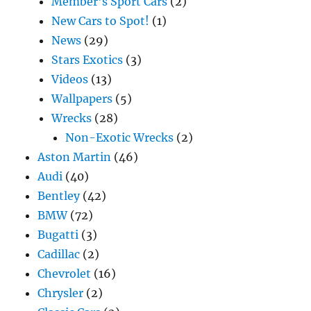
Member's Sport Cars
(2)
New Cars to Spot!
(1)
News
(29)
Stars Exotics
(3)
Videos
(13)
Wallpapers
(5)
Wrecks
(28)
Non-Exotic Wrecks
(2)
Aston Martin
(46)
Audi
(40)
Bentley
(42)
BMW
(72)
Bugatti
(3)
Cadillac
(2)
Chevrolet
(16)
Chrysler
(2)