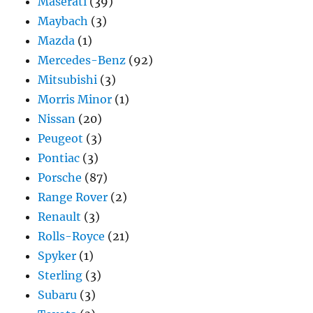
Maserati
(39)
Maybach
(3)
Mazda
(1)
Mercedes-Benz
(92)
Mitsubishi
(3)
Morris Minor
(1)
Nissan
(20)
Peugeot
(3)
Pontiac
(3)
Porsche
(87)
Range Rover
(2)
Renault
(3)
Rolls-Royce
(21)
Spyker
(1)
Sterling
(3)
Subaru
(3)