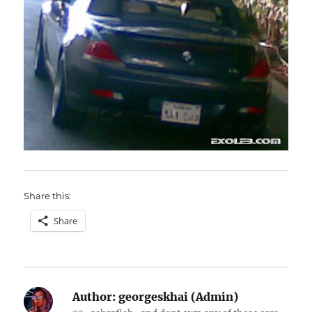
Share this:
Share
Author:
georgeskhai (Admin)