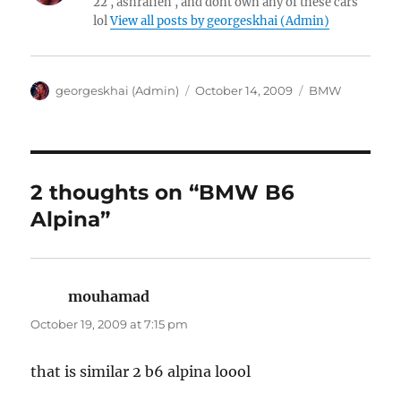
22 , ashrafieh , and dont own any of these cars
lol
View all posts by georgeskhai (Admin)
Author
Posted
Categories
georgeskhai (Admin)
October 14, 2009
BMW
on
2 thoughts on “BMW B6
Alpina”
mouhamad
says:
October 19, 2009 at 7:15 pm
that is similar 2 b6 alpina loool