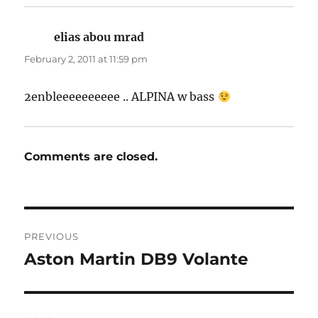
elias abou mrad
says:
February 2, 2011 at 11:59 pm
2enbleeeeeeeeee .. ALPINA w bass
Comments are closed.
Post
PREVIOUS
navigation
Aston Martin DB9 Volante
Previous
post: