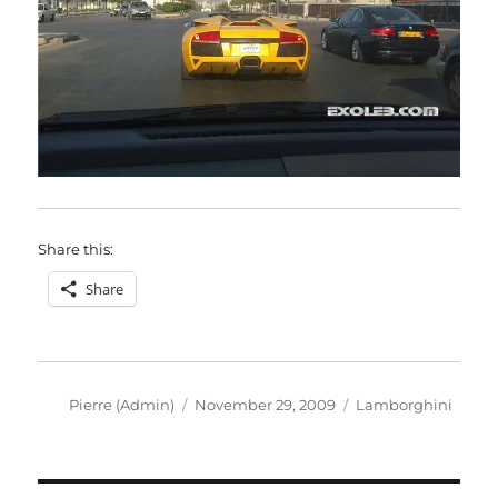
Share this:
Share
Author
Posted
Categories
Pierre (Admin)
November 29, 2009
Lamborghini
on