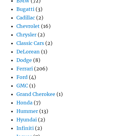
BMW
(72)
Bugatti
(3)
Cadillac
(2)
Chevrolet
(16)
Chrysler
(2)
Classic Cars
(2)
DeLorean
(1)
Dodge
(8)
Ferrari
(206)
Ford
(4)
GMC
(1)
Grand Cherokee
(1)
Honda
(7)
Hummer
(13)
Hyundai
(2)
Infiniti
(2)