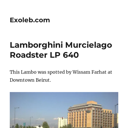
Exoleb.com
Lamborghini Murcielago
Roadster LP 640
This Lambo was spotted by Wissam Farhat at
Downtown Beirut.