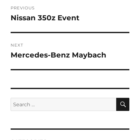
Post
PREVIOUS
navigation
Nissan 350z Event
Previous
post:
NEXT
Mercedes-Benz Maybach
Next
post:
SE
Search
for: