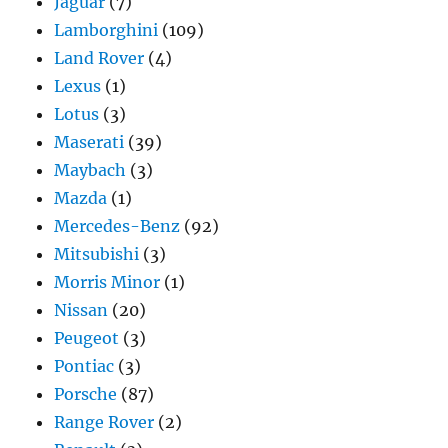
Jaguar
(7)
Lamborghini
(109)
Land Rover
(4)
Lexus
(1)
Lotus
(3)
Maserati
(39)
Maybach
(3)
Mazda
(1)
Mercedes-Benz
(92)
Mitsubishi
(3)
Morris Minor
(1)
Nissan
(20)
Peugeot
(3)
Pontiac
(3)
Porsche
(87)
Range Rover
(2)