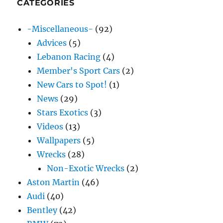
CATEGORIES
-Miscellaneous-
(92)
Advices
(5)
Lebanon Racing
(4)
Member's Sport Cars
(2)
New Cars to Spot!
(1)
News
(29)
Stars Exotics
(3)
Videos
(13)
Wallpapers
(5)
Wrecks
(28)
Non-Exotic Wrecks
(2)
Aston Martin
(46)
Audi
(40)
Bentley
(42)