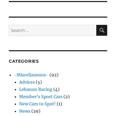
SE
Search
for:
CATEGORIES
-Miscellaneous-
(92)
Advices
(5)
Lebanon Racing
(4)
Member's Sport Cars
(2)
New Cars to Spot!
(1)
News
(29)