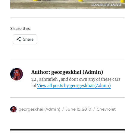
Share this:
Share
Author:
georgeskhai (Admin)
22 , ashrafieh , and dont own any of these cars
lol
View all posts by georgeskhai (Admin)
Author
Posted
Categories
georgeskhai (Admin)
June 19, 2010
Chevrolet
on