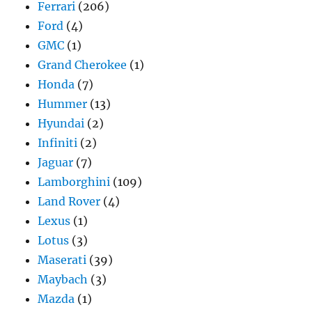
Ferrari
(206)
Ford
(4)
GMC
(1)
Grand Cherokee
(1)
Honda
(7)
Hummer
(13)
Hyundai
(2)
Infiniti
(2)
Jaguar
(7)
Lamborghini
(109)
Land Rover
(4)
Lexus
(1)
Lotus
(3)
Maserati
(39)
Maybach
(3)
Mazda
(1)