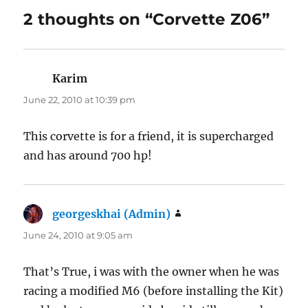
2 thoughts on “Corvette Z06”
Karim
says:
June 22, 2010 at 10:39 pm
This corvette is for a friend, it is supercharged
and has around 700 hp!
georgeskhai (Admin)
says:
June 24, 2010 at 9:05 am
That’s True, i was with the owner when he was
racing a modified M6 (before installing the Kit)