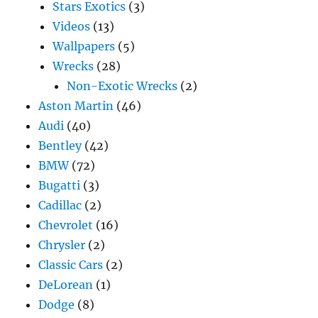
Stars Exotics
(3)
Videos
(13)
Wallpapers
(5)
Wrecks
(28)
Non-Exotic Wrecks
(2)
Aston Martin
(46)
Audi
(40)
Bentley
(42)
BMW
(72)
Bugatti
(3)
Cadillac
(2)
Chevrolet
(16)
Chrysler
(2)
Classic Cars
(2)
DeLorean
(1)
Dodge
(8)