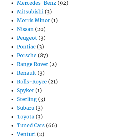
Mercedes-Benz
(92)
Mitsubishi
(3)
Morris Minor
(1)
Nissan
(20)
Peugeot
(3)
Pontiac
(3)
Porsche
(87)
Range Rover
(2)
Renault
(3)
Rolls-Royce
(21)
Spyker
(1)
Sterling
(3)
Subaru
(3)
Toyota
(3)
Tuned Cars
(66)
Venturi
(2)