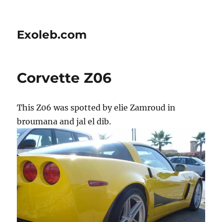
Exoleb.com
Corvette Z06
This Z06 was spotted by elie Zamroud in
broumana and jal el dib.