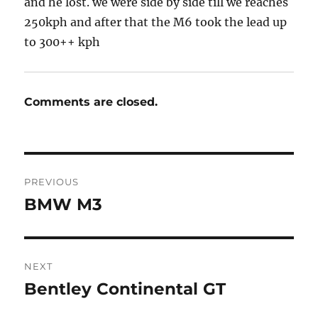
and he lost. we were side by side till we reaches
250kph and after that the M6 took the lead up
to 300++ kph
Comments are closed.
Post
PREVIOUS
navigation
BMW M3
Previous
post:
NEXT
Bentley Continental GT
Next
post: