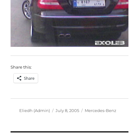
Share this:
Share
Author
Posted
Categories
Eliedh (Admin)
July 8, 2005
Mercedes-Benz
on
Post