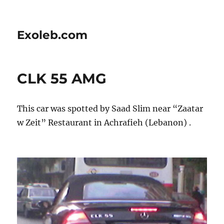
Exoleb.com
CLK 55 AMG
This car was spotted by Saad Slim near “Zaatar
w Zeit” Restaurant in Achrafieh (Lebanon) .