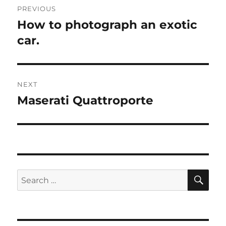
PREVIOUS
navigation
How to photograph an exotic
Previous
post:
car.
NEXT
Maserati Quattroporte
Next
post:
SE
Search
for: