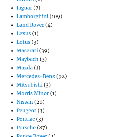
Jaguar
(7)
Lamborghini
(109)
Land Rover
(4)
Lexus
(1)
Lotus
(3)
Maserati
(39)
Maybach
(3)
Mazda
(1)
Mercedes-Benz
(92)
Mitsubishi
(3)
Morris Minor
(1)
Nissan
(20)
Peugeot
(3)
Pontiac
(3)
Porsche
(87)
Range Rover
(2)