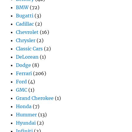
BMW
(72)
Bugatti
(3)
Cadillac
(2)
Chevrolet
(16)
Chrysler
(2)
Classic Cars
(2)
DeLorean
(1)
Dodge
(8)
Ferrari
(206)
Ford
(4)
GMC
(1)
Grand Cherokee
(1)
Honda
(7)
Hummer
(13)
Hyundai
(2)
Infiniti
(2)