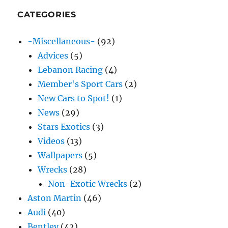
CATEGORIES
-Miscellaneous-
(92)
Advices
(5)
Lebanon Racing
(4)
Member's Sport Cars
(2)
New Cars to Spot!
(1)
News
(29)
Stars Exotics
(3)
Videos
(13)
Wallpapers
(5)
Wrecks
(28)
Non-Exotic Wrecks
(2)
Aston Martin
(46)
Audi
(40)
Bentley
(42)