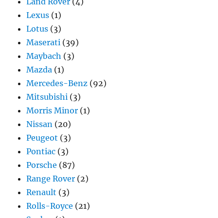
Land Rover
(4)
Lexus
(1)
Lotus
(3)
Maserati
(39)
Maybach
(3)
Mazda
(1)
Mercedes-Benz
(92)
Mitsubishi
(3)
Morris Minor
(1)
Nissan
(20)
Peugeot
(3)
Pontiac
(3)
Porsche
(87)
Range Rover
(2)
Renault
(3)
Rolls-Royce
(21)