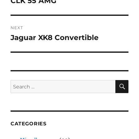
CLK 55 AMG
Previous
post:
NEXT
Jaguar XK8 Convertible
Next
post:
SE
Search
for:
CATEGORIES