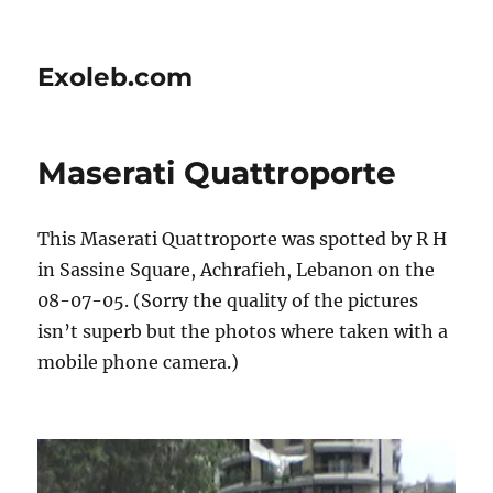
Exoleb.com
Maserati Quattroporte
This Maserati Quattroporte was spotted by R H
in Sassine Square, Achrafieh, Lebanon on the
08-07-05. (Sorry the quality of the pictures
isn’t superb but the photos where taken with a
mobile phone camera.)