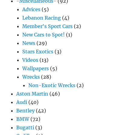
-Miscellaneous-
(92)
Advices
(5)
Lebanon Racing
(4)
Member's Sport Cars
(2)
New Cars to Spot!
(1)
News
(29)
Stars Exotics
(3)
Videos
(13)
Wallpapers
(5)
Wrecks
(28)
Non-Exotic Wrecks
(2)
Aston Martin
(46)
Audi
(40)
Bentley
(42)
BMW
(72)
Bugatti
(3)