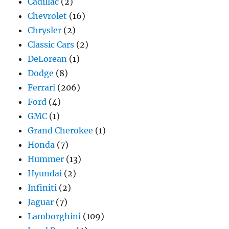
Cadillac
(2)
Chevrolet
(16)
Chrysler
(2)
Classic Cars
(2)
DeLorean
(1)
Dodge
(8)
Ferrari
(206)
Ford
(4)
GMC
(1)
Grand Cherokee
(1)
Honda
(7)
Hummer
(13)
Hyundai
(2)
Infiniti
(2)
Jaguar
(7)
Lamborghini
(109)