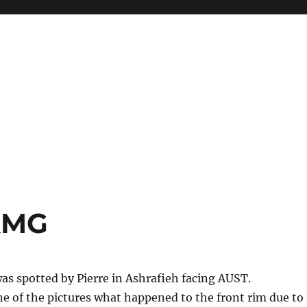
AMG
s spotted by Pierre in Ashrafieh facing AUST.
ne of the pictures what happened to the front rim due to