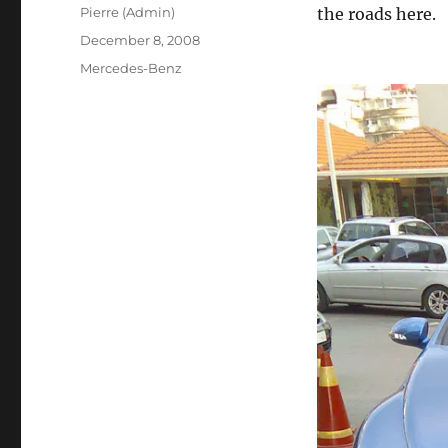
Author
Pierre (Admin)
the roads here.
Posted
December 8, 2008
on
Categories
Mercedes-Benz