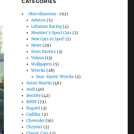
CATEGORIES
-Miscellaneous-
(92)
Advices
(5)
Lebanon Racing
(4)
Member's Sport Cars
(2)
New Cars to Spot!
(1)
News
(29)
Stars Exotics
(3)
Videos
(13)
Wallpapers
(5)
Wrecks
(28)
Non-Exotic Wrecks
(2)
Aston Martin
(46)
Audi
(40)
Bentley
(42)
BMW
(72)
Bugatti
(3)
Cadillac
(2)
Chevrolet
(16)
Chrysler
(2)
Classic Cars
(2)