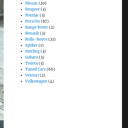
Nissan
(20)
Peugeot
(3)
Pontiac
(3)
Porsche
(87)
Range Rover
(2)
Renault
(3)
Rolls-Royce
(21)
Spyker
(1)
Sterling
(3)
Subaru
(3)
Toyota
(3)
Tuned Cars
(66)
Venturi
(2)
Volkswagen
(4)