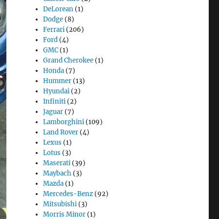
DeLorean
(1)
Dodge
(8)
Ferrari
(206)
Ford
(4)
GMC
(1)
Grand Cherokee
(1)
Honda
(7)
Hummer
(13)
Hyundai
(2)
Infiniti
(2)
Jaguar
(7)
Lamborghini
(109)
Land Rover
(4)
Lexus
(1)
Lotus
(3)
Maserati
(39)
Maybach
(3)
Mazda
(1)
Mercedes-Benz
(92)
Mitsubishi
(3)
Morris Minor
(1)