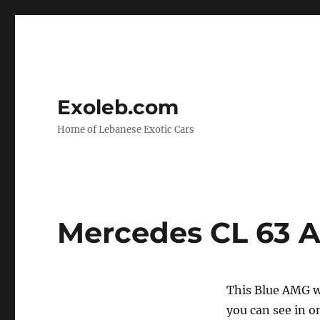
Exoleb.com
Home of Lebanese Exotic Cars
Mercedes CL 63 
This Blue AMG wa
you can see in o