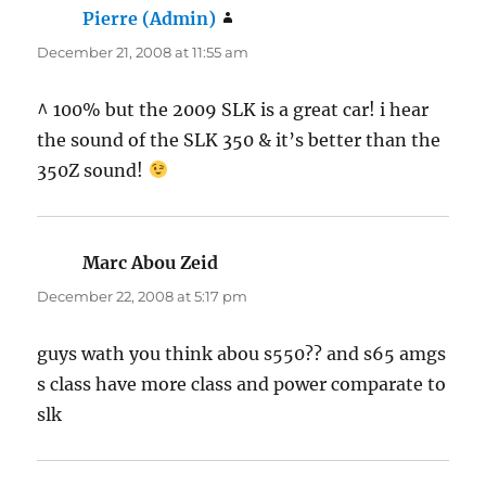
Pierre (Admin)
says:
December 21, 2008 at 11:55 am
^ 100% but the 2009 SLK is a great car! i hear
the sound of the SLK 350 & it’s better than the
350Z sound!
Marc Abou Zeid
says:
December 22, 2008 at 5:17 pm
guys wath you think abou s550?? and s65 amgs
s class have more class and power comparate to
slk