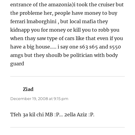
entrance of the amazonia)i took the cruiser but
the probleme her, people have money to buy
ferrari lmaborghini , but local mafia they
kidnapp you for money or kill you to robb you
when thay saw type of cars like that even if you
have a big house….. i say one s63 s65 and s550
amgs but they shoulb be politician with body
guard
Ziad
says:
December 19, 2008 at 9:15 pm
Tfeh 3a kil chi MB :P… 2ella Aziz :P.