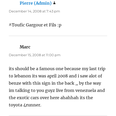
Pierre (Admin)
says:
December 14, 2008 at 7:43 pm
^Toufic Gargour et Fils :p
Marc
says:
December 15, 2008 at 11:00 pm
its should be a famous one because my last trip
to lebanon its was april 2008 and i saw alot of
benze with this sign in the back ,, by the way
im talking to you guyz live from venezuela and
the exotic cars over here ahahhah its the
toyota 4runner.