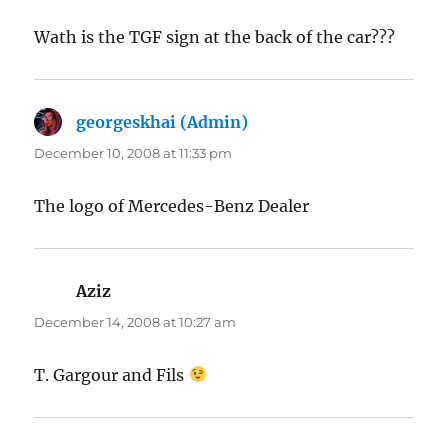
Wath is the TGF sign at the back of the car???
georgeskhai (Admin)
says:
December 10, 2008 at 11:33 pm
The logo of Mercedes-Benz Dealer
Aziz
says:
December 14, 2008 at 10:27 am
T. Gargour and Fils