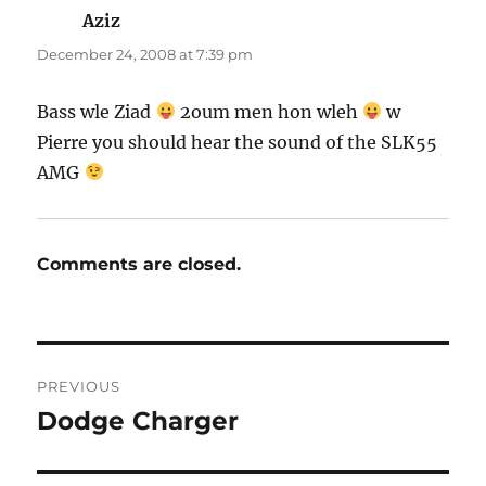
Aziz
says:
December 24, 2008 at 7:39 pm
Bass wle Ziad
2oum men hon wleh
w
Pierre you should hear the sound of the SLK55
AMG
Comments are closed.
Post
PREVIOUS
navigation
Dodge Charger
Previous
post: