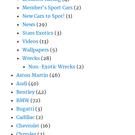
Member's Sport Cars
(2)
New Cars to Spot!
(1)
News
(29)
Stars Exotics
(3)
Videos
(13)
Wallpapers
(5)
Wrecks
(28)
Non-Exotic Wrecks
(2)
Aston Martin
(46)
Audi
(40)
Bentley
(42)
BMW
(72)
Bugatti
(3)
Cadillac
(2)
Chevrolet
(16)
Chrysler
(2)