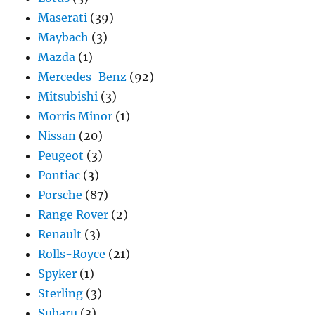
Maserati
(39)
Maybach
(3)
Mazda
(1)
Mercedes-Benz
(92)
Mitsubishi
(3)
Morris Minor
(1)
Nissan
(20)
Peugeot
(3)
Pontiac
(3)
Porsche
(87)
Range Rover
(2)
Renault
(3)
Rolls-Royce
(21)
Spyker
(1)
Sterling
(3)
Subaru
(3)