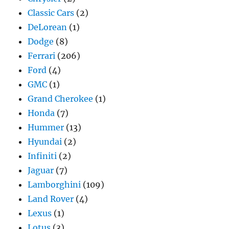
Classic Cars
(2)
DeLorean
(1)
Dodge
(8)
Ferrari
(206)
Ford
(4)
GMC
(1)
Grand Cherokee
(1)
Honda
(7)
Hummer
(13)
Hyundai
(2)
Infiniti
(2)
Jaguar
(7)
Lamborghini
(109)
Land Rover
(4)
Lexus
(1)
Lotus
(3)