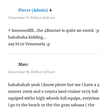
Pierre (Admin)
says:
December 17, 2008 at 8:20 am
^ loooooolllll…the 4Runner is quite an exotic :p
hahahaha kidding…
say hi to Venezuela :p
Marc
says:
December 18, 2008 at 3:29 pm
hahahahah yeah i know pierre but me i have a 4
runner 2009 and a toyota land cruiser 1979 full
equiped withe high wheels full equipe, evrytime
i go to the beach or the the gran sabana ( the