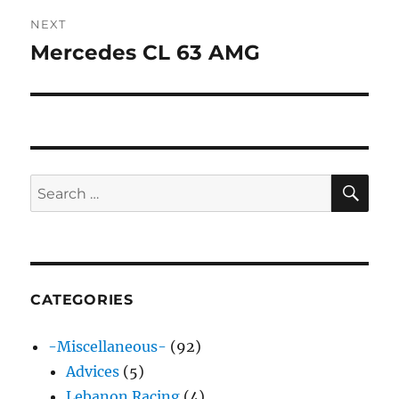
NEXT
Mercedes CL 63 AMG
Next
post:
SE
Search
for:
CATEGORIES
-Miscellaneous-
(92)
Advices
(5)
Lebanon Racing
(4)