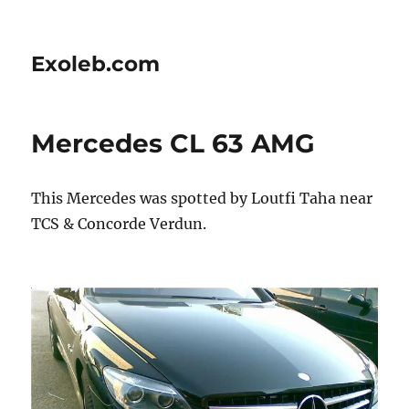
Exoleb.com
Mercedes CL 63 AMG
This Mercedes was spotted by Loutfi Taha near
TCS & Concorde Verdun.